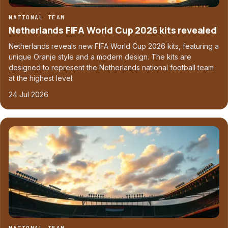
NATIONAL TEAM
Netherlands FIFA World Cup 2026 kits revealed
Netherlands reveals new FIFA World Cup 2026 kits, featuring a
unique Oranje style and a modern design. The kits are
designed to represent the Netherlands national football team
at the highest level.
24 Jul 2026