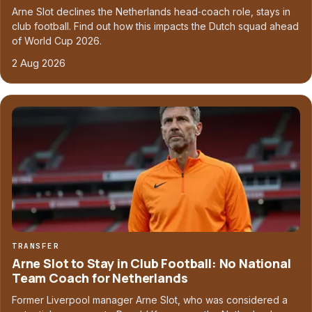
Arne Slot declines the Netherlands head‑coach role, stays in
club football. Find out how this impacts the Dutch squad ahead
of World Cup 2026.
2 Aug 2026
TRANSFER
Arne Slot to Stay in Club Football: No National
Team Coach for Netherlands
Former Liverpool manager Arne Slot, who was considered a