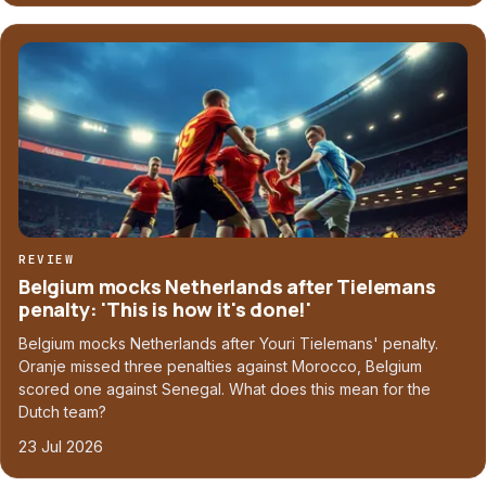
REVIEW
Belgium mocks Netherlands after Tielemans
penalty: 'This is how it's done!'
Belgium mocks Netherlands after Youri Tielemans' penalty.
Oranje missed three penalties against Morocco, Belgium
scored one against Senegal. What does this mean for the
Dutch team?
23 Jul 2026