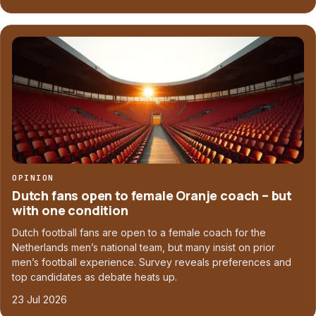
OPINION
Dutch fans open to female Oranje coach – but
with one condition
Dutch football fans are open to a female coach for the
Netherlands men’s national team, but many insist on prior
men’s football experience. Survey reveals preferences and
top candidates as debate heats up.
23 Jul 2026