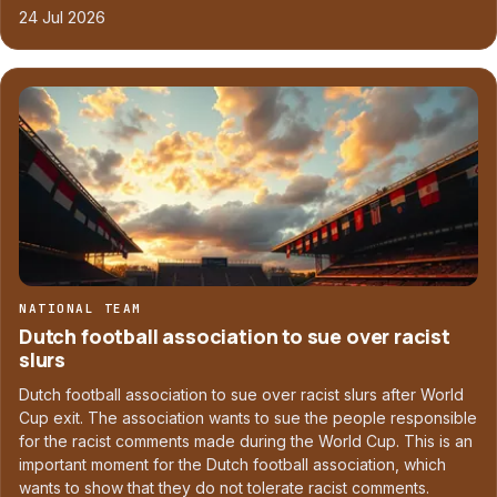
24 Jul 2026
NATIONAL TEAM
Dutch football association to sue over racist
slurs
Dutch football association to sue over racist slurs after World
Cup exit. The association wants to sue the people responsible
for the racist comments made during the World Cup. This is an
important moment for the Dutch football association, which
wants to show that they do not tolerate racist comments.