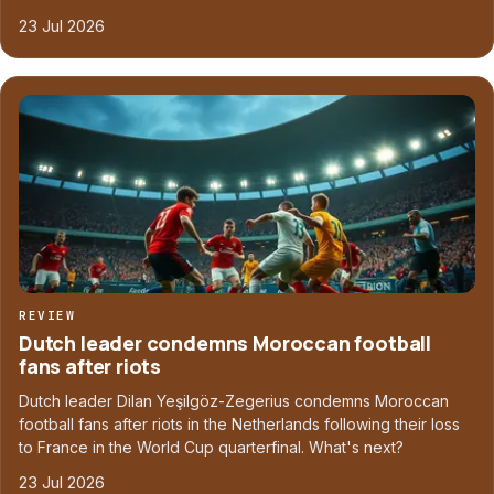
23 Jul 2026
REVIEW
Dutch leader condemns Moroccan football
fans after riots
Dutch leader Dilan Yeşilgöz-Zegerius condemns Moroccan
football fans after riots in the Netherlands following their loss
to France in the World Cup quarterfinal. What's next?
23 Jul 2026