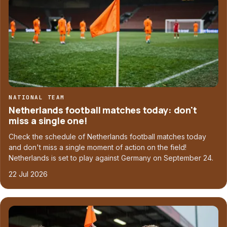
NATIONAL TEAM
Netherlands football matches today: don't
miss a single one!
Check the schedule of Netherlands football matches today
and don't miss a single moment of action on the field!
Netherlands is set to play against Germany on September 24.
22 Jul 2026