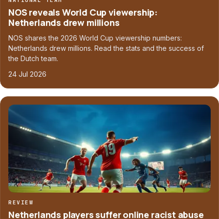
NATIONAL TEAM
NOS reveals World Cup viewership:
Netherlands drew millions
NOS shares the 2026 World Cup viewership numbers:
Netherlands drew millions. Read the stats and the success of
the Dutch team.
24 Jul 2026
REVIEW
Netherlands players suffer online racist abuse