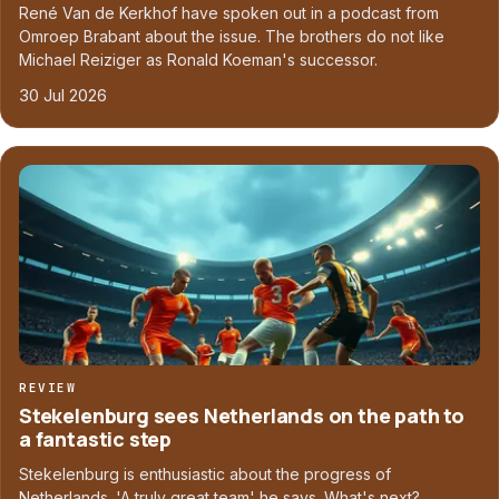
René Van de Kerkhof have spoken out in a podcast from
Omroep Brabant about the issue. The brothers do not like
Michael Reiziger as Ronald Koeman's successor.
30 Jul 2026
REVIEW
Stekelenburg sees Netherlands on the path to
a fantastic step
Stekelenburg is enthusiastic about the progress of
Netherlands. 'A truly great team' he says. What's next?