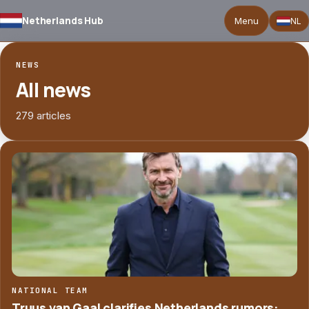
Netherlands Hub
Menu
NL
NEWS
All news
279 articles
NATIONAL TEAM
Truus van Gaal clarifies Netherlands rumors: