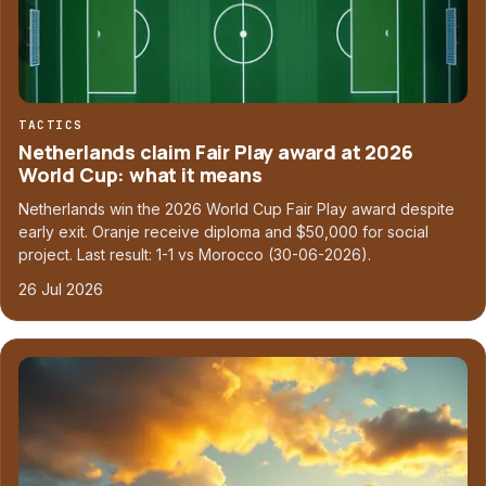
TACTICS
Netherlands claim Fair Play award at 2026
World Cup: what it means
Netherlands win the 2026 World Cup Fair Play award despite
early exit. Oranje receive diploma and $50,000 for social
project. Last result: 1-1 vs Morocco (30-06-2026).
26 Jul 2026