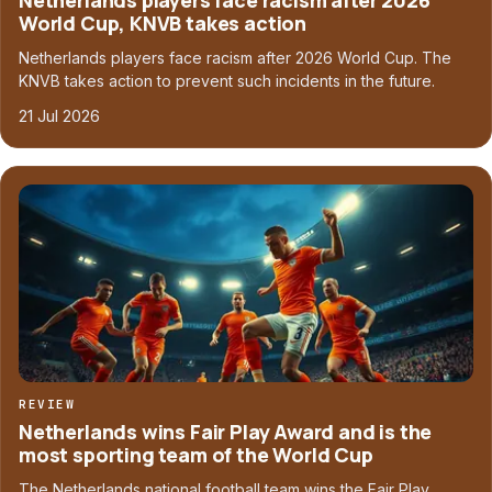
Netherlands players face racism after 2026
World Cup, KNVB takes action
Netherlands players face racism after 2026 World Cup. The
KNVB takes action to prevent such incidents in the future.
21 Jul 2026
REVIEW
Netherlands wins Fair Play Award and is the
most sporting team of the World Cup
The Netherlands national football team wins the Fair Play