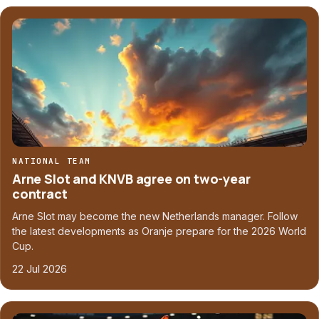
NATIONAL TEAM
Arne Slot and KNVB agree on two-year
contract
Arne Slot may become the new Netherlands manager. Follow
the latest developments as Oranje prepare for the 2026 World
Cup.
22 Jul 2026