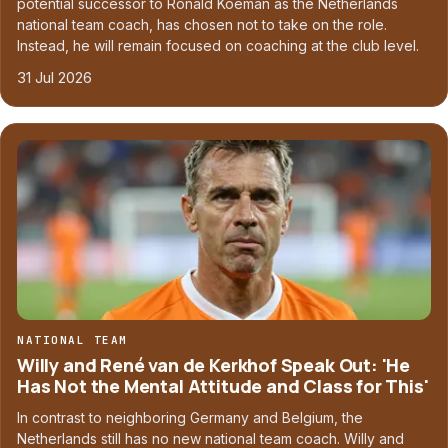
potential successor to Ronald Koeman as the Netherlands
national team coach, has chosen not to take on the role.
Instead, he will remain focused on coaching at the club level.
31 Jul 2026
NATIONAL TEAM
Willy and René van de Kerkhof Speak Out: 'He
Has Not the Mental Attitude and Class for This'
In contrast to neighboring Germany and Belgium, the
Netherlands still has no new national team coach. Willy and