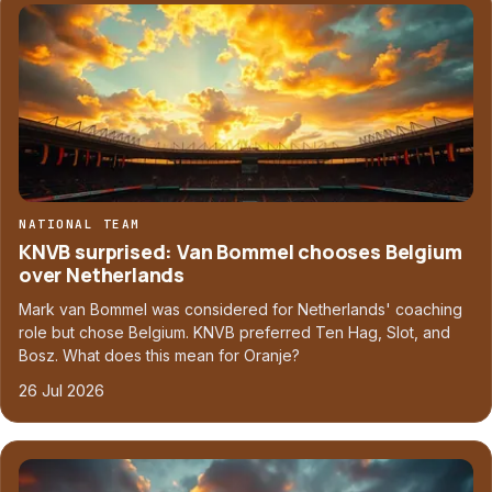
NATIONAL TEAM
KNVB surprised: Van Bommel chooses Belgium
over Netherlands
Mark van Bommel was considered for Netherlands' coaching
role but chose Belgium. KNVB preferred Ten Hag, Slot, and
Bosz. What does this mean for Oranje?
26 Jul 2026