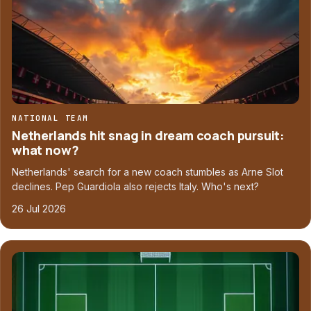
NATIONAL TEAM
Netherlands hit snag in dream coach pursuit:
what now?
Netherlands' search for a new coach stumbles as Arne Slot
declines. Pep Guardiola also rejects Italy. Who's next?
26 Jul 2026