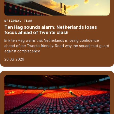
NATIONAL TEAM
Ten Hag sounds alarm: Netherlands loses
focus ahead of Twente clash
Erik ten Hag warns that Netherlands is losing confidence
ahead of the Twente friendly. Read why the squad must guard
against complacency.
26 Jul 2026