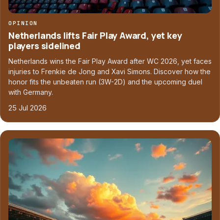
OPINION
Netherlands lifts Fair Play Award, yet key
players sidelined
Netherlands wins the Fair Play Award after WC 2026, yet faces
injuries to Frenkie de Jong and Xavi Simons. Discover how the
honor fits the unbeaten run (3W-2D) and the upcoming duel
with Germany.
25 Jul 2026