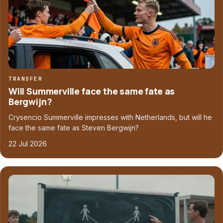
TRANSFER
Will Summerville face the same fate as
Bergwijn?
Crysencio Summerville impresses with Netherlands, but will he
face the same fate as Steven Bergwijn?
22 Jul 2026