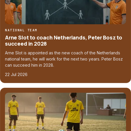
NATIONAL TEAM
Arne Slot to coach Netherlands, Peter Bosz to
succeed in 2028
Arne Slot is appointed as the new coach of the Netherlands
national team, he will work for the next two years. Peter Bosz
can succeed him in 2028.
22 Jul 2026