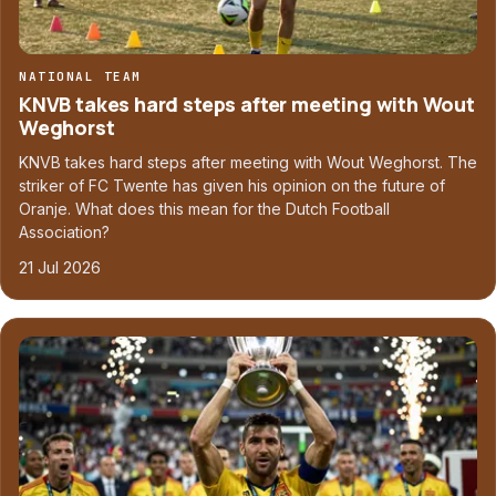
NATIONAL TEAM
KNVB takes hard steps after meeting with Wout
Weghorst
KNVB takes hard steps after meeting with Wout Weghorst. The
striker of FC Twente has given his opinion on the future of
Oranje. What does this mean for the Dutch Football
Association?
21 Jul 2026