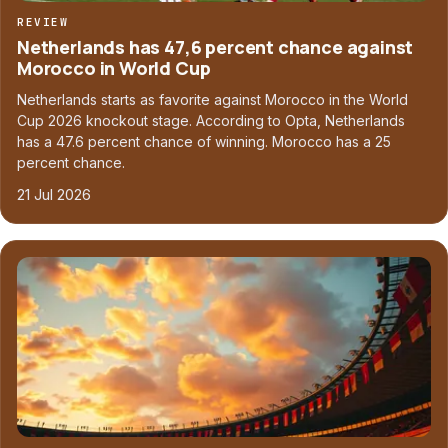
REVIEW
Netherlands has 47,6 percent chance against
Morocco in World Cup
Netherlands starts as favorite against Morocco in the World
Cup 2026 knockout stage. According to Opta, Netherlands
has a 47.6 percent chance of winning. Morocco has a 25
percent chance.
21 Jul 2026