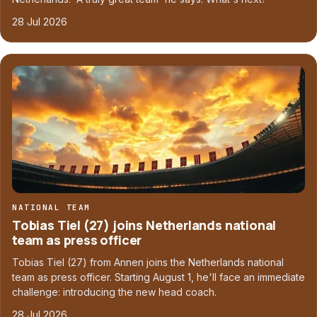
28 Jul 2026
NATIONAL TEAM
Tobias Tiel (27) joins Netherlands national
team as press officer
Tobias Tiel (27) from Annen joins the Netherlands national
team as press officer. Starting August 1, he'll face an immediate
challenge: introducing the new head coach.
28 Jul 2026