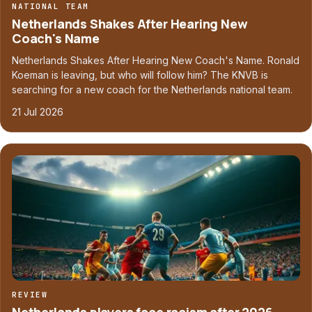
NATIONAL TEAM
Netherlands Shakes After Hearing New
Coach's Name
Netherlands Shakes After Hearing New Coach's Name. Ronald
Koeman is leaving, but who will follow him? The KNVB is
searching for a new coach for the Netherlands national team.
21 Jul 2026
REVIEW