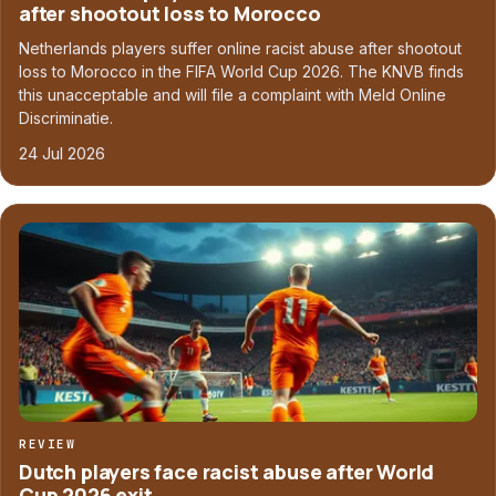
after shootout loss to Morocco
Netherlands players suffer online racist abuse after shootout
loss to Morocco in the FIFA World Cup 2026. The KNVB finds
this unacceptable and will file a complaint with Meld Online
Discriminatie.
24 Jul 2026
REVIEW
Dutch players face racist abuse after World
Cup 2026 exit