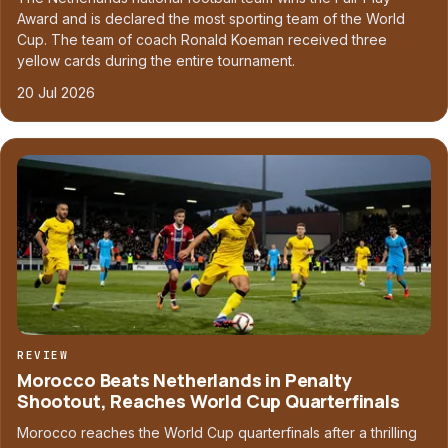
Award and is declared the most sporting team of the World
Cup. The team of coach Ronald Koeman received three
yellow cards during the entire tournament.
20 Jul 2026
REVIEW
Morocco Beats Netherlands in Penalty
Shootout, Reaches World Cup Quarterfinals
Morocco reaches the World Cup quarterfinals after a thrilling