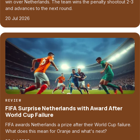
win over Netherlands. The team wins the penalty shootout 2-3
and advances to the next round.
20 Jul 2026
REVIEW
FIFA Surprise Netherlands with Award After
World Cup Failure
FIFA awards Netherlands a prize after their World Cup failure.
What does this mean for Oranje and what's next?