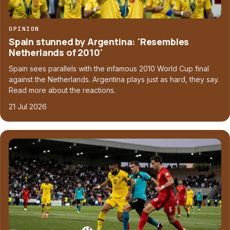
OPINION
Spain stunned by Argentina: 'Resembles
Netherlands of 2010'
Spain sees parallels with the infamous 2010 World Cup final
against the Netherlands. Argentina plays just as hard, they say.
Read more about the reactions.
21 Jul 2026