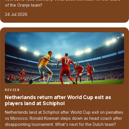
of the Oranje team?
24 Jul 2026
REVIEW
Netherlands return after World Cup exit as
players land at Schiphol
Netherlands land at Schiphol after World Cup exit on penalties
vs Morocco. Ronald Koeman steps down as head coach after
disappointing tournament. What's next for the Dutch team?