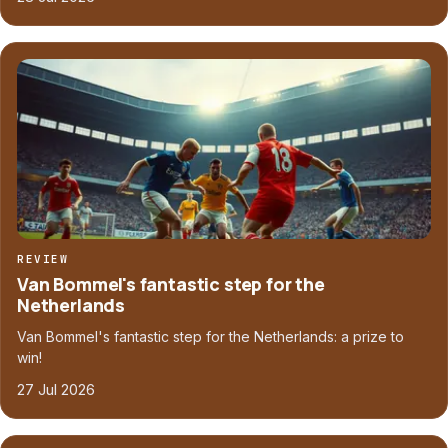
REVIEW
Van Bommel's fantastic step for the
Netherlands
Van Bommel's fantastic step for the Netherlands: a prize to
win!
27 Jul 2026