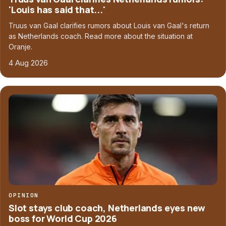
'Louis has said that...'
Truus van Gaal clarifies rumors about Louis van Gaal's return
as Netherlands coach. Read more about the situation at
Oranje.
4 Aug 2026
OPINION
Slot stays club coach, Netherlands eyes new
boss for World Cup 2026