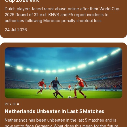
Dutch players faced racist abuse online after their World Cup
2026 Round of 32 exit. KNVB and FA report incidents to
authorities following Morocco penalty shootout loss.
24 Jul 2026
REVIEW
Netherlands Unbeaten in Last 5 Matches
Netherlands has been unbeaten in the last 5 matches and is
now set to face Germany. What does this mean for the future