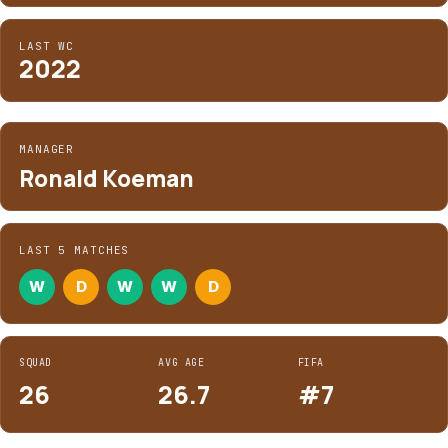
LAST WC
2022
MANAGER
Ronald Koeman
LAST 5 MATCHES
W
D
W
W
D
SQUAD
AVG AGE
FIFA
26
26.7
#7