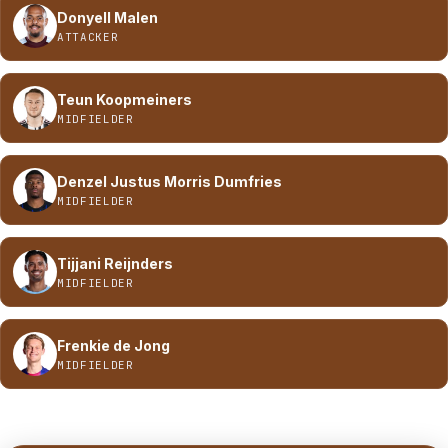
Donyell Malen
ATTACKER
Teun Koopmeiners
MIDFIELDER
Denzel Justus Morris Dumfries
MIDFIELDER
Tijjani Reijnders
MIDFIELDER
Frenkie de Jong
MIDFIELDER