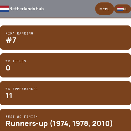
National
Netherlands Hub
Team Coach
Menu
NL
for
Netherlands
03
/ 05
FIFA RANKING
#7
WC TITLES
0
WC APPEARANCES
11
BEST WC FINISH
Runners-up (1974, 1978, 2010)