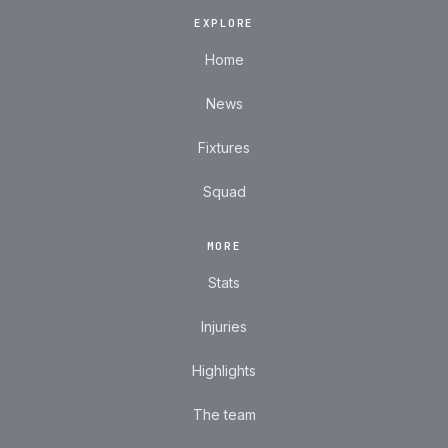
EXPLORE
Home
News
Fixtures
Squad
MORE
Stats
Injuries
Highlights
The team