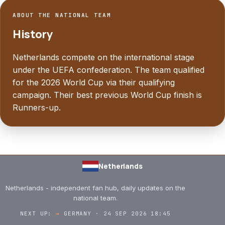
ABOUT THE NATIONAL TEAM
History
Netherlands compete on the international stage
under the UEFA confederation. The team qualified
for the 2026 World Cup via their qualifying
campaign. Their best previous World Cup finish is
Runners-up.
Netherlands
Netherlands - independent fan hub, daily updates on the
national team.
NEXT UP:
→
GERMANY · 24 SEP 2026 18:45