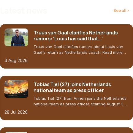
Latest news
See all ›
Truus van Gaal clarifies Netherlands
rumors: 'Louis has said that...'
Truus van Gaal clarifies rumors about Louis van
Gaal's return as Netherlands coach. Read more
about the situation at Oranje.
4 Aug 2026
Tobias Tiel (27) joins Netherlands
national team as press officer
Tobias Tiel (27) from Annen joins the Netherlands
national team as press officer. Starting August 1,
he'll face an immediate challenge: introducing the
28 Jul 2026
new head coach.