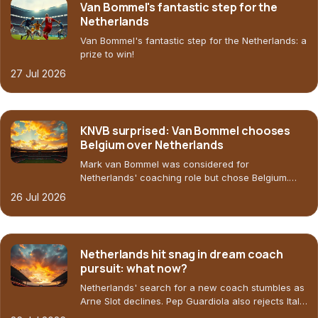
Van Bommel's fantastic step for the
Netherlands
Van Bommel's fantastic step for the Netherlands: a
prize to win!
27 Jul 2026
KNVB surprised: Van Bommel chooses
Belgium over Netherlands
Mark van Bommel was considered for
Netherlands' coaching role but chose Belgium.
KNVB preferred Ten Hag, Slot, and Bosz. What
26 Jul 2026
does this mean for Oranje?
Netherlands hit snag in dream coach
pursuit: what now?
Netherlands' search for a new coach stumbles as
Arne Slot declines. Pep Guardiola also rejects Italy.
Who's next?