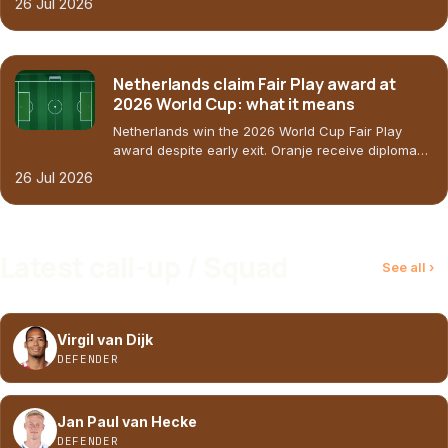
26 Jul 2026
Netherlands claim Fair Play award at
2026 World Cup: what it means
Netherlands win the 2026 World Cup Fair Play
award despite early exit. Oranje receive diploma
and $50,000 for social project. Last result: 1-1 vs
26 Jul 2026
Morocco (30-06-2026).
Latest call-up / Squad
See all ›
Virgil van Dijk
DEFENDER
Jan Paul van Hecke
DEFENDER