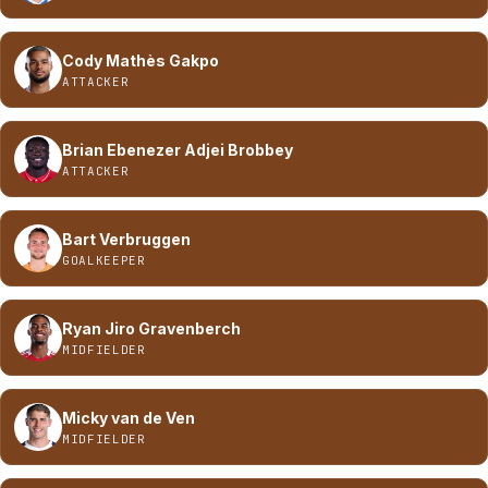
Cody Mathès Gakpo
ATTACKER
Brian Ebenezer Adjei Brobbey
ATTACKER
Bart Verbruggen
GOALKEEPER
Ryan Jiro Gravenberch
MIDFIELDER
Micky van de Ven
MIDFIELDER