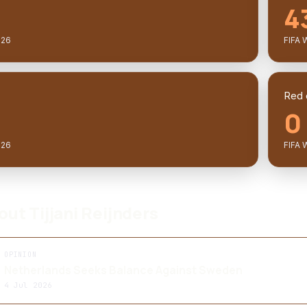
4
026
FIFA 
Red 
0
026
FIFA 
out Tijjani Reijnders
OPINION
Netherlands Seeks Balance Against Sweden
4 Jul 2026