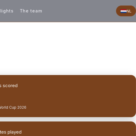
lights
The team
NL
s scored
World Cup 2026
tes played