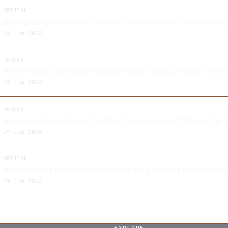
OPINION
Netherlands national football team warned of embarra
24 Jun 2026
REVIEW
Netherlands national football team faces Sweden at FI
19 Jun 2026
REVIEW
Netherlands national football team kicks off World Cup
19 Jun 2026
OPINION
Netherlands national football team changes midfield a
19 Jun 2026
EXPLORE