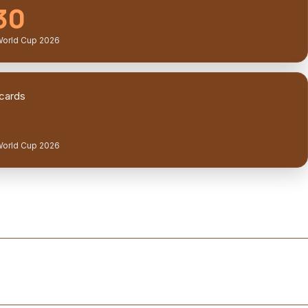
30
World Cup 2026
cards
World Cup 2026