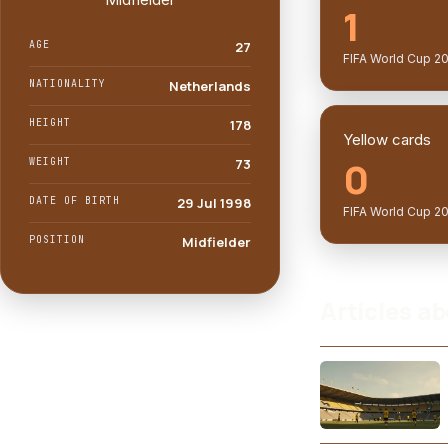
1
AGE
27
FIFA World Cup 2
NATIONALITY
Netherlands
HEIGHT
178
Yellow cards
0
WEIGHT
73
DATE OF BIRTH
29 Jul 1998
FIFA World Cup 2
POSITION
Midfielder
Articles ab