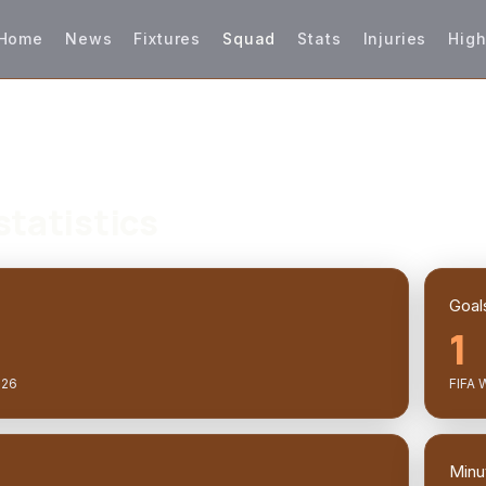
Home
News
Fixtures
Squad
Stats
Injuries
High
statistics
Goal
1
026
FIFA 
Minu