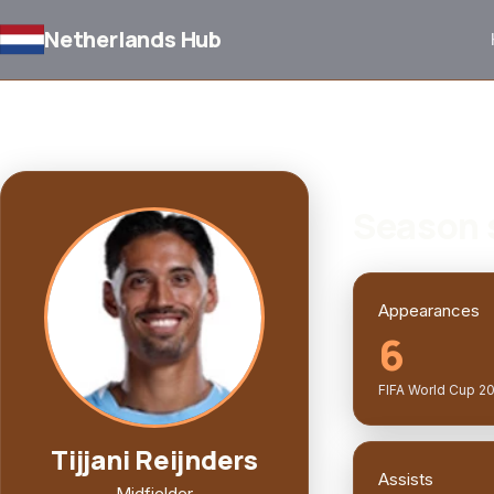
Netherlands Hub
BACK TO SQUAD
PLAYER PROFILE
Season 
Appearances
6
FIFA World Cup 2
Tijjani Reijnders
Assists
Midfielder