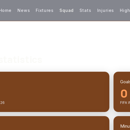
Home
News
Fixtures
Squad
Stats
Injuries
High
statistics
Goal
0
026
FIFA 
Minu