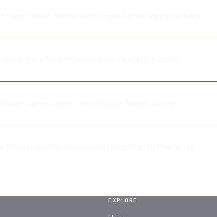
tough call on Netherlands squad after injury setback
 Key Figure for Netherlands at World Cup 2026
ranje career after crucial 2026 World Cup run
ms to become world-class defender for Netherlands
EXPLORE