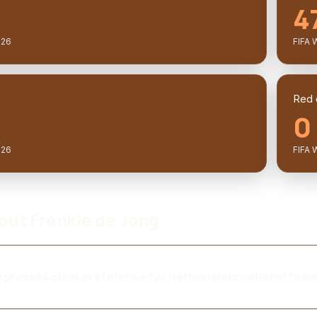
4
026
FIFA 
Red 
0
026
FIFA 
bout Frenkie de Jong
presses clear preference for Netherlands national tea