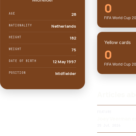
0
AGE
28
FIFA World Cup 2
NATIONALITY
Netherlands
HEIGHT
182
Yellow cards
0
WEIGHT
75
DATE OF BIRTH
12 May 1997
FIFA World Cup 2
POSITION
Midfielder
Articles a
FEATURE
Joey Veerman ex
25 Jul 2026