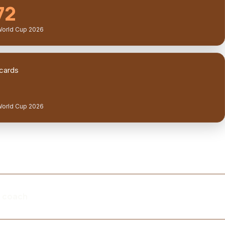
72
World Cup 2026
cards
World Cup 2026
m coach