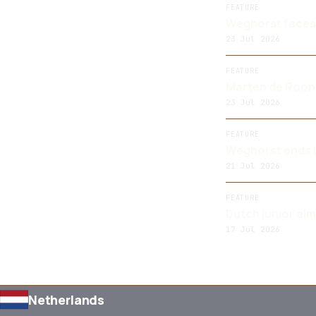
FEATURE
Weghorst faces 
23 Jul 2026
FEATURE
Marten de Roon:
23 Jul 2026
FEATURE
Weghorst ends O
21 Jul 2026
FEATURE
Dutch junior ai
17 Jul 2026
Netherlands