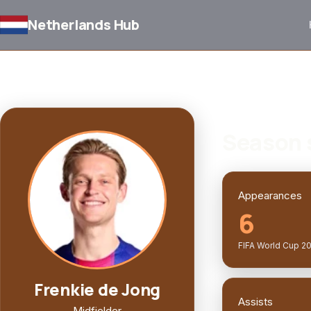
Netherlands Hub
BACK TO SQUAD
PLAYER PROFILE
Season 
Appearances
6
FIFA World Cup 2
Frenkie de Jong
Assists
Midfielder