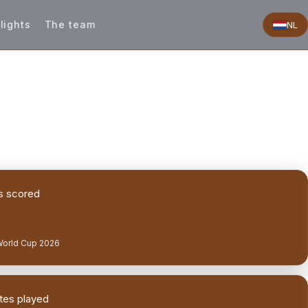
lights
The team
NL
s scored
World Cup 2026
tes played