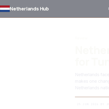
Netherlands Hub
BACK TO NEWS
Review
Nethe
for Tu
Netherlands fac
makes one change
Netherlands nati
25 JUN 2026
BY
J