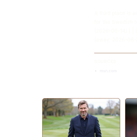
A third place is 
for the Swedish t
(2026-06-14) | | 
(away, 2026-06-2
SOURCES
msn.com
MORE ARTICLES