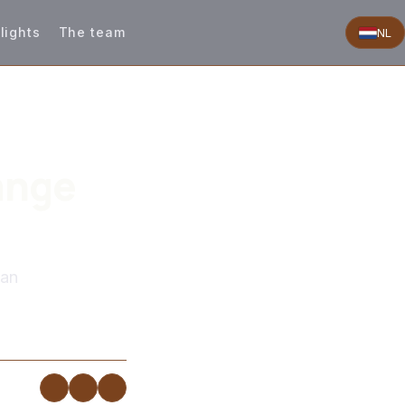
lights
The team
NL
ange
man