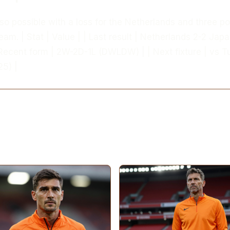
also possible with a loss for the Netherlands and three po
eam. | Stat | Value | | Last result | Netherlands 2-2 Jap
Recent form | 2W-2D-1L (DWLDW) | | Next fixture | vs T
5) |