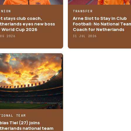
INION
TRANSFER
ot stays club coach,
Arne Slot to Stay in Club
therlands eyes new boss
Football: No National Tea
r World Cup 2026
Coach for Netherlands
AUG 2026
31 JUL 2026
TIONAL TEAM
ias Tiel (27) joins
therlands national team