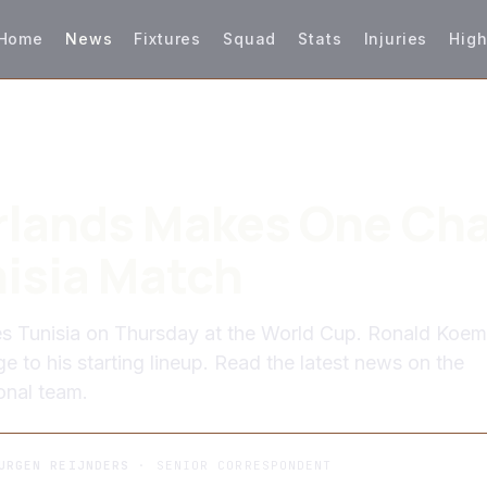
Home
News
Fixtures
Squad
Stats
Injuries
High
rlands Makes One Ch
nisia Match
es Tunisia on Thursday at the World Cup. Ronald Koe
 to his starting lineup. Read the latest news on the
onal team.
URGEN REIJNDERS
· SENIOR CORRESPONDENT