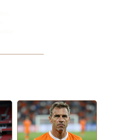
ints
an
unisia