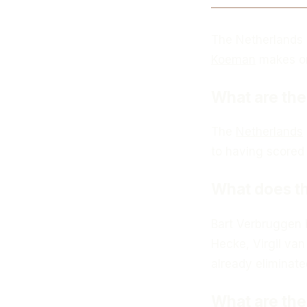
The Netherlands 
Koeman
makes one
What are the
The
Netherlands
to having scored 
What does th
Bart Verbruggen i
Hecke, Virgil van
already eliminate
What are the 