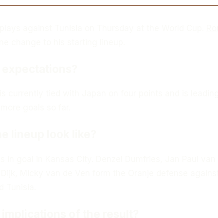
plays against Tunisia on Thursday at the World Cup.
Ro
 change to his starting lineup.
 expectations?
is currently tied with Japan on four points and is leadin
more goals so far.
e lineup look like?
s in goal in Kansas City. Denzel Dumfries, Jan Paul van
 Dijk, Micky van de Ven form the Oranje defense agains
d Tunisia.
implications of the result?