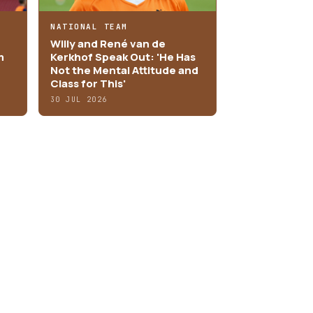
NATIONAL TEAM
Willy and René van de
m
Kerkhof Speak Out: 'He Has
Not the Mental Attitude and
Class for This'
30 JUL 2026