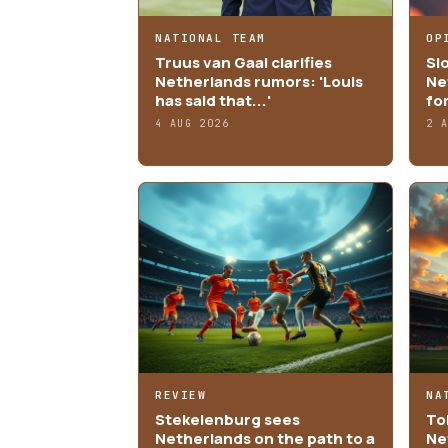
NATIONAL TEAM
OP
Truus van Gaal clarifies
Sl
Netherlands rumors: 'Louis
Ne
has said that...'
fo
4 AUG 2026
2 
REVIEW
NA
Stekelenburg sees
Tob
Netherlands on the path to a
Ne