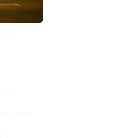
co in
e,
gainst
es.
tball team?
am