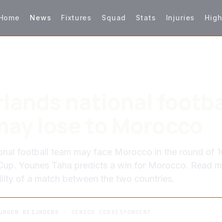
Home
News
Fixtures
Squad
Stats
Injuries
High
lands national footba
ay lose to Morocco
onal football team may face Morocco in the round of 1
Cup. Younes Taha predicts a win for Morocco. Read 
ility of a match between the two countries.
URGEN REIJNDERS
· SENIOR CORRESPONDENT