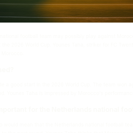
national football team may possibly play against Moroc
t the 2026 World Cup. Younes Taha, striker for FC Twent
r Morocco.
ned?
 a good start in the 2026 World Cup. The team won a
and. Younes Taha is impressed by Morocco's performanc
important for the Netherlands national foo
o would mean that the Netherlands national football te