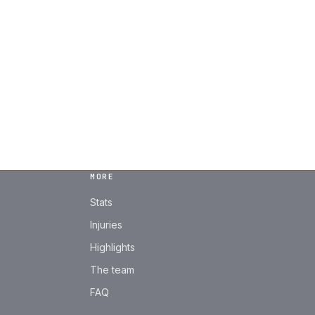
MORE
Stats
Injuries
Highlights
The team
FAQ