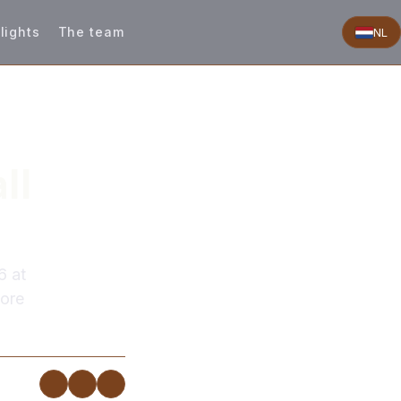
lights
The team
NL
ll
6 at
more