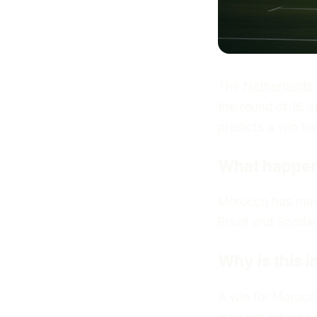
The
Netherlands
the round of 16 a
predicts a win fo
What happe
Morocco has made
Brazil and Scotl
Why is this 
A win for Morocc