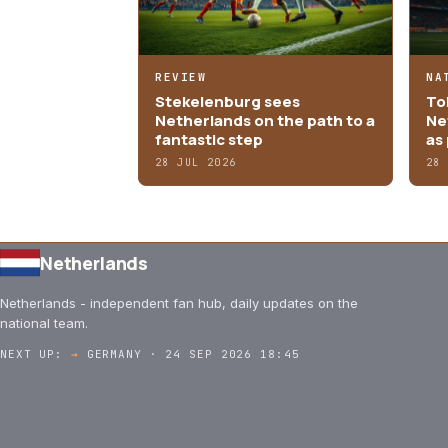
REVIEW
NA
Stekelenburg sees
Tob
Netherlands on the path to a
Ne
fantastic step
as 
28 JUL 2026
28
Netherlands
Netherlands - independent fan hub, daily updates on the
national team.
NEXT UP:
→
GERMANY · 24 SEP 2026 18:45