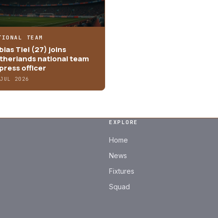
TIONAL TEAM
ias Tiel (27) joins
therlands national team
press officer
 JUL 2026
EXPLORE
Home
News
Fixtures
Squad