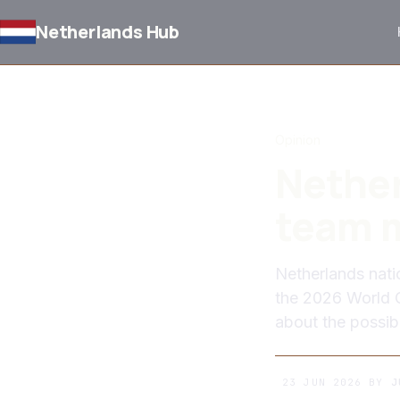
Netherlands Hub
BACK TO NEWS
Opinion
Nether
team m
Netherlands nati
the 2026 World 
about the possib
23 JUN 2026
BY
J