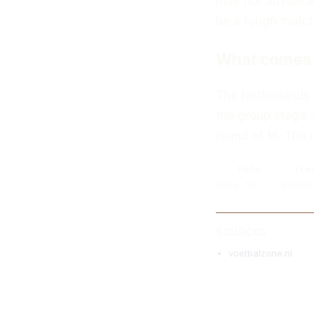
may not advance 
be a tough match 
What comes 
The Netherlands n
the group stage. 
round of 16. The
Date
Tim
June 30
03:00
SOURCES
voetbalzone.nl
MORE ARTICLES