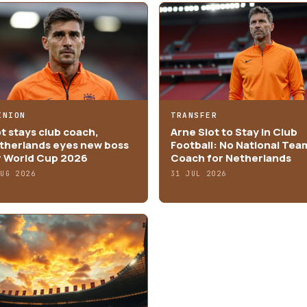
INION
TRANSFER
ot stays club coach,
Arne Slot to Stay in Club
therlands eyes new boss
Football: No National Tea
r World Cup 2026
Coach for Netherlands
AUG 2026
31 JUL 2026