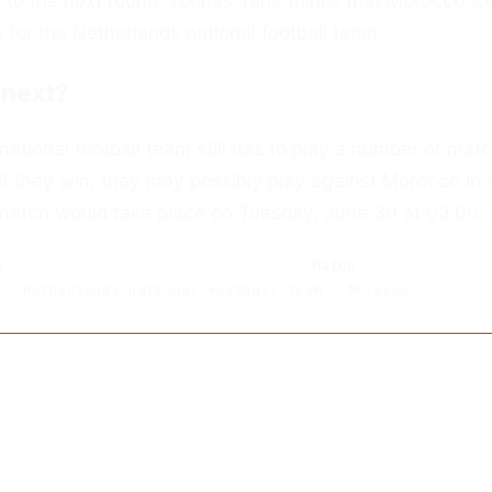
to the next round. Younes Taha thinks that Morocco w
for the Netherlands national football team.
next?
ational football team still has to play a number of matc
If they win, they may possibly play against Morocco in 
 match would take place on Tuesday, June 30 at 03:00.
e
Match
Netherlands national football team - Morocco