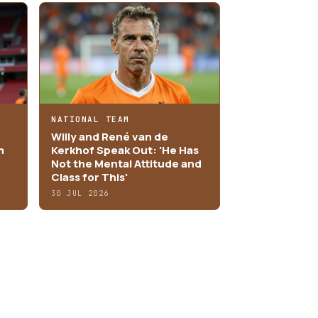
NATIONAL TEAM
Willy and René van de
m
Kerkhof Speak Out: 'He Has
Not the Mental Attitude and
Class for This'
30 JUL 2026