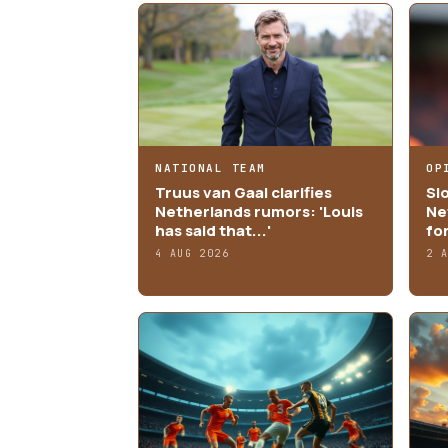
NATIONAL TEAM
OP
Truus van Gaal clarifies
Sl
Netherlands rumors: 'Louis
Ne
has said that...'
fo
4 AUG 2026
2 