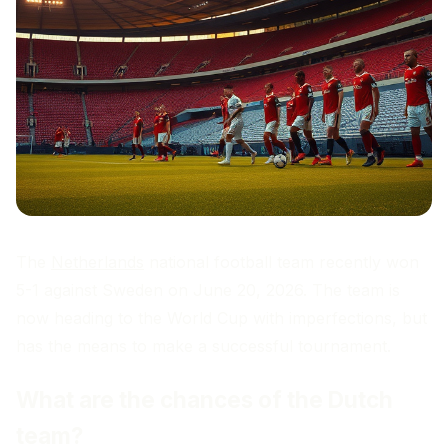
The
Netherlands
national football team recently won
5-1 against Sweden on June 20, 2026. The team is
now heading to the World Cup with imperfections, but
has the means to make a successful tournament.
What are the chances of the Dutch
team?