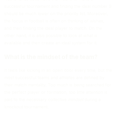
successful tournament and finding the ideal number 9
should be much lower on the priority list. Moreover,
the focus in football is often on thinking of wishes,
and then finding the ideal player to match. On the
other hand, it is also possible to look at what is
available and then create an ideal system for it.
What is the mindset of the team?
It feels like kicking in an open door every time, but the
most successful teams and athletes are defined by
their match mentality. Too much is being searched for
the perfect player or formation, too little attention is
paid to the necessary collective
mindset
during a
knockout tournament.