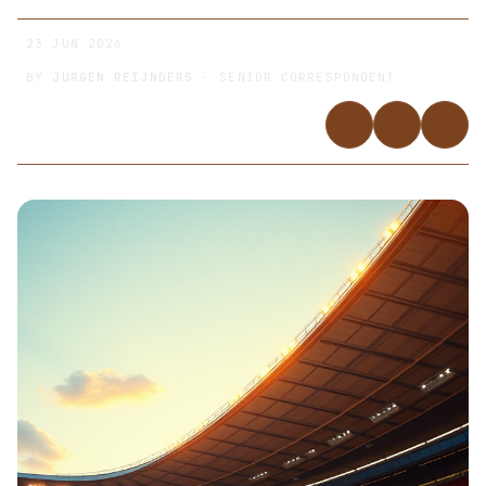
23 JUN 2026
BY
JURGEN REIJNDERS
· SENIOR CORRESPONDENT