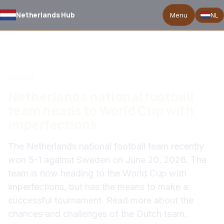
Netherlands Hub
Menu
NL
BACK TO NEWS
Opinion
Netherlands national football
team heads to World Cup with
imperfections
The Netherlands national football team recently
won 5-1 against Sweden on June 20, 2026. The
team is now heading to the World Cup with
imperfections, but has the means to make a
successful tournament. Read more about the
chances and challenges of the Dutch team.