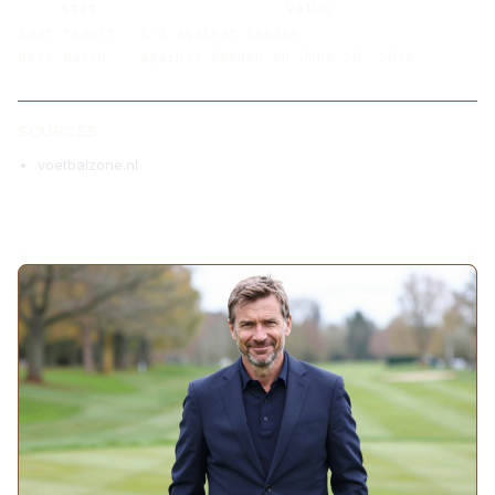
Stat
Value
Last result
5-1 against Sweden
Next match
against Sweden on June 20, 2026
SOURCES
voetbalzone.nl
MORE ARTICLES