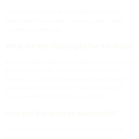
The current selection of the Netherlands national
football team has profiles that many major football
countries are jealous of.
What are the challenges for the team?
Another problem would be the striker position and the
lack of a world-class '6' like Mark van Bommel or
Nigel de Jong. The Dutch team would therefore be
qualitatively lacking on a few crucial positions and
must desperately look for the ideal solution.
How can the team be successful?
The nuance could however also be different. The
Netherlands does have the means to make a