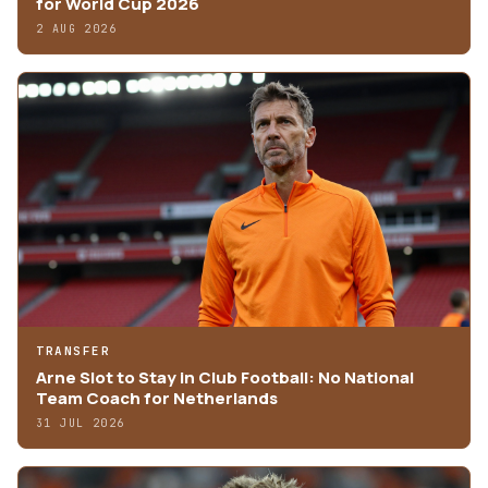
for World Cup 2026
2 AUG 2026
TRANSFER
Arne Slot to Stay in Club Football: No National
Team Coach for Netherlands
31 JUL 2026