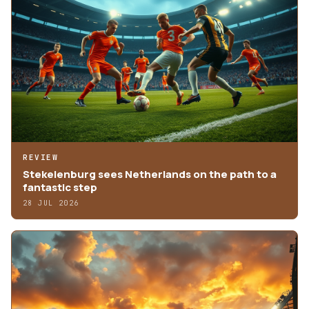
REVIEW
Stekelenburg sees Netherlands on the path to a
fantastic step
28 JUL 2026