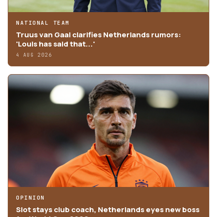
NATIONAL TEAM
Truus van Gaal clarifies Netherlands rumors:
'Louis has said that...'
4 AUG 2026
OPINION
Slot stays club coach, Netherlands eyes new boss