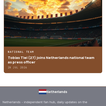
NATIONAL TEAM
Tobias Tiel (27) joins Netherlands national team
as press officer
28 JUL 2026
Netherlands
Netherlands - independent fan hub, daily updates on the