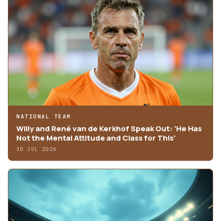
NATIONAL TEAM
Willy and René van de Kerkhof Speak Out: 'He Has
Not the Mental Attitude and Class for This'
30 JUL 2026