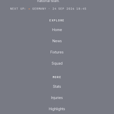
national team.
NEXT UP:
→
GERMANY · 24 SEP 2026 18:45
EXPLORE
Home
News
Fixtures
Squad
MORE
Stats
Injuries
Highlights