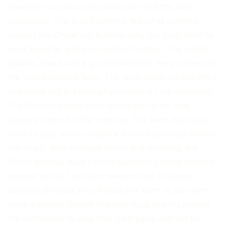
Koeman must adjust his tactics to make the team
successful. The Dutch national team has talented
players like Crysencio Summerville, but must learn to
work together and play modern football. The match
against Japan was a good example of the problems of
the Dutch national team. The team stood still too often
and could not put enough pressure on the opponent.
The Dutch national team must train harder and
prepare better for the matches. The team must also
learn to play under pressure and not prioritize caution
too much. With the right tactics and mentality, the
Dutch national team can be successful in the modern
football world. The team needs to find a balance
between defense and offense and learn to play with
more freedom. Ronald Koeman must give his players
the confidence to play their own game and not be