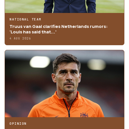
NATIONAL TEAM
Truus van Gaal clarifies Netherlands rumors:
'Louis has said that...'
4 AUG 2026
OPINION