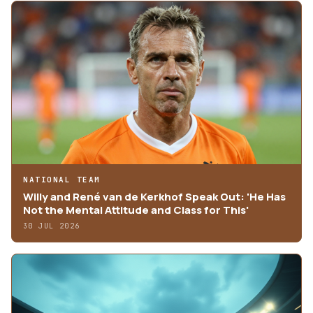
NATIONAL TEAM
Willy and René van de Kerkhof Speak Out: 'He Has
Not the Mental Attitude and Class for This'
30 JUL 2026