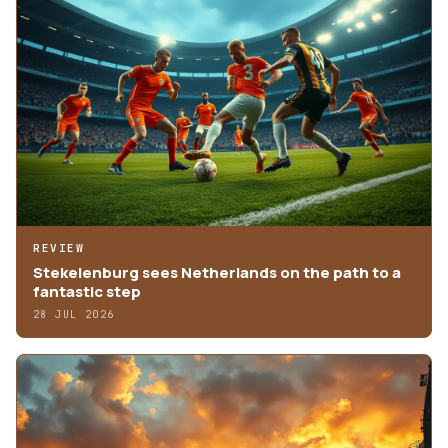
REVIEW
Stekelenburg sees Netherlands on the path to a
fantastic step
28 JUL 2026