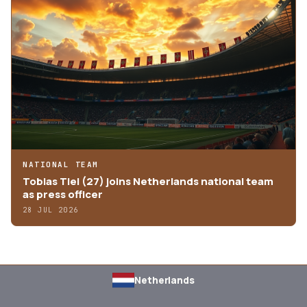
NATIONAL TEAM
Tobias Tiel (27) joins Netherlands national team
as press officer
28 JUL 2026
Netherlands