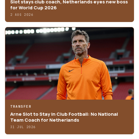
Slot stays club coach, Netherlands eyes new boss
for World Cup 2026
2 AUG 2026
TRANSFER
Arne Slot to Stay in Club Football: No National
Team Coach for Netherlands
31 JUL 2026