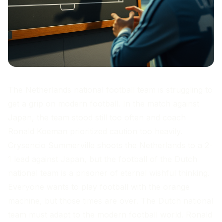
The Netherlands national football team is struggling to
get a grip on modern football. In the match against
Japan, the team stood still too often and coach
Ronald Koeman
prioritized caution too heavily.
Crysencio Summerville shoots the Netherlands to a 2-
1 lead against Japan, but the football of the Dutch
national team is a prisoner of eternal wishful thinking.
Everyone wants to play football with the orange
machine, but those times are over. The Dutch national
team must adapt to the modern football world. Ronald