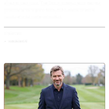
afraid to take risks. The Dutch national team has the
potential to be a great team, but it needs to work
harder and be more consistent.
SOURCES
volkskrant.nl
MORE ARTICLES