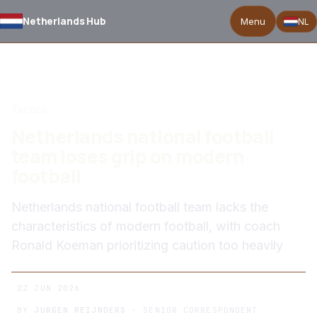
Netherlands Hub
Menu
NL
BACK TO NEWS
Tactics
Netherlands national football
team loses grip on modern
football
Netherlands national football team lacks the
characteristics of modern football, with coach
Ronald Koeman prioritizing caution too heavily
22 JUN 2026
BY
JURGEN REIJNDERS
· SENIOR CORRESPONDENT