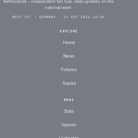
Netherlands - independent fan hub, daily updates on the
national team.
NEXT UP:
→
GERMANY · 24 SEP 2026 18:45
EXPLORE
Home
News
Fixtures
Squad
MORE
Stats
Injuries