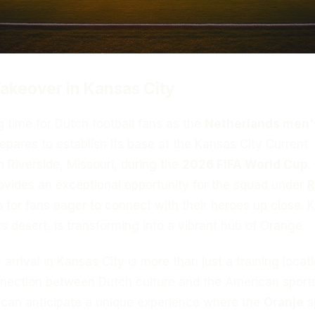
akeover in Kansas City
ng time for Dutch football fans as the
Netherlands men'
epares to establish its base at the Kansas City Current
in Riverside, Missouri, during the
2026 FIFA World Cup
.
ovides an exceptional opportunity for the squad under
R
so for fans eager to connect with their heroes up close.
ts desert, is transforming into a vibrant hub of Orange.
rrival in Kansas City is more than just a training locatio
nection between Dutch culture and the American sport
can anticipate a unique experience where the
Oranje
sp