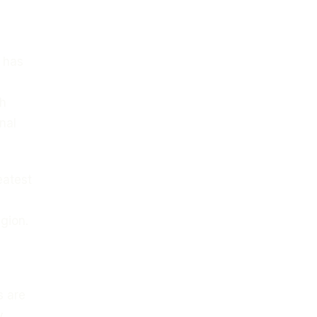
t has
e
th
nal
eatest
egion.
s are
y