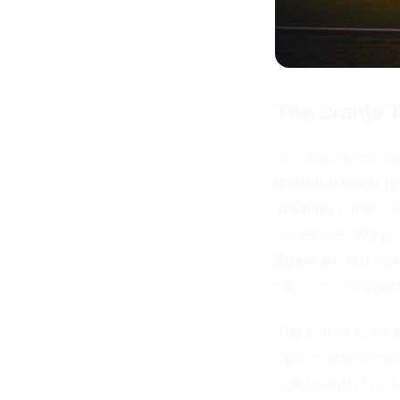
The Oranje T
It’s an exhilarati
national team
pr
Training Facility 
move not only pr
Koeman
, but al
City, once a spor
The Dutch team’s a
symbolizes a con
community. Fans 