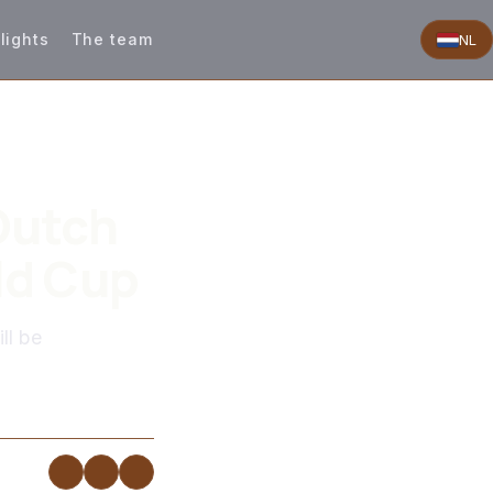
lights
The team
NL
Dutch
ld Cup
ll be