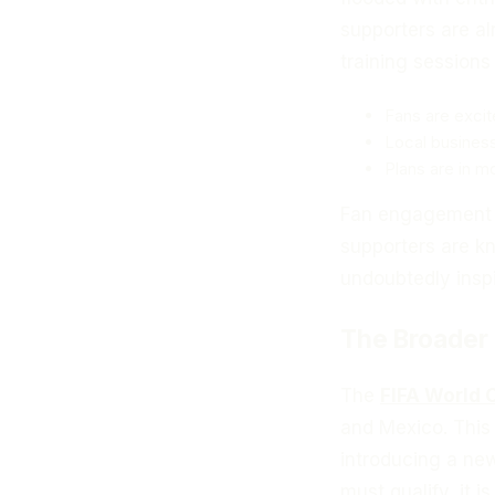
supporters are al
training sessions
Fans are excit
Local businesse
Plans are in m
Fan engagement wi
supporters are kn
undoubtedly inspi
The Broader
The
FIFA World 
and Mexico. This 
introducing a ne
must qualify, it 