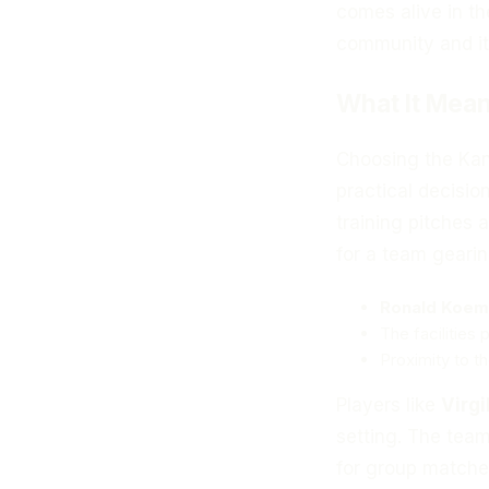
comes alive in th
community and it
What It Mean
Choosing the Kans
practical decisio
training pitches 
for a team gearin
Ronald Koem
The facilities
Proximity to t
Players like
Virgi
setting. The team
for group matches