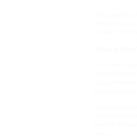
With opponents l
will need to brin
the key to the t
What's Next
As the World Cup
Dutch national t
tactics in Kansas
players optimally.
The chance to tra
chemistry. Fans a
in action. Excite
nearer.