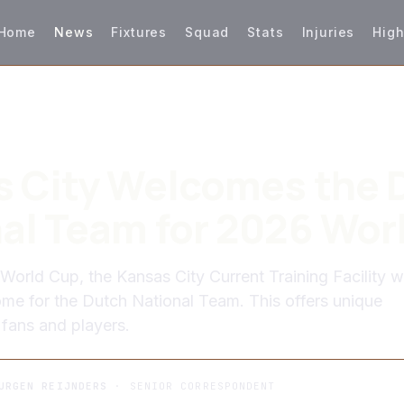
Home
News
Fixtures
Squad
Stats
Injuries
High
 City Welcomes the 
al Team for 2026 Wor
World Cup, the Kansas City Current Training Facility wi
me for the Dutch National Team. This offers unique
 fans and players.
URGEN REIJNDERS
· SENIOR CORRESPONDENT