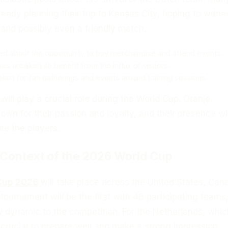
ready planning their trip to Kansas City, hoping to witne
 and possibly even a friendly match.
ed about the opportunity to buy merchandise and attend events.
s are likely to benefit from the influx of visitors.
otion for fan gatherings and events around training sessions.
ll play a crucial role during the World Cup. Oranje
own for their passion and loyalty, and their presence wil
re the players.
 Context of the 2026 World Cup
Cup 2026
will take place across the United States, Can
tournament will be the first with 48 participating teams
w dynamic to the competition. For the Netherlands, whic
is crucial to prepare well and make a strong impression.