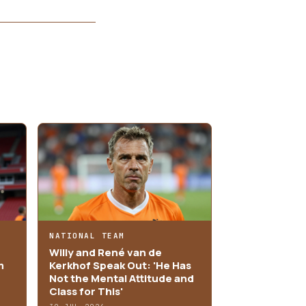
NATIONAL TEAM
Willy and René van de
m
Kerkhof Speak Out: 'He Has
Not the Mental Attitude and
Class for This'