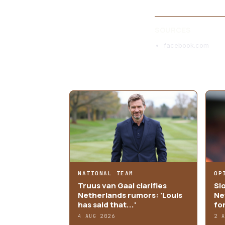
SOURCES
facebook.com
MORE ARTICLES
NATIONAL TEAM
OP
Truus van Gaal clarifies
Sl
Netherlands rumors: 'Louis
Ne
has said that...'
fo
4 AUG 2026
2 