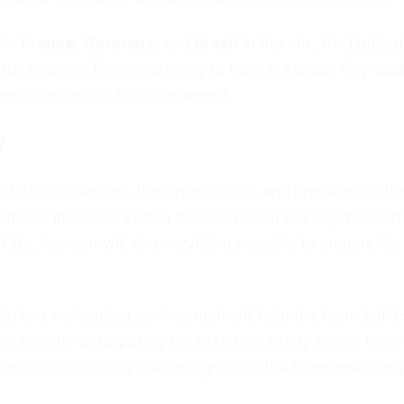
ike
France
,
Germany
, and
Brazil
in the mix, the
Nether
g its A-game. The opportunity to train in Kansas City cou
eam's success in the tournament.
?
 date approaches, the expectations and pressure on th
eam will increase. With a focus on team development an
 City, Koeman will do everything possible to prepare his
in in a welcoming environment will help the team build
re eagerly anticipating the matches, ready to see their
ment in Kansas City will only grow as the tournament dr