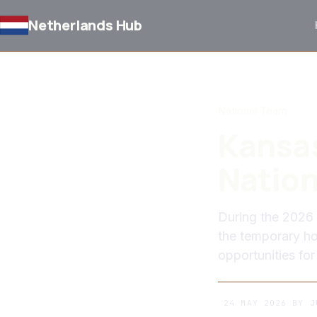
Netherlands Hub
BACK TO NEWS
National Team
Kansas
Nation
During the 2026 
the temporary ho
opportunities for
24 MAY 2026
BY
J