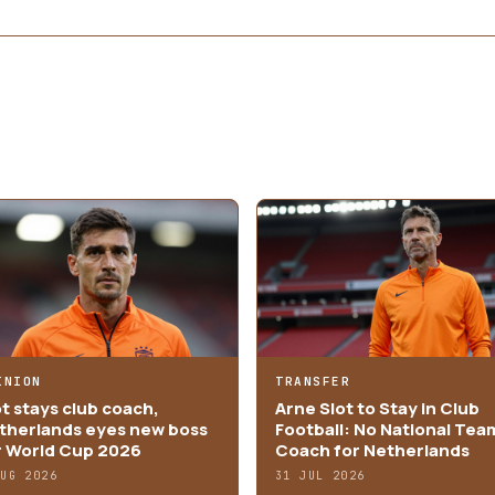
INION
TRANSFER
ot stays club coach,
Arne Slot to Stay in Club
therlands eyes new boss
Football: No National Tea
r World Cup 2026
Coach for Netherlands
AUG 2026
31 JUL 2026