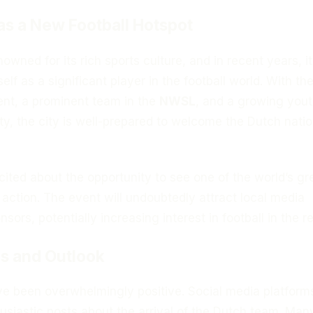
as a New Football Hotspot
owned for its rich sports culture, and in recent years, i
self as a significant player in the football world. With th
ent, a prominent team in the
NWSL
, and a growing you
y, the city is well-prepared to welcome the Dutch natio
cited about the opportunity to see one of the world’s gr
 action. The event will undoubtedly attract local media
sors, potentially increasing interest in football in the r
s and Outlook
ve been overwhelmingly positive. Social media platform
usiastic posts about the arrival of the Dutch team. Man