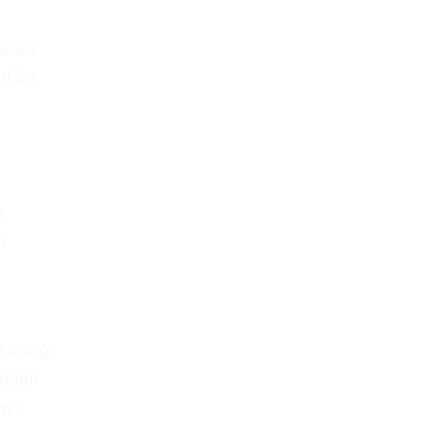
lands
ld be
e
d
 strong
 team
aws