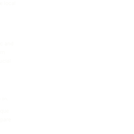
e local
ic and
ern
ucial
 on.
ique
epare