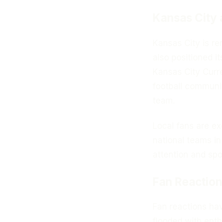
Kansas City 
Kansas City is ren
also positioned it
Kansas City Curr
football communit
team.
Local fans are ex
national teams in
attention and spon
Fan Reaction
Fan reactions ha
flooded with enth