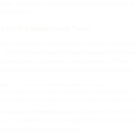
e city. This event is set to have a profound impact on th
s supporters.
s for the Netherlands Team
as City Current Training Facility as a base is a strateg
n. The facilities are state-of-the-art, equipped with mod
and ample space for recovery and preparation. This is cr
g up for the highest levels of international competition.
an
can focus on tactical training and team cohesion.
 provide space for both physical training and mental preparation.
he city allows fans the opportunity to meet players and cheer them
l van Dijk
and
Memphis Depay
will benefit from this un
 can concentrate fully on their performance as they pr
 and potential elimination rounds.