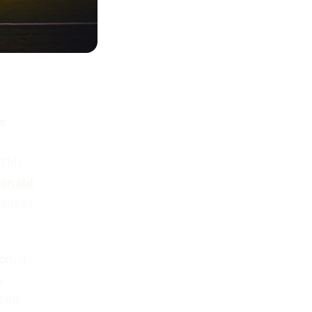
s
 This
onald
 Kansas
n; it
s
irit