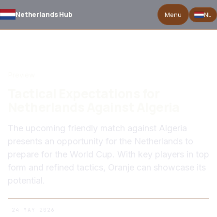
Netherlands Hub
Menu
NL
BACK TO NEWS
Preview
Tactical Expectations for
Netherlands Against Algeria
The upcoming friendly match against Algeria
presents an opportunity for the Netherlands to
prepare for the World Cup. With key players in top
form and refined tactics, Oranje can showcase its
potential.
24 MAY 2026