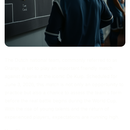
The Dutch national team, commonly referred to as
Oranje, is set to play an important friendly match
against Algeria at the iconic De Kuip. Scheduled for
June 3, 2026, this match is not only an opportunity to
practice but also a chance to assess the team's form
before the real battle begins during the World Cup.
With the rise of young talents and the return of
experienced players, expectations are running high.