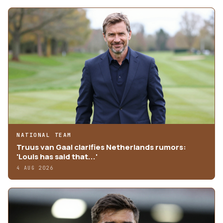
NATIONAL TEAM
Truus van Gaal clarifies Netherlands rumors:
'Louis has said that...'
4 AUG 2026