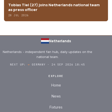
Tobias Tiel (27) joins Netherlands national team
as press officer
28 JUL 2026
Netherlands
Netherlands - independent fan hub, daily updates on the
national team.
NEXT UP:
→
GERMANY · 24 SEP 2026 18:45
EXPLORE
Home
News
Fixtures