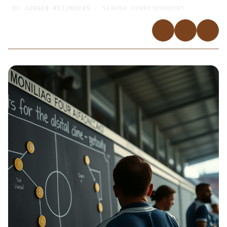
BY
JURGEN REIJNDERS
· SENIOR CORRESPONDENT