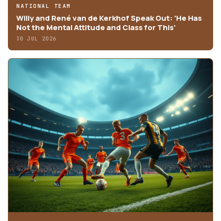
NATIONAL TEAM
Willy and René van de Kerkhof Speak Out: 'He Has
Not the Mental Attitude and Class for This'
30 JUL 2026