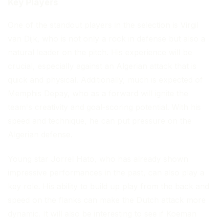
Key Players
One of the standout players in the selection is Virgil
van Dijk, who is not only a rock in defense but also a
natural leader on the pitch. His experience will be
crucial, especially against an Algerian attack that is
quick and physical. Additionally, much is expected of
Memphis Depay, who as a forward will ignite the
team's creativity and goal-scoring potential. With his
speed and technique, he can put pressure on the
Algerian defense.
Young star Jorrel Hato, who has already shown
impressive performances in the past, can also play a
key role. His ability to build up play from the back and
speed on the flanks can make the Dutch attack more
dynamic. It will also be interesting to see if Koeman