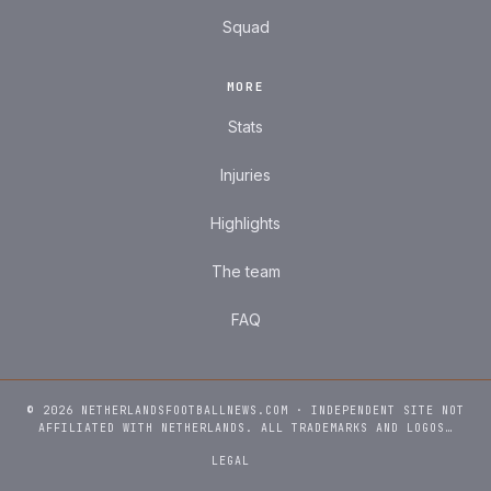
Squad
MORE
Stats
Injuries
Highlights
The team
FAQ
© 2026 NETHERLANDSFOOTBALLNEWS.COM · INDEPENDENT SITE NOT
AFFILIATED WITH NETHERLANDS. ALL TRADEMARKS AND LOGOS…
LEGAL