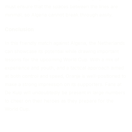
must ensure that the spaces between the lines are
minimal, so Algeria cannot break through easily.
Conclusion
In this friendly match against Algeria, the Netherlands
can showcase its potential while drawing important
lessons for the upcoming World Cup. With a mix of
experience and youth, and a tactical approach aimed
at both control and speed, Oranje is well-positioned to
make a strong impression on its supporters. Fans at
De Kuip will undoubtedly be present in large numbers
to cheer on their heroes as they prepare for the
World Cup.
MORE ARTICLES