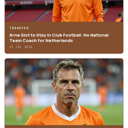
TRANSFER
Arne Slot to Stay in Club Football: No National
Team Coach for Netherlands
31 JUL 2026