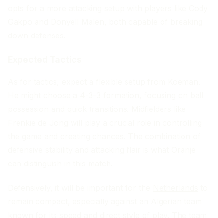
opts for a more attacking setup with players like Cody
Gakpo and Donyell Malen, both capable of breaking
down defenses.
Expected Tactics
As for tactics, expect a flexible setup from Koeman.
He might choose a 4-3-3 formation, focusing on ball
possession and quick transitions. Midfielders like
Frenkie de Jong will play a crucial role in controlling
the game and creating chances. The combination of
defensive stability and attacking flair is what Oranje
can distinguish in this match.
Defensively, it will be important for the
Netherlands
to
remain compact, especially against an Algerian team
known for its speed and direct style of play. The team