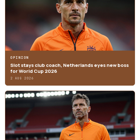
OPINION
Slot stays club coach, Netherlands eyes new boss
for World Cup 2026
2 AUG 2026