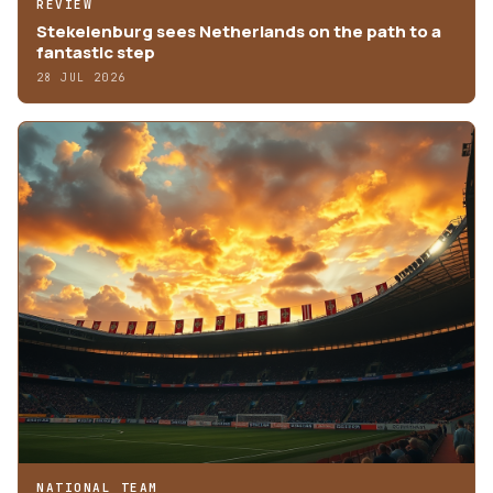
REVIEW
Stekelenburg sees Netherlands on the path to a
fantastic step
28 JUL 2026
NATIONAL TEAM