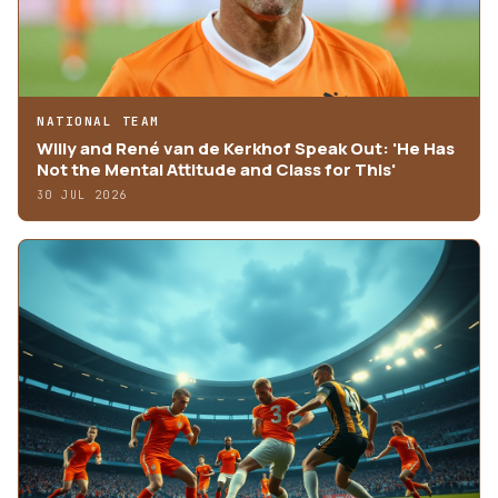
NATIONAL TEAM
Willy and René van de Kerkhof Speak Out: 'He Has
Not the Mental Attitude and Class for This'
30 JUL 2026