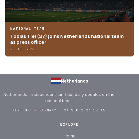
NATIONAL TEAM
Tobias Tiel (27) joins Netherlands national team
as press officer
28 JUL 2026
Netherlands
Netherlands - independent fan hub, daily updates on the
national team.
NEXT UP:
→
GERMANY · 24 SEP 2026 18:45
EXPLORE
Home