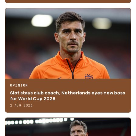
OPINION
Slot stays club coach, Netherlands eyes new boss
for World Cup 2026
2 AUG 2026