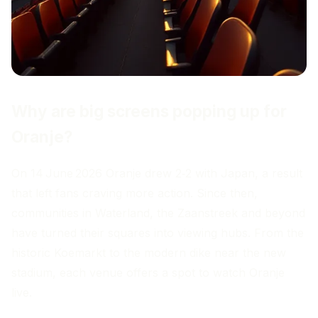
Why are big screens popping up for
Oranje?
On 14 June 2026 Oranje drew 2‑2 with Japan, a result
that left fans craving more action. Since then,
communities in Waterland, the Zaanstreek and beyond
have turned their squares into viewing hubs. From the
historic Koemarkt to the modern dike near the new
stadium, each venue offers a spot to watch Oranje
live.