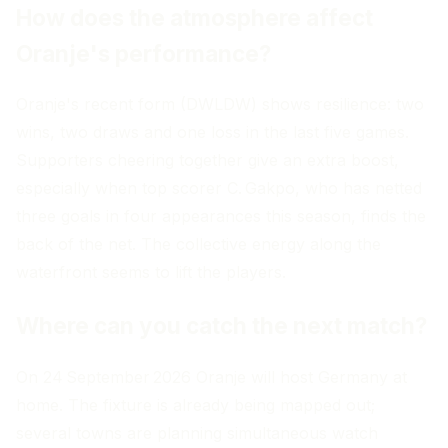
How does the atmosphere affect
Oranje's performance?
Oranje's recent form (DWLDW) shows resilience: two
wins, two draws and one loss in the last five games.
Supporters cheering together give an extra boost,
especially when top scorer C. Gakpo, who has netted
three goals in four appearances this season, finds the
back of the net. The collective energy along the
waterfront seems to lift the players.
Where can you catch the next match?
On 24 September 2026 Oranje will host Germany at
home. The fixture is already being mapped out;
several towns are planning simultaneous watch