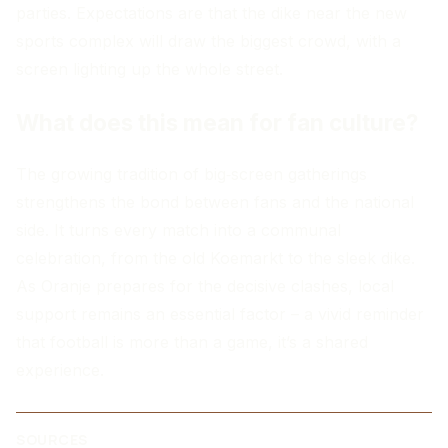
parties. Expectations are that the dike near the new
sports complex will draw the biggest crowd, with a
screen lighting up the whole street.
What does this mean for fan culture?
The growing tradition of big‑screen gatherings
strengthens the bond between fans and the national
side. It turns every match into a communal
celebration, from the old Koemarkt to the sleek dike.
As Oranje prepares for the decisive clashes, local
support remains an essential factor – a vivid reminder
that football is more than a game, it’s a shared
experience.
SOURCES