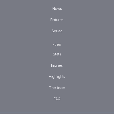
News
Fixtures
Squad
MORE
Stats
Injuries
Highlights
The team
FAQ