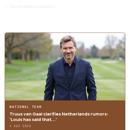
noordhollandsdagblad.nl
MORE ARTICLES
NATIONAL TEAM
Truus van Gaal clarifies Netherlands rumors:
'Louis has said that...'
4 AUG 2026