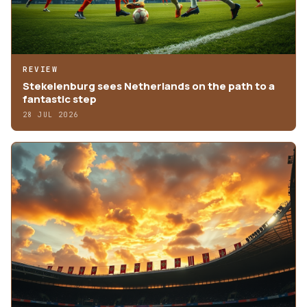
REVIEW
Stekelenburg sees Netherlands on the path to a
fantastic step
28 JUL 2026