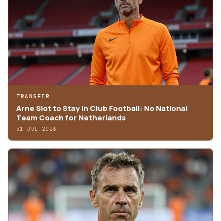
TRANSFER
Arne Slot to Stay in Club Football: No National
Team Coach for Netherlands
31 JUL 2026