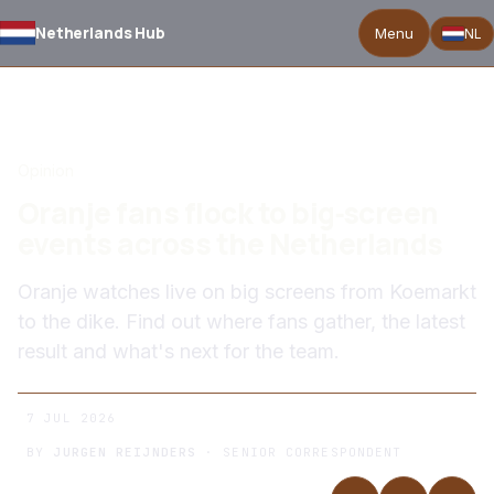
Netherlands Hub
Menu
NL
BACK TO NEWS
Opinion
Oranje fans flock to big‑screen
events across the Netherlands
Oranje watches live on big screens from Koemarkt
to the dike. Find out where fans gather, the latest
result and what's next for the team.
7 JUL 2026
BY
JURGEN REIJNDERS
· SENIOR CORRESPONDENT