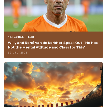
NATIONAL TEAM
Willy and René van de Kerkhof Speak Out: 'He Has
Not the Mental Attitude and Class for This'
30 JUL 2026