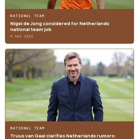
NATIONAL TEAM
Nigel de Jong considered for Netherlands
national team job
9 AUG 2026
NATIONAL TEAM
Truus van Gaal clarifies Netherlands rumors: