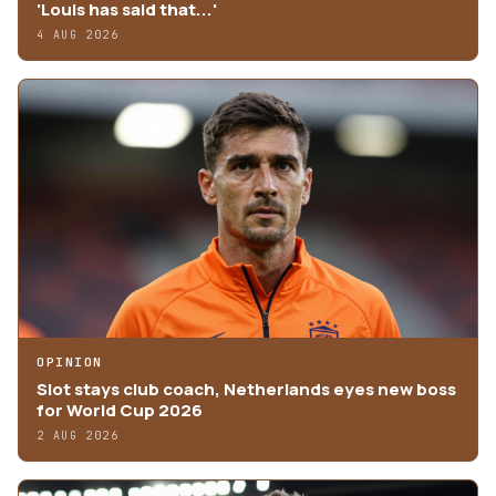
'Louis has said that...'
4 AUG 2026
OPINION
Slot stays club coach, Netherlands eyes new boss
for World Cup 2026
2 AUG 2026