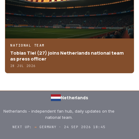
NATIONAL TEAM
Tobias Tiel (27) joins Netherlands national team
as press officer
28 JUL 2026
Netherlands
Netherlands - independent fan hub, daily updates on the
national team.
NEXT UP:
→
GERMANY · 24 SEP 2026 18:45