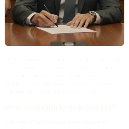
The
Netherlands
national team may get a new coach:
Pep Guardiola. The Spanish trainer has been without
a club since his departure from Manchester City.
Against De Telegraaf, Ronald de Boer, who knows
Guardiola well, spoke out about the rumors.
What do Spanish football fans say?
A transfer of Pep Guardiola to the Netherlands