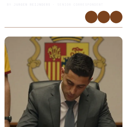
BY
JURGEN REIJNDERS
· SENIOR CORRESPONDENT