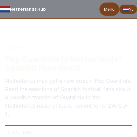
Netherlands Hub
Menu
NL
BACK TO NEWS
Transfer
Pep Guardiola to Netherlands?
Spanish Fans React
Netherlands may get a new coach: Pep Guardiola.
Read the reactions of Spanish football fans about
a possible transfer of Guardiola to the
Netherlands national team. Recent form: 2W-2D-
1L
5 JUL 2026