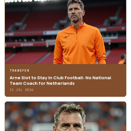
TRANSFER
Arne Slot to Stay in Club Football: No National
Team Coach for Netherlands
31 JUL 2026