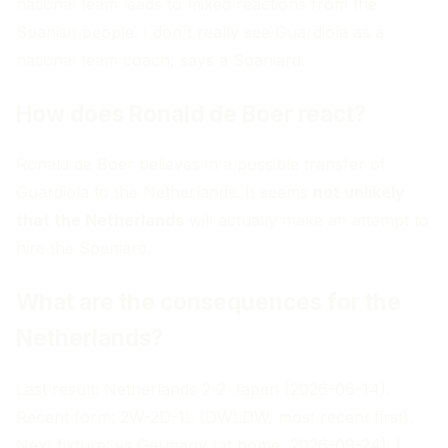
national team leads to mixed reactions from the
Spanish people. I don't really see Guardiola as a
national team coach, says a Spaniard.
How does Ronald de Boer react?
Ronald de Boer believes in a possible transfer of
Guardiola to the Netherlands. It seems
not unlikely
that the Netherlands
will actually make an attempt to
hire the Spaniard.
What are the consequences for the
Netherlands?
Last result: Netherlands 2-2 Japan (2026-06-14).
Recent form: 2W-2D-1L (DWLDW, most recent first).
Next fixture: vs Germany (at home, 2026-09-24). |