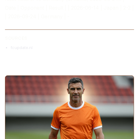
Date | Opponent | Result | | 2026-06-14 | Japan | 2-2 |
| 2026-09-24 | Germany | -
SOURCES
fcupdate.nl
MORE ARTICLES