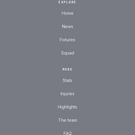
EXPLORE
Home
News
Fixtures
Squad
MORE
Stats
Injuries
Highlights
The team
FAQ