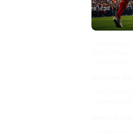
The
Netherlands
against Tunisia.
risk missing the 
What are th
A second booking
suspension for th
How is Ronal
Ronald Koeman
'