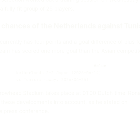
 fully fit group of 26 players.
 chances of the Netherlands against Tuni
urrently has four points and a goal difference of plus f
 team has scored one more goal than the Asian competito
Value
Netherlands 2-2 Japan (2026-06-14)
vs Tunisia (away, 2026-06-25)
Arrowhead Stadium takes place at 01:00 Dutch time. Ron
 these developments into account, as he stated on
 press conference.