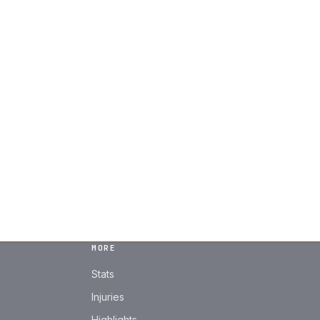
MORE
Stats
Injuries
Highlights