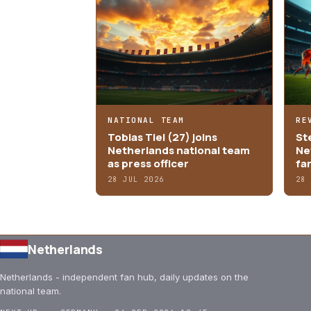
NATIONAL TEAM
RE
Tobias Tiel (27) joins
St
Netherlands national team
Ne
as press officer
fa
28 JUL 2026
28
Netherlands
Netherlands - independent fan hub, daily updates on the
national team.