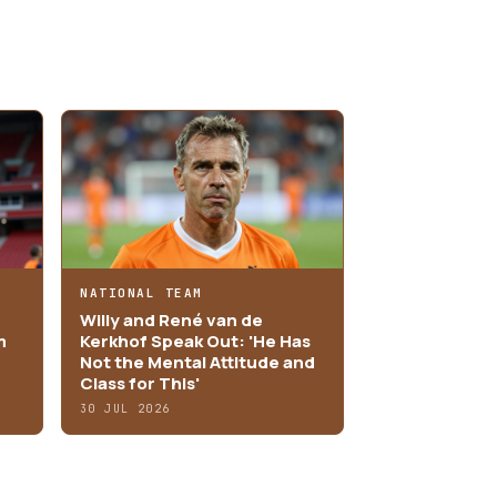
NATIONAL TEAM
Willy and René van de
m
Kerkhof Speak Out: 'He Has
Not the Mental Attitude and
Class for This'
30 JUL 2026