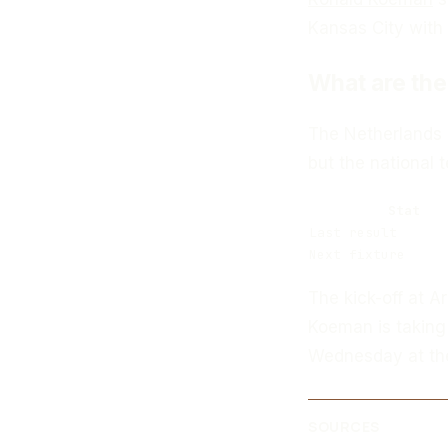
Kansas City with a
What are the
The Netherlands c
but the national
Stat
Last result
Next fixture
The kick-off at 
Koeman is taking
Wednesday at the
SOURCES