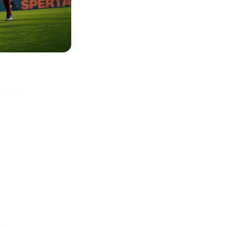
 de Ven
in