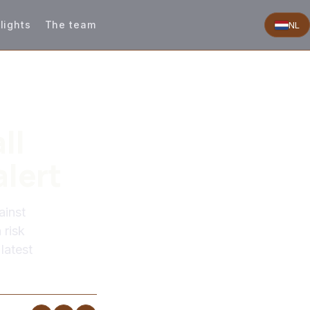
lights
The team
NL
ll
alert
ainst
 risk
latest