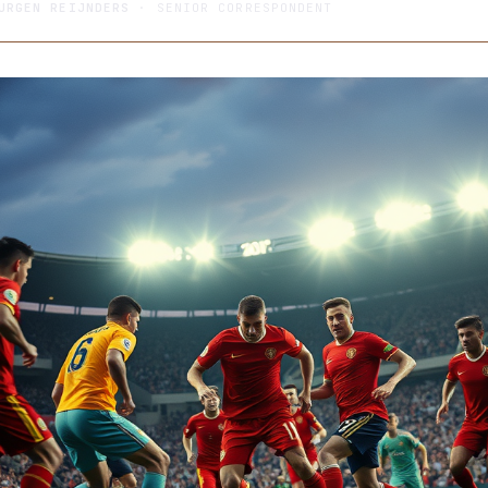
URGEN REIJNDERS
· SENIOR CORRESPONDENT