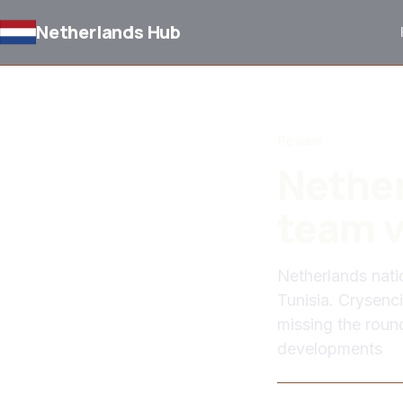
Netherlands Hub
BACK TO NEWS
Review
Nether
team v
Netherlands nati
Tunisia. Crysen
missing the roun
developments