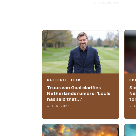
fcupdate.nl
MORE ARTICLES
NATIONAL TEAM
OP
Truus van Gaal clarifies
Sl
Netherlands rumors: 'Louis
Ne
has said that...'
fo
4 AUG 2026
2 