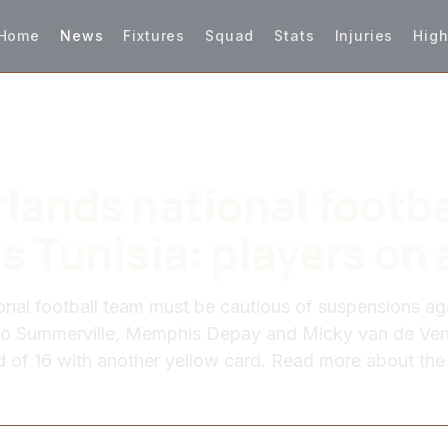
Home
News
Fixtures
Squad
Stats
Injuries
High
lands national footba
s Tunisia: players on 
onal football team must be cautious of suspensions ag
cio Summerville, Memphis Depay and Micky van de Ven
d of 16 with another yellow card. Read more about the 