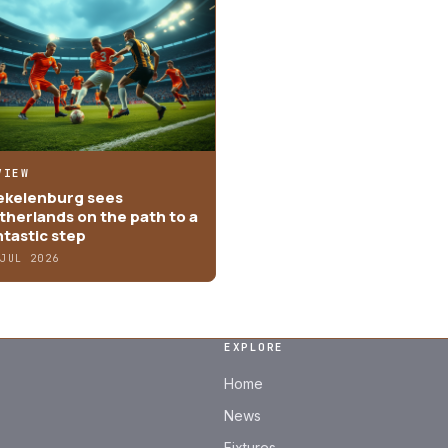
VIEW
ekelenburg sees
therlands on the path to a
ntastic step
 JUL 2026
EXPLORE
Home
News
Fixtures