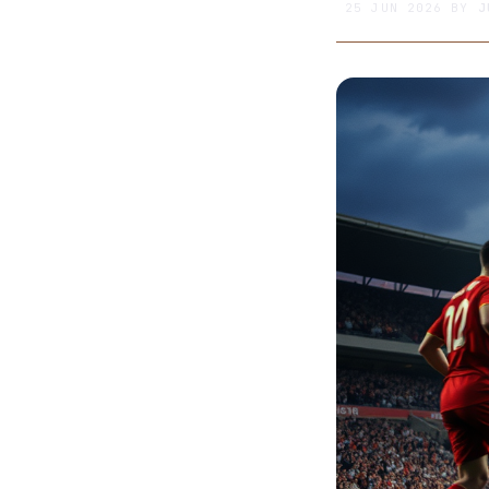
25 JUN 2026
BY
J