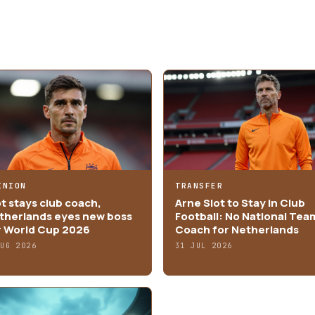
INION
TRANSFER
ot stays club coach,
Arne Slot to Stay in Club
therlands eyes new boss
Football: No National Tea
r World Cup 2026
Coach for Netherlands
AUG 2026
31 JUL 2026