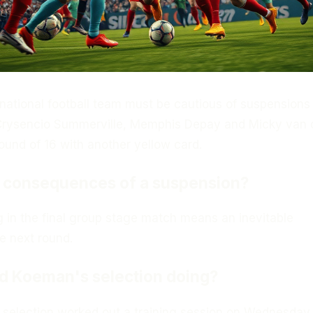
national football team must be cautious of suspensions
 Crysencio Summerville, Memphis Depay and Micky van
round of 16 with another yellow card.
e consequences of a suspension?
 in the final group stage match means an inevitable
e next round.
d Koeman's selection doing?
s selection worked out a training session on Wednesday 