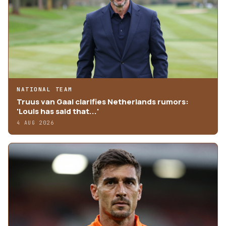
NATIONAL TEAM
Truus van Gaal clarifies Netherlands rumors:
'Louis has said that...'
4 AUG 2026