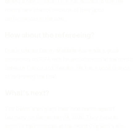
getting a new chance. FIFA has decided to give the
team a new chance because of their good
performances in the past.
How about the refereeing?
Dutch referee Danny Makkelie has made a good
impression on FIFA with his performance at the match
between France and Sweden. He has a good chance
of refereeing the final.
What's next?
The Dutch team plays their next match against
Germany on September 24, 2026. They hope to
improve their chances at the World Cup with a win.