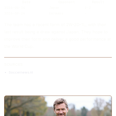
Date
Opponent
Result
2026-06-14
Japan
2-2
2026-09-24
Germany
-
The team has a recent form of 2W-2D-1L, with their
last result being a draw against Japan. They hope to
improve their form and deliver a good performance at
the World Cup.
SOURCES
Soccernews.nl
MORE ARTICLES