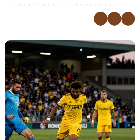
BY
JURGEN REIJNDERS
· SENIOR CORRESPONDENT