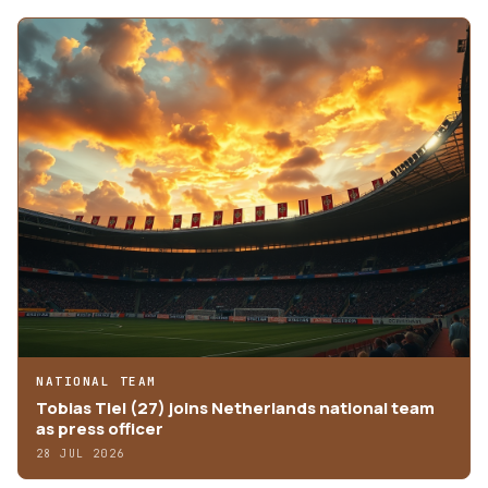
NATIONAL TEAM
Tobias Tiel (27) joins Netherlands national team
as press officer
28 JUL 2026