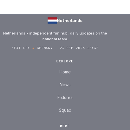
Netherlands
Netherlands - independent fan hub, daily updates on the
national team.
NEXT UP:
→
GERMANY · 24 SEP 2026 18:45
EXPLORE
Home
News
Fixtures
Squad
MORE