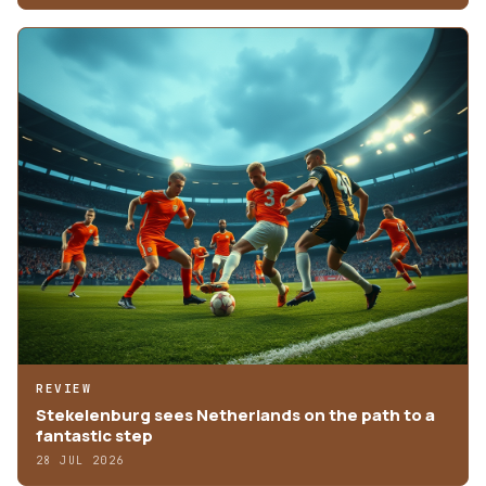
REVIEW
Stekelenburg sees Netherlands on the path to a
fantastic step
28 JUL 2026