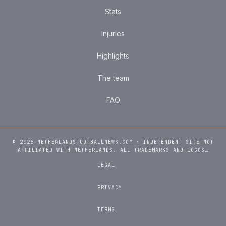
Stats
Injuries
Highlights
The team
FAQ
© 2026 NETHERLANDSFOOTBALLNEWS.COM · INDEPENDENT SITE NOT
AFFILIATED WITH NETHERLANDS. ALL TRADEMARKS AND LOGOS…
LEGAL
PRIVACY
TERMS