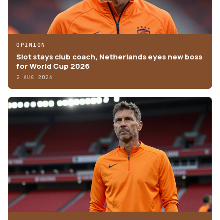
OPINION
Slot stays club coach, Netherlands eyes new boss
for World Cup 2026
2 AUG 2026