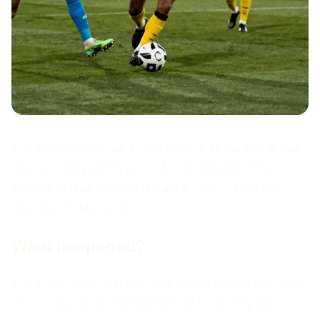
The
Netherlands
has a new chance at the World Cup
after an intervention by FIFA. The federation has
decided to give the Dutch team a new chance after
their loss to Morocco.
What happened?
The Dutch team lost their last match against Morocco
1-0, but due to an intervention by FIFA, they are