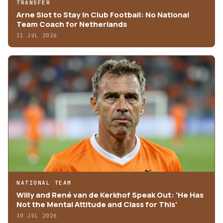
TRANSFER
Arne Slot to Stay in Club Football: No National
Team Coach for Netherlands
31 JUL 2026
NATIONAL TEAM
Willy and René van de Kerkhof Speak Out: 'He Has
Not the Mental Attitude and Class for This'
30 JUL 2026