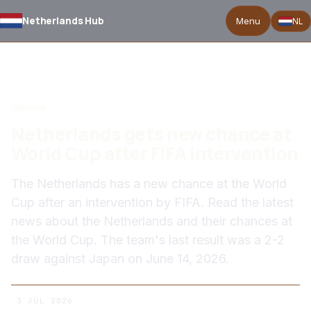
Netherlands Hub
Menu
NL
BACK TO NEWS
Review
Netherlands gets new chance at
World Cup after FIFA intervention
The Netherlands has a new chance at the World
Cup after an intervention by FIFA. Read the latest
news about the Netherlands and their chances at
the World Cup. The team's last result was a 2-2
draw against Japan on June 14, 2026.
3 JUL 2026