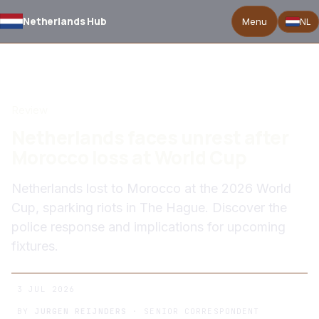
Netherlands Hub
Menu
NL
BACK TO NEWS
Review
Netherlands faces unrest after
Morocco loss at World Cup
Netherlands lost to Morocco at the 2026 World
Cup, sparking riots in The Hague. Discover the
police response and implications for upcoming
fixtures.
3 JUL 2026
BY
JURGEN REIJNDERS
· SENIOR CORRESPONDENT