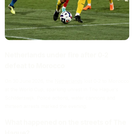
Netherlands under fire after 0‑2
defeat to Morocco
On 30 June 2026, the
Netherlands
lost 0‑2 to Morocco
at the World Cup, sparking unrest in The Hague's
Schilderswijk. Police actions, water cannons and
thirteen arrests marked the evening.
What happened on the streets of The
Hague?