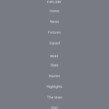
EXPLORE
Home
News
Fixtures
Squad
MORE
Stats
Injuries
Highlights
The team
FAQ