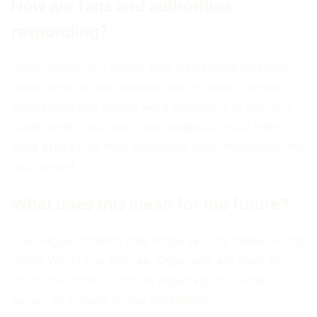
How are fans and authorities
responding?
Dutch supporters voiced their displeasure on social
media, while police stressed that the water‑cannon
deployment and arrests were necessary to maintain
public order. Volunteers and neighbourhood elders
were praised for their preventive work throughout the
tournament.
What does this mean for the future?
The Hague incidents may shape security measures for
future World Cup fixtures. Organisers are likely to
introduce stricter controls, especially for home
games, to prevent similar escalations.