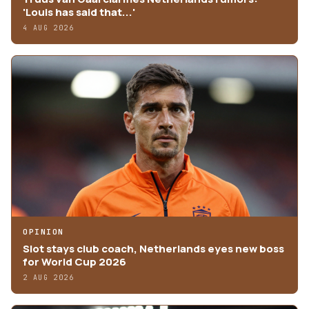
'Louis has said that...'
4 AUG 2026
OPINION
Slot stays club coach, Netherlands eyes new boss
for World Cup 2026
2 AUG 2026