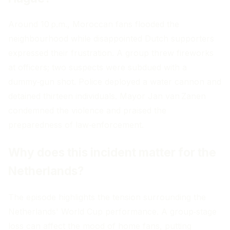
Around 10 p.m., Moroccan fans flooded the
neighbourhood while disappointed Dutch supporters
expressed their frustration. A group threw fireworks
at officers; two suspects were subdued with a
dummy‑gun shot. Police deployed a water cannon and
detained thirteen individuals. Mayor Jan van Zanen
condemned the violence and praised the
preparedness of law‑enforcement.
Why does this incident matter for the
Netherlands?
The episode highlights the tension surrounding the
Netherlands' World Cup performance. A group‑stage
loss can affect the mood of home fans, putting