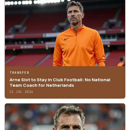
TRANSFER
Arne Slot to Stay in Club Football: No National
Team Coach for Netherlands
31 JUL 2026