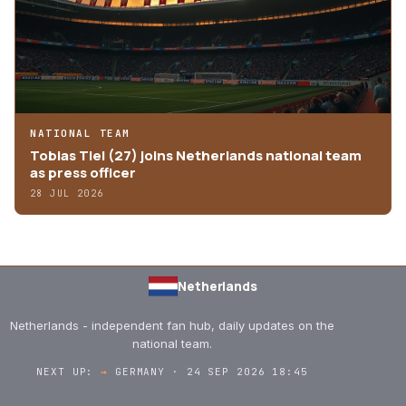
NATIONAL TEAM
Tobias Tiel (27) joins Netherlands national team
as press officer
28 JUL 2026
Netherlands
Netherlands - independent fan hub, daily updates on the
national team.
NEXT UP:
→
GERMANY · 24 SEP 2026 18:45