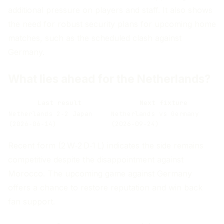
additional pressure on players and staff. It also shows
the need for robust security plans for upcoming home
matches, such as the scheduled clash against
Germany.
What lies ahead for the Netherlands?
Last result
Next fixture
Netherlands 2‑2 Japan
Netherlands vs Germany
(2026‑06‑14)
(2026‑09‑24)
Recent form (2 W‑2 D‑1 L) indicates the side remains
competitive despite the disappointment against
Morocco. The upcoming game against Germany
offers a chance to restore reputation and win back
fan support.