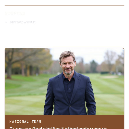
SOURCES
omroepwest.nl
MORE ARTICLES
NATIONAL TEAM
Truus van Gaal clarifies Netherlands rumors: