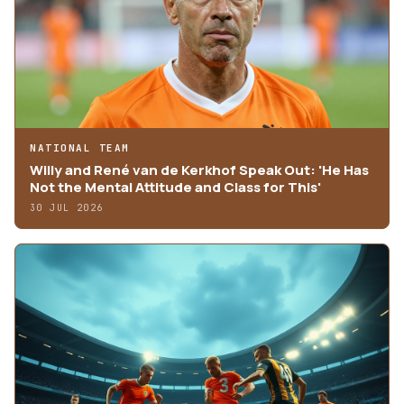
NATIONAL TEAM
Willy and René van de Kerkhof Speak Out: 'He Has
Not the Mental Attitude and Class for This'
30 JUL 2026