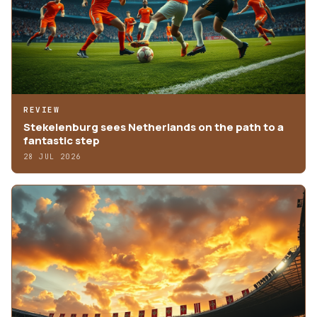
REVIEW
Stekelenburg sees Netherlands on the path to a
fantastic step
28 JUL 2026