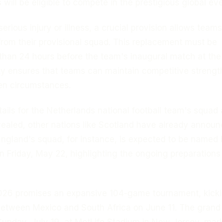
will be eligible to compete in the prestigious global eve
serious injury or illness, a crucial provision allows teams
from their provisional squad. This replacement must be
r than 24 hours before the team's inaugural match at th
lity ensures that teams can maintain competitive strengt
en circumstances.
tails for the Netherlands national football team's squad 
evealed, other nations like Scotland have already annou
 England's squad, for instance, is expected to be named
 Friday, May 22, highlighting the ongoing preparations
26 promises an expansive 104-game tournament, kicki
between Mexico and South Africa on June 11. The grand 
Sunday, July 19, at MetLife Stadium in New Jersey, mar