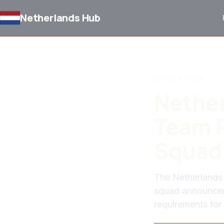
Netherlands Hub
BACK TO NEWS
National Team
Nether
Team P
Squad
The Netherlands 
squad announceme
requirements for