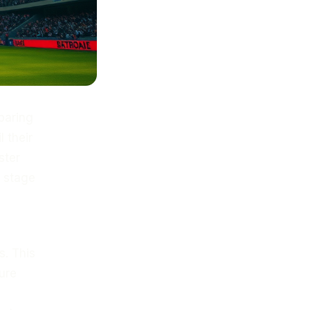
paring
 their
ster
e stage
s. This
ure