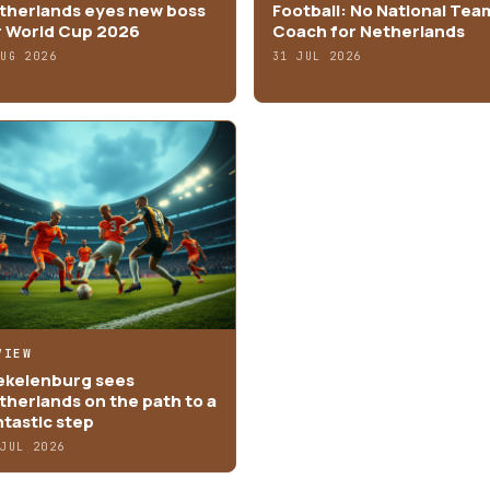
therlands eyes new boss
Football: No National Tea
r World Cup 2026
Coach for Netherlands
AUG 2026
31 JUL 2026
VIEW
ekelenburg sees
therlands on the path to a
ntastic step
 JUL 2026