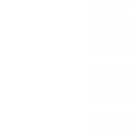
submitted squads 
In the event of a 
replace a player 
finalized no late
Cup. This flexibi
despite unforese
While specific de
yet to be fully r
their selections.
Thomas Tuchel on
across the globe.
The World Cup 20
with the opener 
is scheduled for 