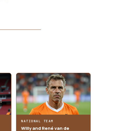
NATIONAL TEAM
Willy and René van de