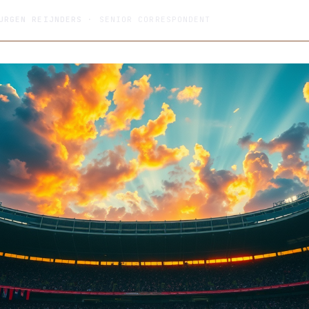
URGEN REIJNDERS
· SENIOR CORRESPONDENT