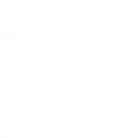
nt.
 to
e World
h
are
nced
 by
ng off
finale
king