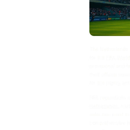
The Netherlands 
for the
FIFA Worl
provisional and f
their official sq
for the highly an
FIFA regulations 
Netherlands
, mu
selection must i
comprehensive te