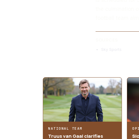
the culmination o
football team aims
SOURCES
Sky Sports
MORE ARTICLES
NATIONAL TEAM
OP
Truus van Gaal clarifies
Sl