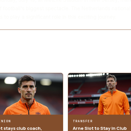
f football's biggest spectacle. The Netherlands national
 to play a significant role in this exciting journey.
INION
TRANSFER
ot stays club coach,
Arne Slot to Stay in Club