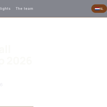
lights
The team
NL
all
p 2026
26