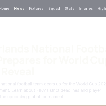
Home
News
Fixtures
Squad
Stats
Injuries
High
lands National Footb
repares for World Cu
 Reveal
national football team gears up for the World Cup 20
nt. Learn about FIFA's strict deadlines and player
 the upcoming global tournament.