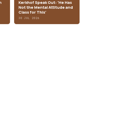
m
Kerkhof Speak Out: 'He Has
Not the Mental Attitude and
Class for This'
30 JUL 2026