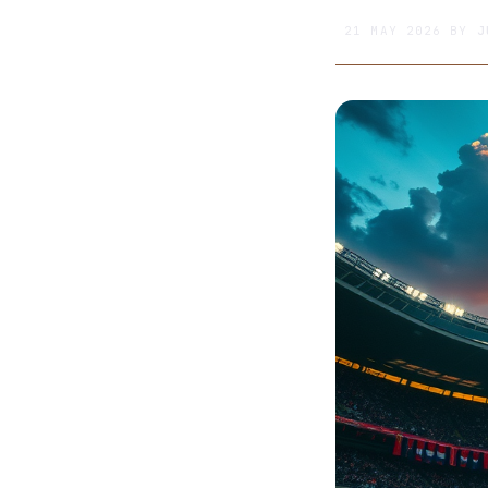
21 MAY 2026
BY
J