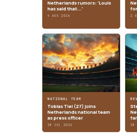
Netherlands rumors: 'Louis
Ne
has said that...'
fo
4 AUG 2026
2 
NATIONAL TEAM
RE
Tobias Tiel (27) joins
St
Netherlands national team
Ne
as press officer
fa
28 JUL 2026
28