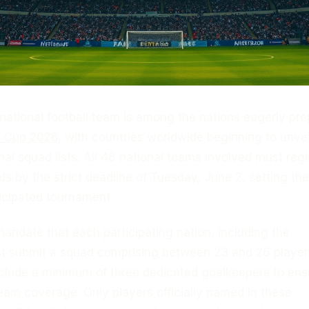
national football team is among the nations eagerly pre
d Cup 2026
, with countries worldwide beginning to unveil
inal squad lists. All 48 national teams involved must regi
uads by the strict deadline of Tuesday, June 2, setting th
ticipated tournament.
mandate that each participating nation, including the
st submit a squad comprising between 23 and 26 player
nclude a minimum of three dedicated goalkeepers to ens
am coverage. Only players officially named in these