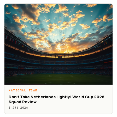
NATIONAL TEAM
Don’t Take Netherlands Lightly! World Cup 2026
Squad Review
3 JUN 2026