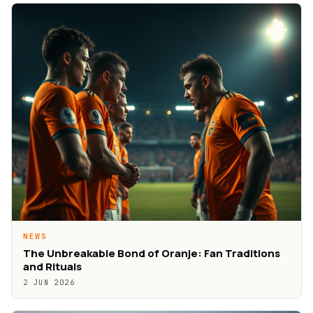
NEWS
The Unbreakable Bond of Oranje: Fan Traditions
and Rituals
2 JUN 2026