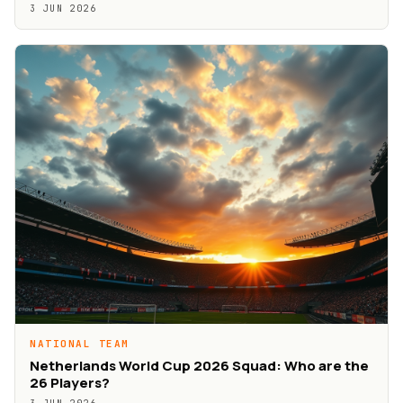
3 JUN 2026
NATIONAL TEAM
Netherlands World Cup 2026 Squad: Who are the
26 Players?