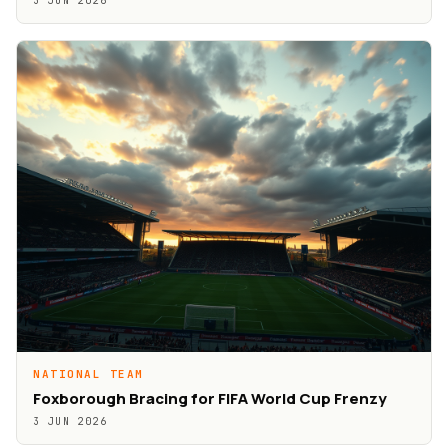
3 JUN 2026
NATIONAL TEAM
Foxborough Bracing for FIFA World Cup Frenzy
3 JUN 2026