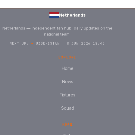
Netherlands
Netherlands — independent fan hub, daily updates on the
national team.
NEXT UP:
→
UZBEKISTAN · 8 JUN 2026 18:45
EXPLORE
Home
News
Fixtures
Squad
MORE