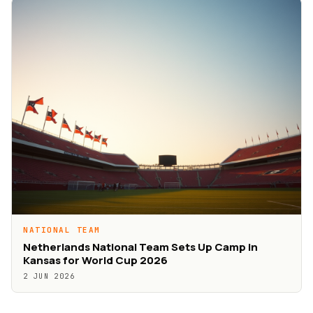
NATIONAL TEAM
Netherlands National Team Sets Up Camp in
Kansas for World Cup 2026
2 JUN 2026