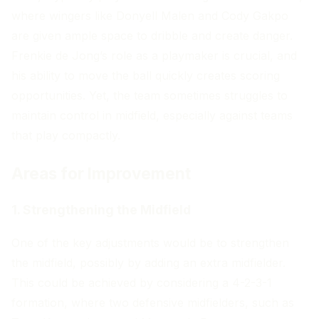
where wingers like Donyell Malen and Cody Gakpo
are given ample space to dribble and create danger.
Frenkie de Jong’s role as a playmaker is crucial, and
his ability to move the ball quickly creates scoring
opportunities. Yet, the team sometimes struggles to
maintain control in midfield, especially against teams
that play compactly.
Areas for Improvement
1. Strengthening the Midfield
One of the key adjustments would be to strengthen
the midfield, possibly by adding an extra midfielder.
This could be achieved by considering a 4-2-3-1
formation, where two defensive midfielders, such as