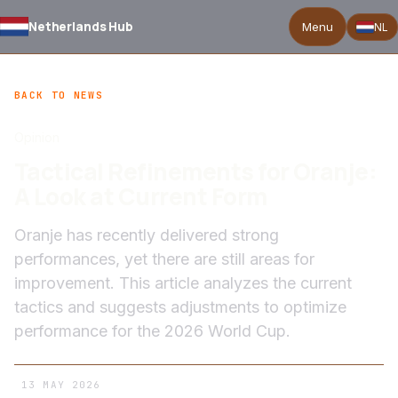
Netherlands Hub
Menu
NL
BACK TO NEWS
Opinion
Tactical Refinements for Oranje:
A Look at Current Form
Oranje has recently delivered strong
performances, yet there are still areas for
improvement. This article analyzes the current
tactics and suggests adjustments to optimize
performance for the 2026 World Cup.
13 MAY 2026