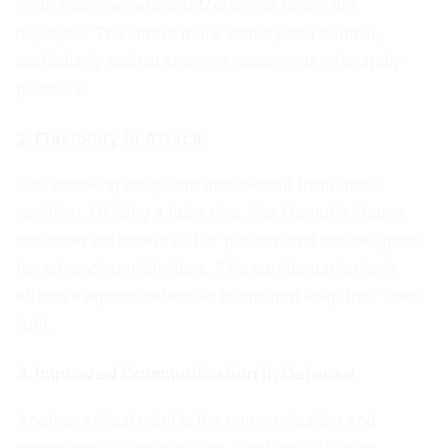
Teun Koopmeiners and Marten de Roon, are
deployed. This offers more stability and control,
particularly against stronger opponents who apply
pressure.
2. Flexibility in Attack
The attacking setup can also benefit from more
variation. Utilizing a false nine, like Memphis Depay,
can draw defenders out of position and create space
for advancing midfielders. This can be particularly
effective against defensive teams that keep their lines
tight.
3. Improved Communication in Defense
Another critical point is the communication and
cooperation in the backline. Virgil van Dijk must