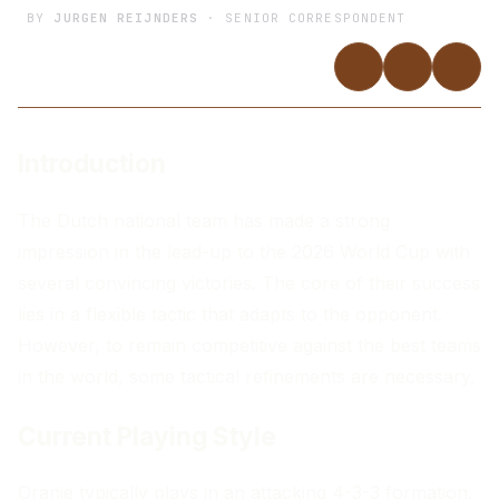
BY
JURGEN REIJNDERS
· SENIOR CORRESPONDENT
Introduction
The Dutch national team has made a strong
impression in the lead-up to the 2026 World Cup with
several convincing victories. The core of their success
lies in a flexible tactic that adapts to the opponent.
However, to remain competitive against the best teams
in the world, some tactical refinements are necessary.
Current Playing Style
Oranje typically plays in an attacking 4-3-3 formation,