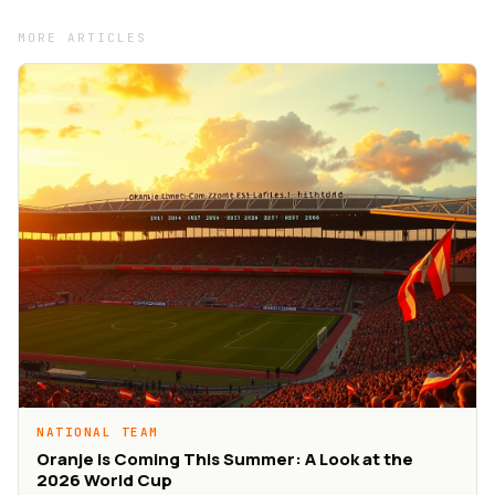
MORE ARTICLES
NATIONAL TEAM
Oranje is Coming This Summer: A Look at the
2026 World Cup