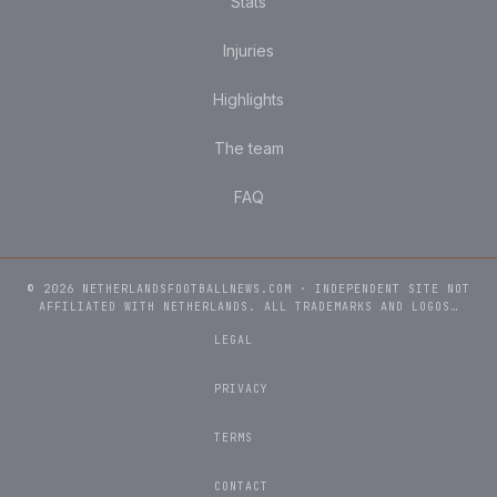
Stats
Injuries
Highlights
The team
FAQ
© 2026 NETHERLANDSFOOTBALLNEWS.COM · INDEPENDENT SITE NOT
AFFILIATED WITH NETHERLANDS. ALL TRADEMARKS AND LOGOS…
LEGAL
PRIVACY
TERMS
CONTACT