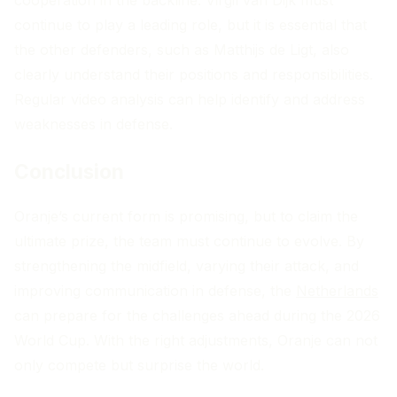
continue to play a leading role, but it is essential that
the other defenders, such as Matthijs de Ligt, also
clearly understand their positions and responsibilities.
Regular video analysis can help identify and address
weaknesses in defense.
Conclusion
Oranje’s current form is promising, but to claim the
ultimate prize, the team must continue to evolve. By
strengthening the midfield, varying their attack, and
improving communication in defense, the
Netherlands
can prepare for the challenges ahead during the 2026
World Cup. With the right adjustments, Oranje can not
only compete but surprise the world.