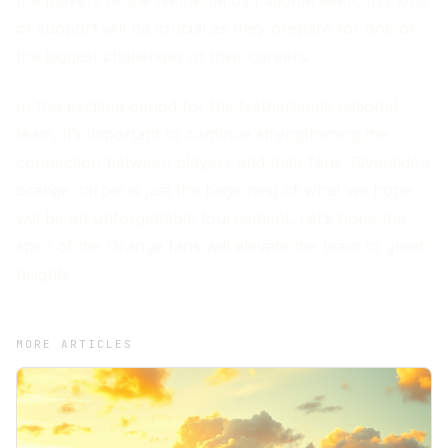
of support will be crucial as they prepare for one of
the biggest challenges of their careers.
In this exciting period for the Netherlands national
team, it’s important to continue strengthening the
connection between players and their fans. Riverside’s
orange carpet is just the beginning of what we hope
will be an unforgettable tournament. Let’s hope the
spirit of the Orange fans will elevate the team to great
heights.
MORE ARTICLES