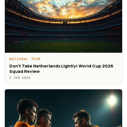
NATIONAL TEAM
Don’t Take Netherlands Lightly! World Cup 2026
Squad Review
3 JUN 2026