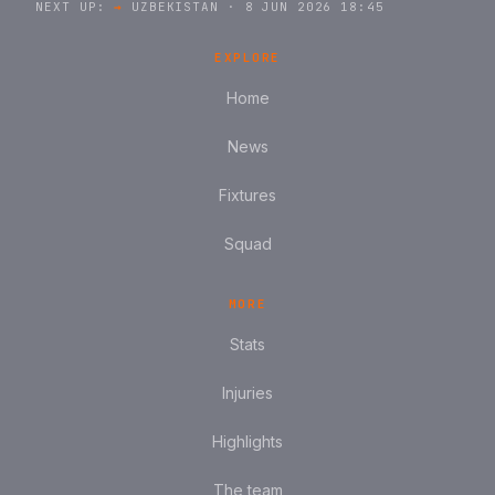
NEXT UP:
→
UZBEKISTAN · 8 JUN 2026 18:45
EXPLORE
Home
News
Fixtures
Squad
MORE
Stats
Injuries
Highlights
The team