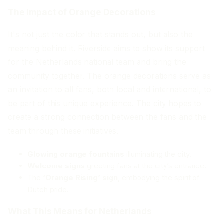
The Impact of Orange Decorations
It's not just the color that stands out, but also the
meaning behind it. Riverside aims to show its support
for the Netherlands national team and bring the
community together. The orange decorations serve as
an invitation to all fans, both local and international, to
be part of this unique experience. The city hopes to
create a strong connection between the fans and the
team through these initiatives.
Glowing orange fountains
illuminating the city.
Welcome signs
greeting fans at the city’s entrance.
The
‘Orange Rising’ sign
, embodying the spirit of
Dutch pride.
What This Means for Netherlands