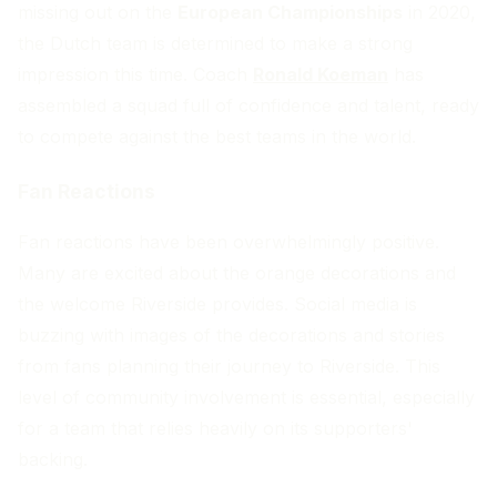
missing out on the
European Championships
in 2020,
the Dutch team is determined to make a strong
impression this time. Coach
Ronald Koeman
has
assembled a squad full of confidence and talent, ready
to compete against the best teams in the world.
Fan Reactions
Fan reactions have been overwhelmingly positive.
Many are excited about the orange decorations and
the welcome Riverside provides. Social media is
buzzing with images of the decorations and stories
from fans planning their journey to Riverside. This
level of community involvement is essential, especially
for a team that relies heavily on its supporters'
backing.