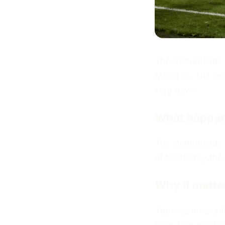
The Netherlands n
Morocco. The tea
step down.
What happe
The
Netherlands
of Monterrey the 
Why it matte
The loss means t