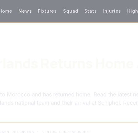
Home
News
Fixtures
Squad
Stats
Injuries
High
lands Returns Home 
 to Morocco and has returned home. Read the latest 
ands national team and their arrival at Schiphol. Rece
RGEN REIJNDERS
· SENIOR CORRESPONDENT