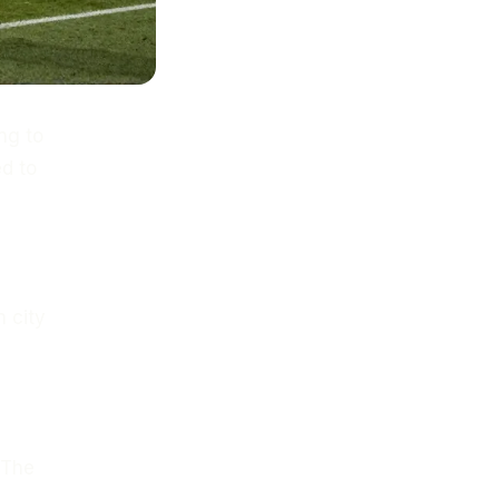
ng to
d to
 city
 The