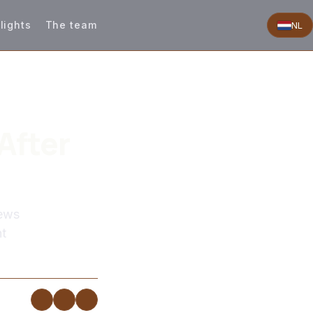
lights
The team
NL
After
news
nt