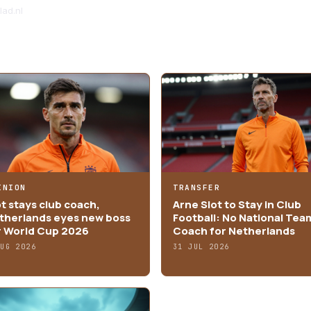
ad.nl
INION
TRANSFER
ot stays club coach,
Arne Slot to Stay in Club
therlands eyes new boss
Football: No National Tea
r World Cup 2026
Coach for Netherlands
AUG 2026
31 JUL 2026