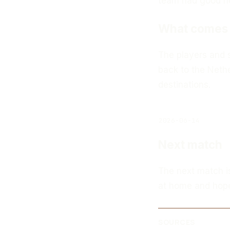
team had good hop
What comes 
The players and s
back to the Nethe
destinations.
2026-06-14
Next match
The next match i
at home and hopes
SOURCES