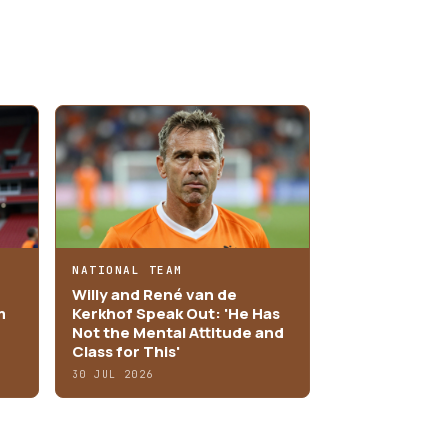
NATIONAL TEAM
Willy and René van de
m
Kerkhof Speak Out: 'He Has
Not the Mental Attitude and
Class for This'
30 JUL 2026