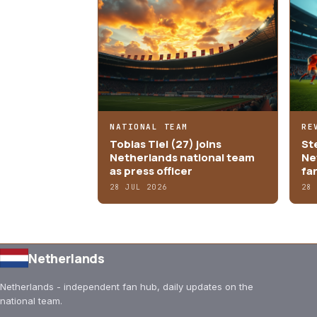
NATIONAL TEAM
RE
Tobias Tiel (27) joins
St
Netherlands national team
Ne
as press officer
fa
28 JUL 2026
28
Netherlands
Netherlands - independent fan hub, daily updates on the
national team.