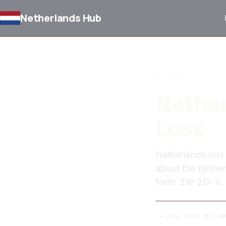
Netherlands Hub
BACK TO NEWS
Review
Nether
Loss
Netherlands lost
about the Netherl
form: 2W-2D-1L
4 JUL 2026
BY
JU