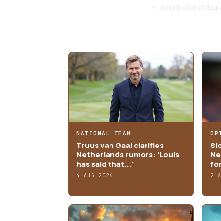
noordhollandsdagbl
MORE ARTICLES
NATIONAL TEAM
OP
Truus van Gaal clarifies
Sl
Netherlands rumors: 'Louis
Ne
has said that...'
fo
4 AUG 2026
2 