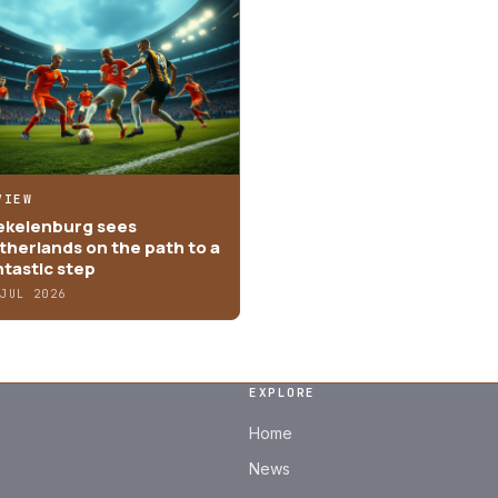
VIEW
ekelenburg sees
therlands on the path to a
ntastic step
 JUL 2026
EXPLORE
Home
News