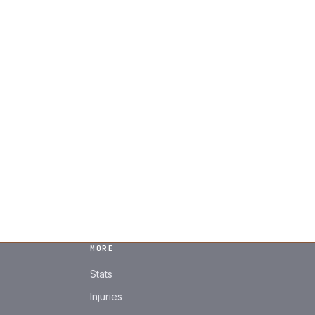
MORE
Stats
Injuries