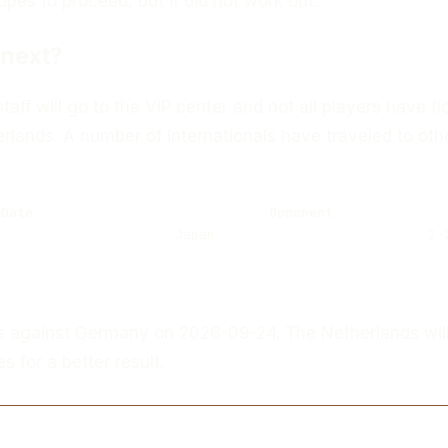
es to proceed, but it did not work out.
next?
taff will go to the VIP center and not all players have f
rlands. A number of internationals have traveled to oth
Date
Opponent
Japan
2-
s against Germany on 2026-09-24. The Netherlands will
 for a better result.