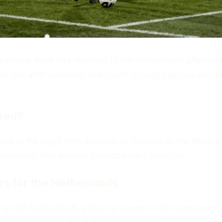
ational team has returned to the Netherlands after losi
m lost after penalties and coach
Ronald Koeman
decide
ned?
lost in the night from Monday to Tuesday in the Mexican
sixteenth final against Morocco after penalties.
rs for the Netherlands
hat the Netherlands will not proceed in the tournament.