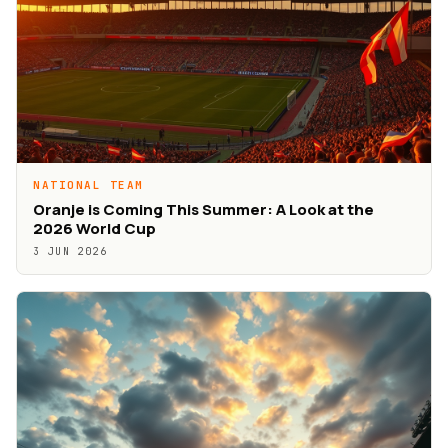
NATIONAL TEAM
Oranje is Coming This Summer: A Look at the
2026 World Cup
3 JUN 2026