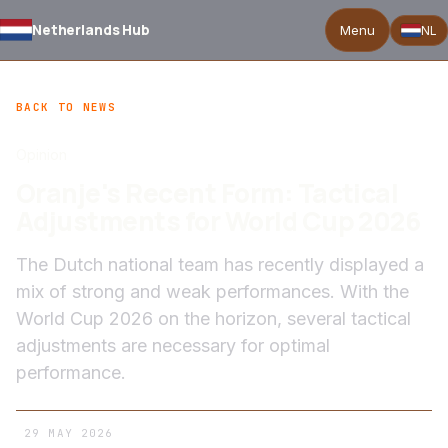
Netherlands Hub
Menu
NL
BACK TO NEWS
Opinion
Oranje's Recent Form: Tactical
Adjustments for World Cup 2026
The Dutch national team has recently displayed a
mix of strong and weak performances. With the
World Cup 2026 on the horizon, several tactical
adjustments are necessary for optimal
performance.
29 MAY 2026