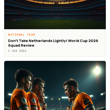
NATIONAL TEAM
Don’t Take Netherlands Lightly! World Cup 2026
Squad Review
3 JUN 2026