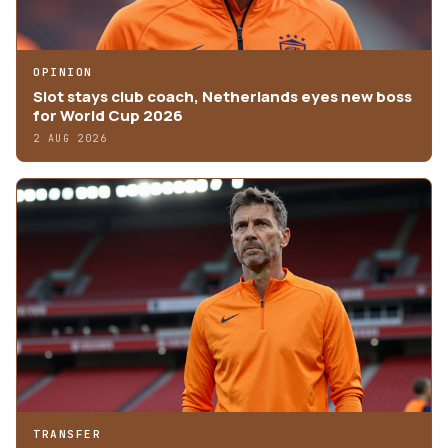
OPINION
Slot stays club coach, Netherlands eyes new boss
for World Cup 2026
2 AUG 2026
TRANSFER