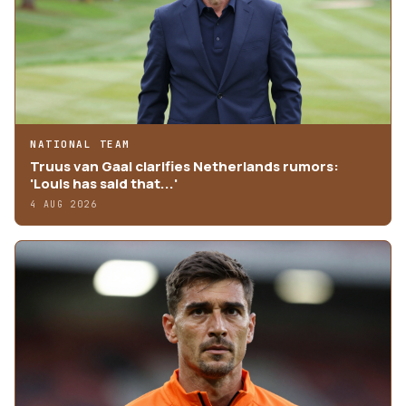
NATIONAL TEAM
Truus van Gaal clarifies Netherlands rumors:
'Louis has said that...'
4 AUG 2026