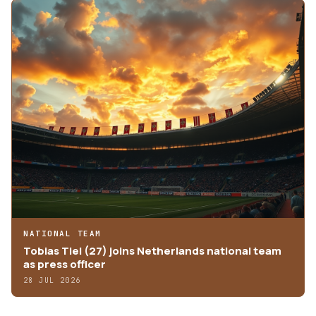
NATIONAL TEAM
Tobias Tiel (27) joins Netherlands national team
as press officer
28 JUL 2026