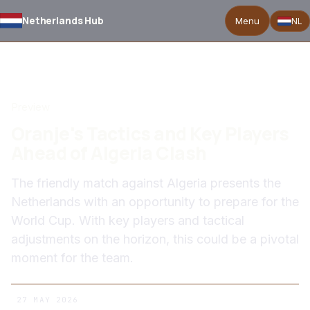
Netherlands Hub
Menu
NL
BACK TO NEWS
Preview
Oranje's Tactics and Key Players
Ahead of Algeria Clash
The friendly match against Algeria presents the
Netherlands with an opportunity to prepare for the
World Cup. With key players and tactical
adjustments on the horizon, this could be a pivotal
moment for the team.
27 MAY 2026