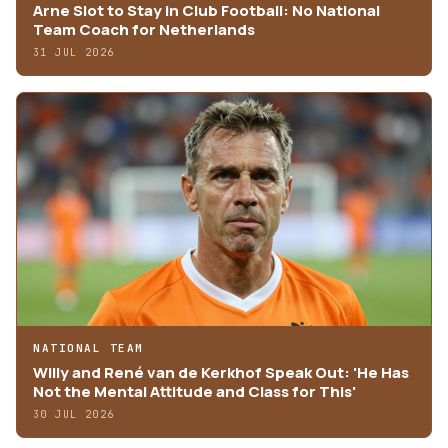
Arne Slot to Stay in Club Football: No National
Team Coach for Netherlands
31 JUL 2026
NATIONAL TEAM
Willy and René van de Kerkhof Speak Out: 'He Has
Not the Mental Attitude and Class for This'
30 JUL 2026