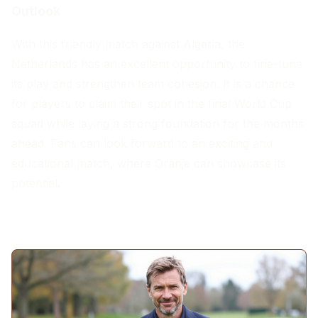
Outlook
With this friendly match against Algeria, the
Netherlands has an excellent opportunity to fine-tune
its play and strengthen team cohesion. It is a chance
for players to claim their spot in the final World Cup
squad while laying a strong foundation for the months
ahead. Fans can look forward to an exciting and
educational match, where Oranje can showcase its
potential.
MORE ARTICLES