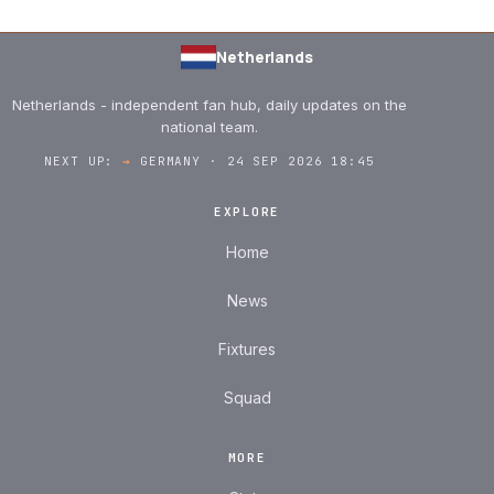
Netherlands
Netherlands - independent fan hub, daily updates on the
national team.
NEXT UP:
→
GERMANY · 24 SEP 2026 18:45
EXPLORE
Home
News
Fixtures
Squad
MORE