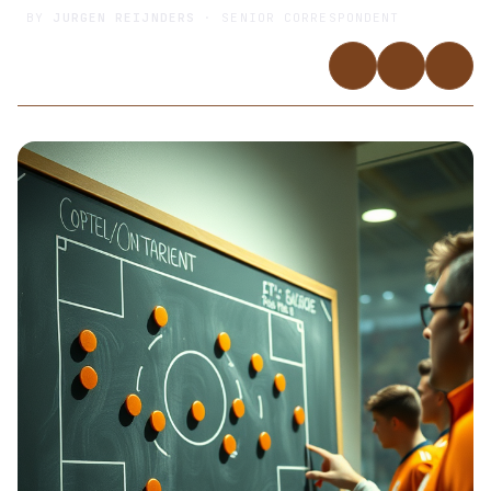
BY
JURGEN REIJNDERS
· SENIOR CORRESPONDENT