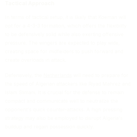
Tactical Approach
In terms of tactical setup, it is likely that Koeman will
opt for a 4-3-3 formation, which offers the flexibility
to be defensively solid while also exerting offensive
pressure. The wingers are expected to play wide,
creating space for midfielders to push forward and
create overloads in attack.
Defensively, the
Netherlands
will need to prepare for
the speed of Algerian attackers like Riyad Mahrez and
Islam Slimani. It is crucial for the defense to remain
compact and communicate well to neutralize the
opponent's quick counter-attacks. A high pressing
strategy may also be employed to disrupt Algeria's
buildup and regain possession quickly.