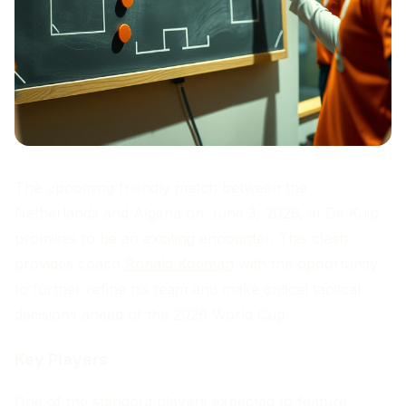
The upcoming friendly match between the
Netherlands and Algeria on June 3, 2026, at De Kuip
promises to be an exciting encounter. This clash
provides coach
Ronald Koeman
with the opportunity
to further refine his team and make critical tactical
decisions ahead of the 2026 World Cup.
Key Players
One of the standout players expected to feature