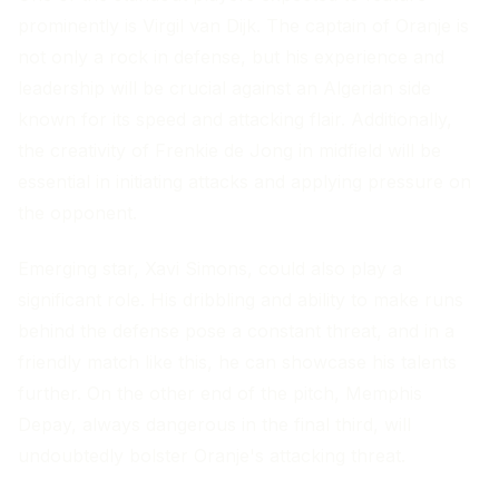
prominently is Virgil van Dijk. The captain of Oranje is
not only a rock in defense, but his experience and
leadership will be crucial against an Algerian side
known for its speed and attacking flair. Additionally,
the creativity of Frenkie de Jong in midfield will be
essential in initiating attacks and applying pressure on
the opponent.
Emerging star, Xavi Simons, could also play a
significant role. His dribbling and ability to make runs
behind the defense pose a constant threat, and in a
friendly match like this, he can showcase his talents
further. On the other end of the pitch, Memphis
Depay, always dangerous in the final third, will
undoubtedly bolster Oranje's attacking threat.