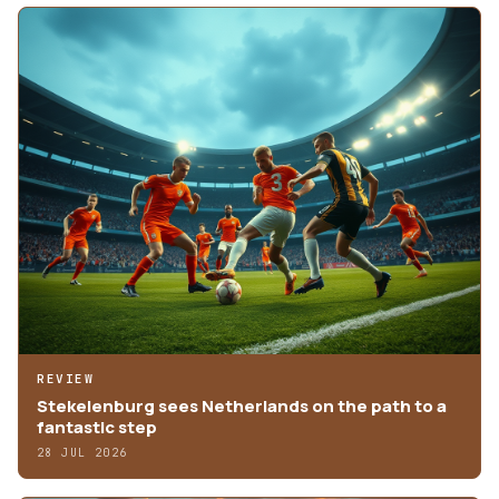
REVIEW
Stekelenburg sees Netherlands on the path to a
fantastic step
28 JUL 2026