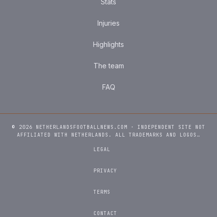
Stats
Injuries
Highlights
The team
FAQ
© 2026 NETHERLANDSFOOTBALLNEWS.COM · INDEPENDENT SITE NOT
AFFILIATED WITH NETHERLANDS. ALL TRADEMARKS AND LOGOS…
LEGAL
PRIVACY
TERMS
CONTACT