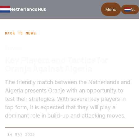
Netherlands Hub
Menu
NL
BACK TO NEWS
Preview
Key Players and Tactics for
Oranje Against Algeria
The friendly match between the Netherlands and
Algeria presents Oranje with an opportunity to
test their strategies. With several key players in
top form, it is expected that they will play a
dominant role in build-up and attacking moves.
14 MAY 2026