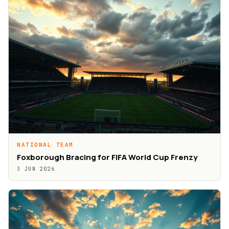
NATIONAL TEAM
Foxborough Bracing for FIFA World Cup Frenzy
3 JUN 2026