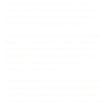
but also leadership that is essential for a solid
backline. His ability to read the game and intercept
attacks will be vital, especially against an Algerian
team known for its speed and technical skills.
On the other end of the field, we can expect
Donyell
Malen
, who is in excellent form. Malen's pace and
dribbling skills make him a constant threat to the
opposition. He can test Algeria's defense with direct
attacks and creativity, which will be crucial for
creating scoring opportunities.
Frenkie de Jong
will also play a key role, not only as
a playmaker but as a link between defense and attack.
His ability to hold the ball under pressure and make
quick decisions will be essential for the buildup of play.