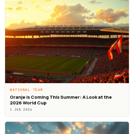
NATIONAL TEAM
Oranje is Coming This Summer: A Look at the
2026 World Cup
3 JUN 2026