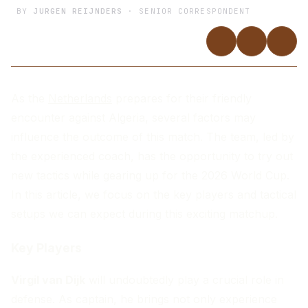
BY
JURGEN REIJNDERS
· SENIOR CORRESPONDENT
As the
Netherlands
prepares for their friendly
encounter against Algeria, several factors may
influence the outcome of this match. The team, led by
the experienced coach, has the opportunity to try out
new tactics while gearing up for the 2026 World Cup.
In this article, we focus on the key players and tactical
setups we can expect during this exciting matchup.
Key Players
Virgil van Dijk
will undoubtedly play a crucial role in
defense. As captain, he brings not only experience