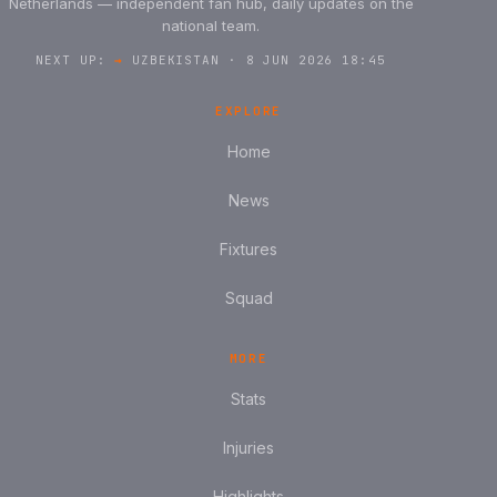
Netherlands — independent fan hub, daily updates on the
national team.
NEXT UP:
→
UZBEKISTAN · 8 JUN 2026 18:45
EXPLORE
Home
News
Fixtures
Squad
MORE
Stats
Injuries
Highlights