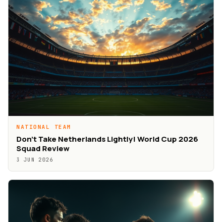
NATIONAL TEAM
Don’t Take Netherlands Lightly! World Cup 2026
Squad Review
3 JUN 2026