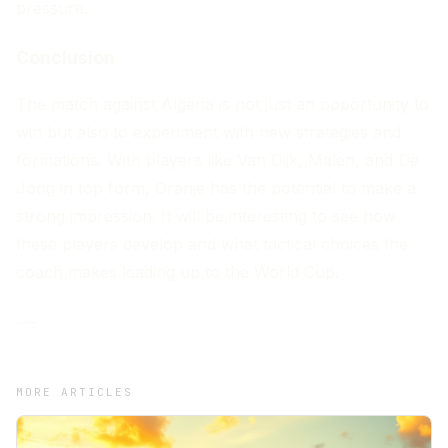
pressure.
Conclusion
The match against Algeria is not just an opportunity to
win but also to experiment with new strategies and
formations. With players like Van Dijk, Malen, and De
Jong in top form, Oranje has the potential to make a
strong impression. It will be interesting to see how
these players develop and what tactical choices the
coach makes leading up to the World Cup.
---
MORE ARTICLES