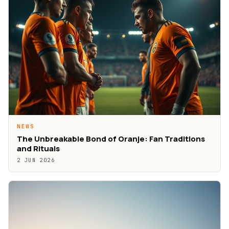
NEWS
The Unbreakable Bond of Oranje: Fan Traditions
and Rituals
2 JUN 2026