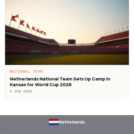
NATIONAL TEAM
Netherlands National Team Sets Up Camp in
Kansas for World Cup 2026
2 JUN 2026
Netherlands