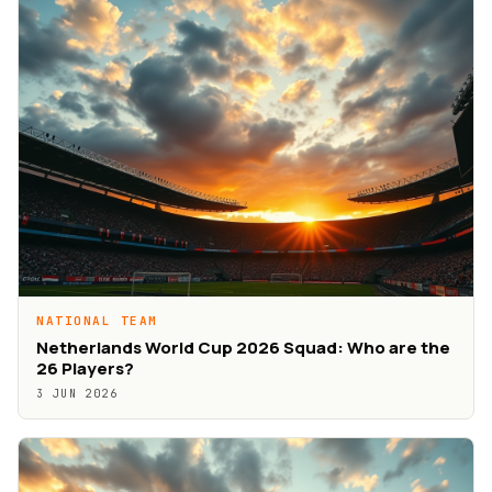
NATIONAL TEAM
Netherlands World Cup 2026 Squad: Who are the
26 Players?
3 JUN 2026