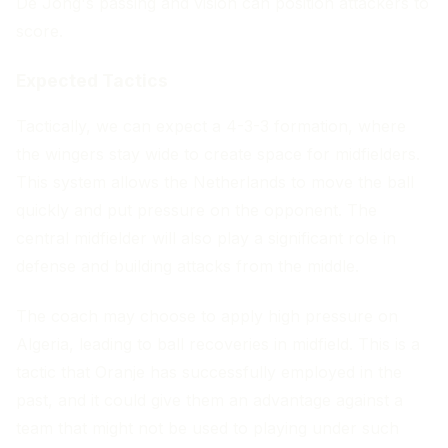
De Jong's passing and vision can position attackers to
score.
Expected Tactics
Tactically, we can expect a 4-3-3 formation, where
the wingers stay wide to create space for midfielders.
This system allows the Netherlands to move the ball
quickly and put pressure on the opponent. The
central midfielder will also play a significant role in
defense and building attacks from the middle.
The coach may choose to apply high pressure on
Algeria, leading to ball recoveries in midfield. This is a
tactic that Oranje has successfully employed in the
past, and it could give them an advantage against a
team that might not be used to playing under such