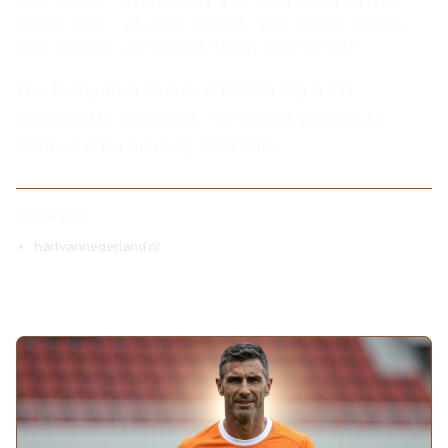
Last result
Netherlands 2-2 Japan (2026-06-14)
Recent form
2W-2D-1L (DWLDW, most recent first)
Next fixture
vs Tunisia (away, 2026-06-25)
The Oranjemars parade in Kansas City is still
scheduled to take place. The parade will start as
planned in the morning, local time.
SOURCES
hartvannederland.nl
MORE ARTICLES