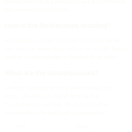
possibly even hail are expected in and around Kansas
City around the kick-off time.
How is the Netherlands reacting?
According to weather forecasts, thunderstorms will
pass over the region hours before the kick-off. Severe
weather is even expected at the start of the match.
What are the consequences?
In World Cup matches in the United States, strict
safety rules apply in case of lightning. If a
thunderstorm breaks out, the stadium must be
evacuated and the match will be suspended.
Stat
Value