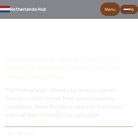
Netherlands Hub
Menu
NL
BACK TO NEWS
Review
Netherlands' World Cup match
against Tunisia threatened by
severe weather
The Netherlands' World Cup match against
Tunisia is under threat from severe weather
conditions. Read the latest news on the Dutch
national team's World Cup campaign.
25 JUN 2026