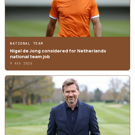
NATIONAL TEAM
Nigel de Jong considered for Netherlands
national team job
9 AUG 2026