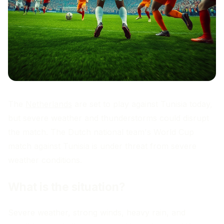
The
Netherlands
are set to play against Tunisia today,
but severe weather and thunderstorms could disrupt
the match. The Dutch national team's World Cup
match against Tunisia is under threat from severe
weather conditions.
What is the situation?
Severe weather, strong winds, heavy rain, and