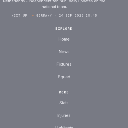
Netherlands - independent fan hub, daily updates on the
national team.
NEXT UP:
→
GERMANY · 24 SEP 2026 18:45
EXPLORE
Home
News
Fixtures
Squad
MORE
Stats
Injuries
Highlights