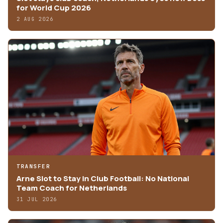
for World Cup 2026
2 AUG 2026
TRANSFER
Arne Slot to Stay in Club Football: No National
Team Coach for Netherlands
31 JUL 2026