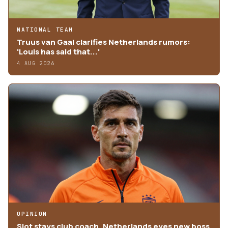
NATIONAL TEAM
Truus van Gaal clarifies Netherlands rumors:
'Louis has said that...'
4 AUG 2026
OPINION
Slot stays club coach, Netherlands eyes new boss