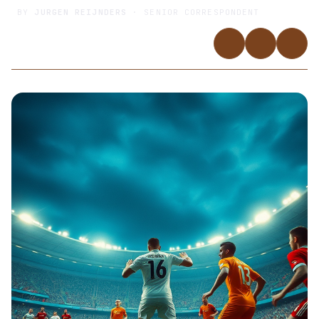
BY
JURGEN REIJNDERS
· SENIOR CORRESPONDENT