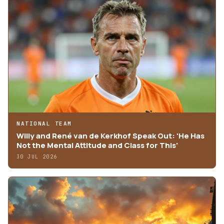
NATIONAL TEAM
Willy and René van de Kerkhof Speak Out: 'He Has
Not the Mental Attitude and Class for This'
30 JUL 2026