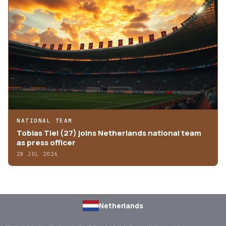
NATIONAL TEAM
Tobias Tiel (27) joins Netherlands national team
as press officer
28 JUL 2026
Netherlands