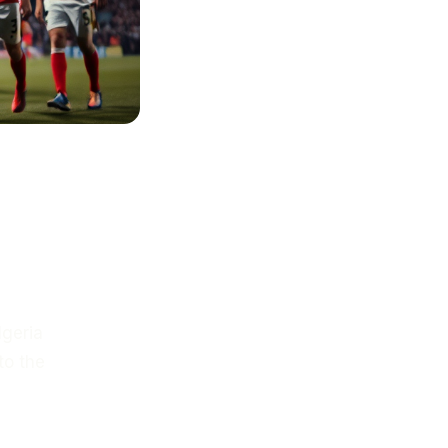
lgeria
to the