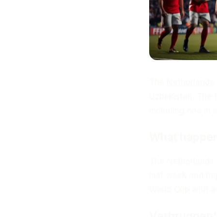
The
Netherlands
Uzbekistan. The 
including one in i
What happe
The Netherlands n
last week and hop
World Cup with a 
Verbruggen's