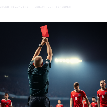
URGEN REIJNDERS
· SENIOR CORRESPONDENT