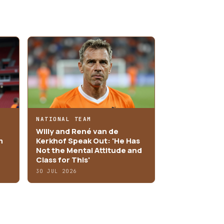
NATIONAL TEAM
Willy and René van de
m
Kerkhof Speak Out: 'He Has
Not the Mental Attitude and
Class for This'
30 JUL 2026