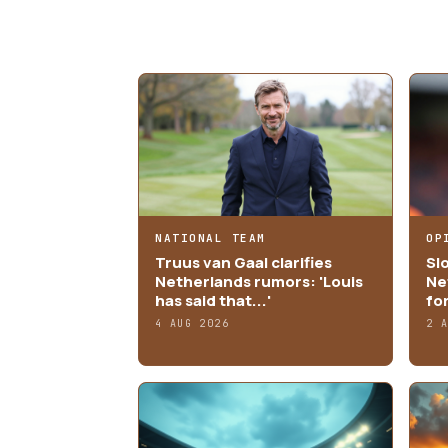
MORE ARTICLES
NATIONAL TEAM
OP
Truus van Gaal clarifies
Sl
Netherlands rumors: 'Louis
Ne
has said that...'
fo
4 AUG 2026
2 