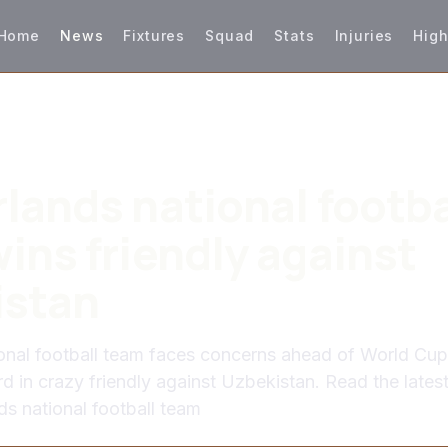
Home
News
Fixtures
Squad
Stats
Injuries
High
lands national footba
ins friendly against
istan
onal football team faces concerns ahead of World Cup
rd in crazy friendly against Uzbekistan. Read the late
ds national football team