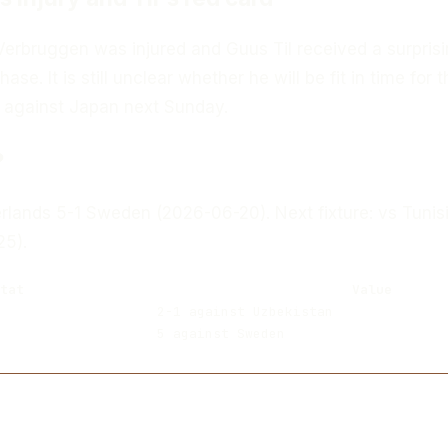
Verbruggen was injured and Guus Til received a surprisi
hase. It is still unclear whether he will be fit in time for t
 against Japan next Sunday.
?
erlands 5-1 Sweden (2026-06-20). Next fixture: vs Tunis
25).
tat
Value
2-1 against Uzbekistan
5 against Sweden