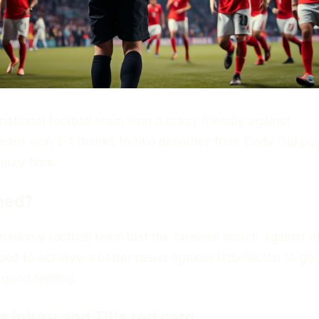
national football team won a crazy friendly against
team won 2-1 thanks to two penalties from Cody Gakpo,
njury time.
ned?
ational football team lost the farewell match against A
ed to achieve a better result against Uzbekistan to go 
good feeling.
 injury and Til's red card