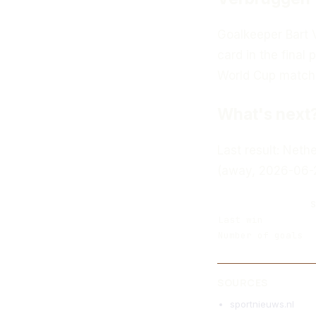
Goalkeeper Bart 
card in the final p
World Cup match
What's next
Last result: Neth
(away, 2026-06-
S
Last win
Number of goals
SOURCES
sportnieuws.nl