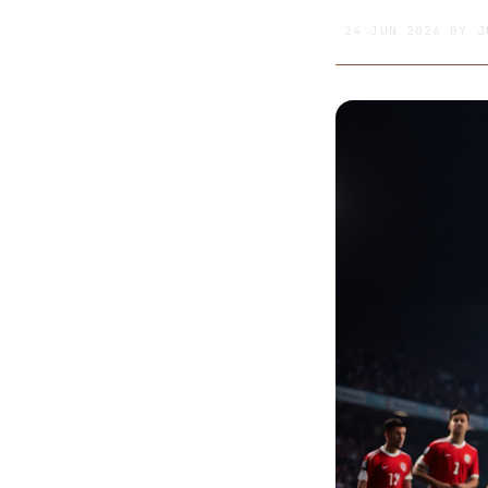
24 JUN 2026
BY
J