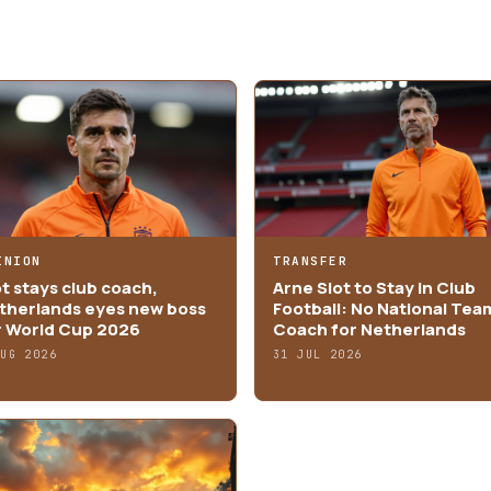
INION
TRANSFER
ot stays club coach,
Arne Slot to Stay in Club
therlands eyes new boss
Football: No National Tea
r World Cup 2026
Coach for Netherlands
AUG 2026
31 JUL 2026