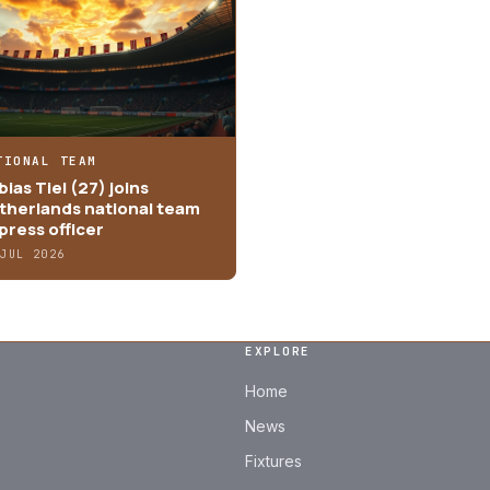
TIONAL TEAM
ias Tiel (27) joins
therlands national team
press officer
 JUL 2026
EXPLORE
Home
News
Fixtures