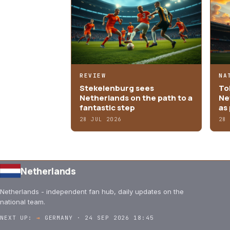
REVIEW
NA
Stekelenburg sees
Tob
Netherlands on the path to a
Ne
fantastic step
as 
28 JUL 2026
28
Netherlands
Netherlands - independent fan hub, daily updates on the
national team.
NEXT UP:
→
GERMANY · 24 SEP 2026 18:45