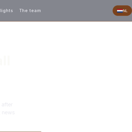
lights
The team
NL
ll
 after
st news