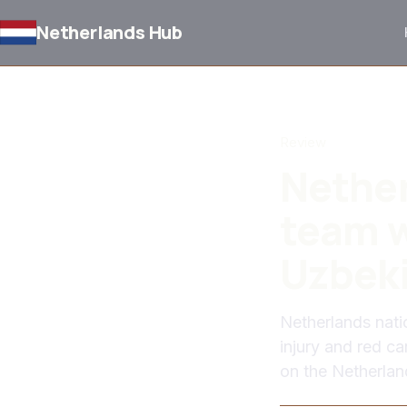
Netherlands Hub
BACK TO NEWS
Review
Nether
team w
Uzbek
Netherlands nati
injury and red ca
on the Netherlan