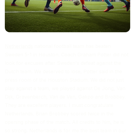
Netherlands
national football team has beaten
Sweden 5-1 in Houston. Coach Graham Potter did not
look for excuses after Sweden's defeat against the
Dutch team. We deserved to lose, Potter said in the
press room of the Houston Stadium. We did not just
play against a team, we played against De Jong, Van
Dijk, Gravenberch, Van de Ven, Gakpo and Brobbey.
They are excellent players. I must congratulate
Netherlands. Brian Brobbey scored twice in the
opening phase of the match. All credits to him, he is
so strong. Netherlands is for me the best team in our