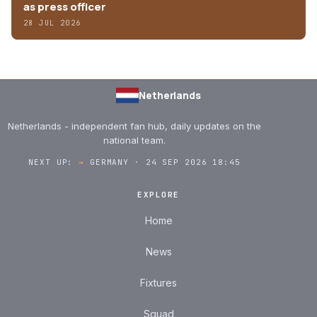
as press officer
28 JUL 2026
Netherlands
Netherlands - independent fan hub, daily updates on the
national team.
NEXT UP:
→
GERMANY · 24 SEP 2026 18:45
EXPLORE
Home
News
Fixtures
Squad