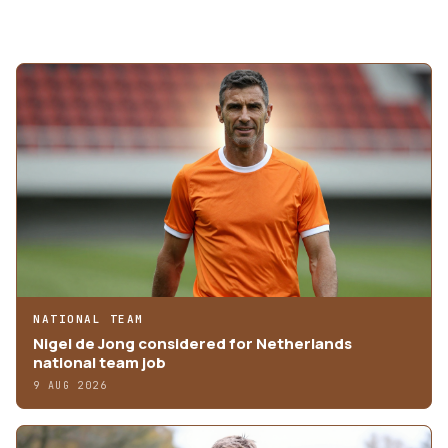
MORE ARTICLES
NATIONAL TEAM
Nigel de Jong considered for Netherlands
national team job
9 AUG 2026