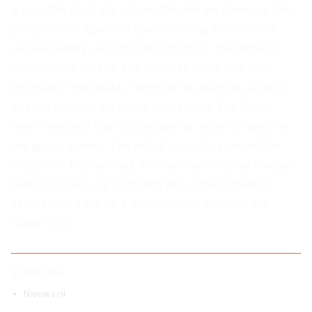
group. We must learn from this and we have our last
group match against Japan. De Jong and Van Dijk
were as always an important factor in the game of
Netherlands. Gakpo and Brobbey were also very
effective in the attack. Netherlands now has a good
chance to move on to the next round. The Dutch
team now only has to play against Japan to become
the group winner. The match against Japan will be
crucial for Netherlands. Netherlands national football
team's players are confident about their chances.
They know it will be a tough match, but they are
ready for it.
SOURCES
Nieuws.nl