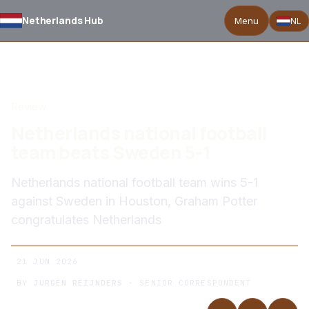
Netherlands Hub
Menu
NL
BACK TO NEWS
Review
Netherlands national football
team beats Sweden 5-1
Netherlands national football team wins 5-1
against Sweden in Houston, Graham Potter
congratulates Netherlands
21 JUN 2026
BY
JURGEN REIJNDERS
· SENIOR CORRESPONDENT