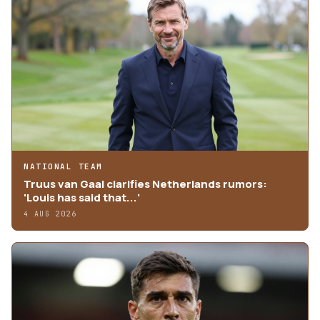
NATIONAL TEAM
Truus van Gaal clarifies Netherlands rumors:
'Louis has said that...'
4 AUG 2026