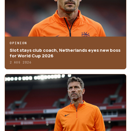
OPINION
Slot stays club coach, Netherlands eyes new boss
for World Cup 2026
2 AUG 2026