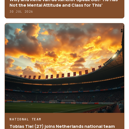
Not the Mental Attitude and Class for This'
30 JUL 2026
NATIONAL TEAM
Tobias Tiel (27) joins Netherlands national team