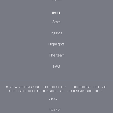
MORE
Stats
Injuries
Highlights
The team
FAQ
© 2026 NETHERLANDSFOOTBALLNEWS.COM · INDEPENDENT SITE NOT
AFFILIATED WITH NETHERLANDS. ALL TRADEMARKS AND LOGOS…
LEGAL
PRIVACY