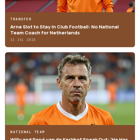
TRANSFER
Arne Slot to Stay in Club Football: No National
Team Coach for Netherlands
31 JUL 2026
NATIONAL TEAM
Willy and René van de Kerkhof Speak Out: 'He Has