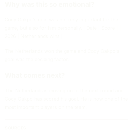
Why was this so emotional?
Cody Gakpo's goal was not only important for the
game, but also for him personally. | Date | Score | |
2026 | Netherlands wins |
The Netherlands won the game and Cody Gakpo's
goal was the deciding factor.
What comes next?
The Netherlands is moving on to the next round and
Cody Gakpo has scored his goal. He is now one of the
most important players on the team.
SOURCES