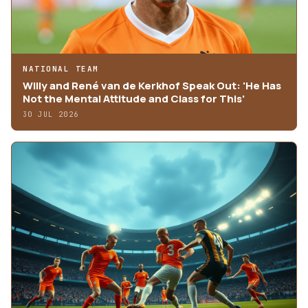
NATIONAL TEAM
Willy and René van de Kerkhof Speak Out: 'He Has
Not the Mental Attitude and Class for This'
30 JUL 2026