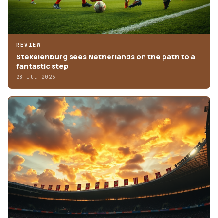
REVIEW
Stekelenburg sees Netherlands on the path to a
fantastic step
28 JUL 2026