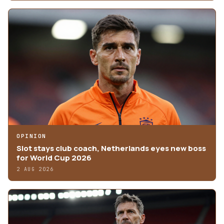
OPINION
Slot stays club coach, Netherlands eyes new boss
for World Cup 2026
2 AUG 2026