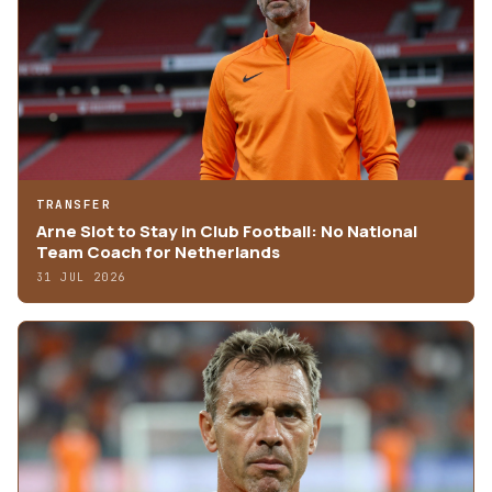
TRANSFER
Arne Slot to Stay in Club Football: No National
Team Coach for Netherlands
31 JUL 2026