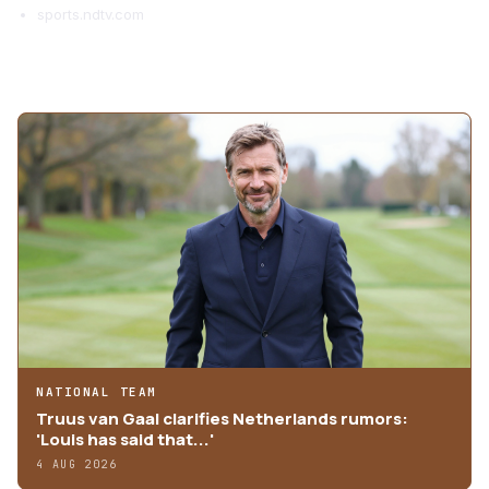
sports.ndtv.com
MORE ARTICLES
NATIONAL TEAM
Truus van Gaal clarifies Netherlands rumors:
'Louis has said that...'
4 AUG 2026