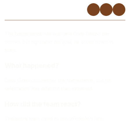
The
Netherlands
has won and Cody Gakpo has
scored. But right after his goal, he broke down in
tears.
What happened?
Cody Gakpo scored for the Netherlands, but his
celebration was different than expected.
How did the team react?
The entire team came to him to comfort him.