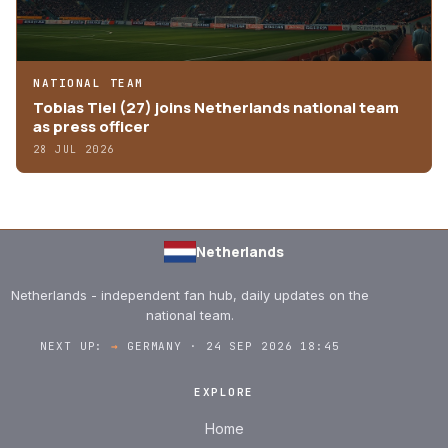
NATIONAL TEAM
Tobias Tiel (27) joins Netherlands national team
as press officer
28 JUL 2026
Netherlands
Netherlands - independent fan hub, daily updates on the
national team.
NEXT UP:
→
GERMANY · 24 SEP 2026 18:45
EXPLORE
Home