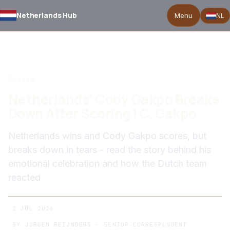
Netherlands Hub
Menu
NL
BACK TO NEWS
Feature
Netherlands' Cody Gakpo Breaks
Down After Scoring | C. Gakpo
Netherlands wins and Cody Gakpo scores, but
breaks down in tears - read the story behind his
emotional celebration and how the Dutch team
reacted
2 JUL 2026
BY
JURGEN REIJNDERS
· SENIOR CORRESPONDENT