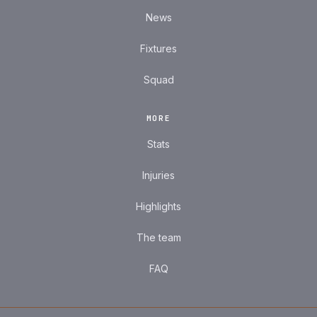
News
Fixtures
Squad
MORE
Stats
Injuries
Highlights
The team
FAQ