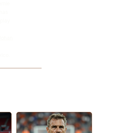
remie
 has
 play
Johan
ico.