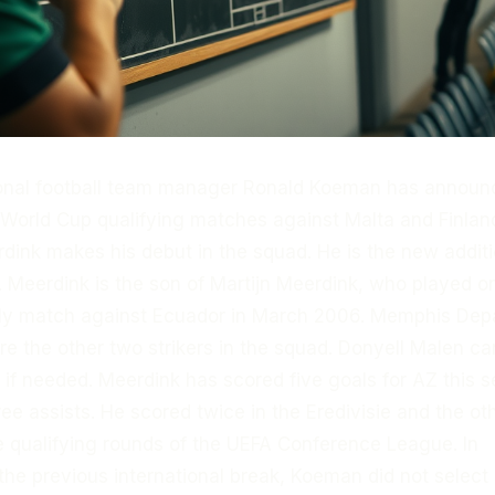
ional football team manager Ronald Koeman has announ
e World Cup qualifying matches against Malta and Finlan
dink makes his debut in the squad. He is the new additi
 Meerdink is the son of Martijn Meerdink, who played o
ndly match against Ecuador in March 2006. Memphis De
 the other two strikers in the squad. Donyell Malen ca
k if needed. Meerdink has scored five goals for AZ this 
ee assists. He scored twice in the Eredivisie and the ot
e qualifying rounds of the UEFA Conference League. In
the previous international break, Koeman did not selec