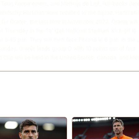
 Teun Koopmeiners, and Matthijs de Ligt. Full-backs Je
lindschy Hartman were recalled to the squad. Hartman
 for Oranje, the last time in November 2023. Oranje will
t Thursday in the Ta' Qali National Stadium. Kick-off is
t 8:45 p.m. They will then face Finland at 6 p.m. in the
unday. Oranje leads group G with 10 points out of four
 Cup will be held in the United States, Canada, and Mex