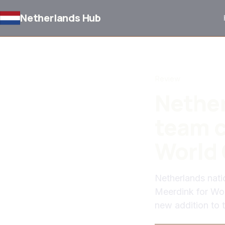
Netherlands Hub
BACK TO NEWS
Review
Nether
team c
World 
Netherlands nat
Meerdink for Wor
new addition to 