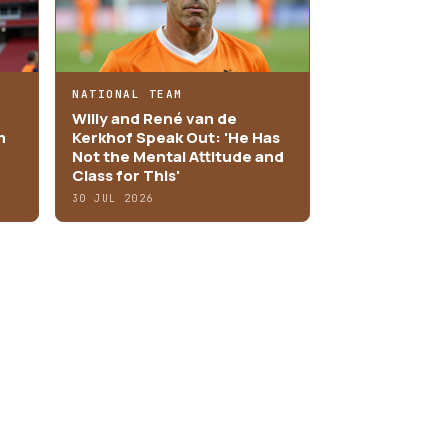
NATIONAL TEAM
Willy and René van de
m
Kerkhof Speak Out: 'He Has
Not the Mental Attitude and
Class for This'
30 JUL 2026