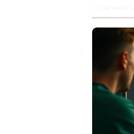
17 JUN 2026
BY
J