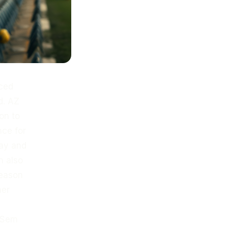
ced
d. AZ
on to
nce for
pay and
n also
season
her
t Sem