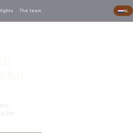
lights
The team
NL
ll
 for
exx
is the