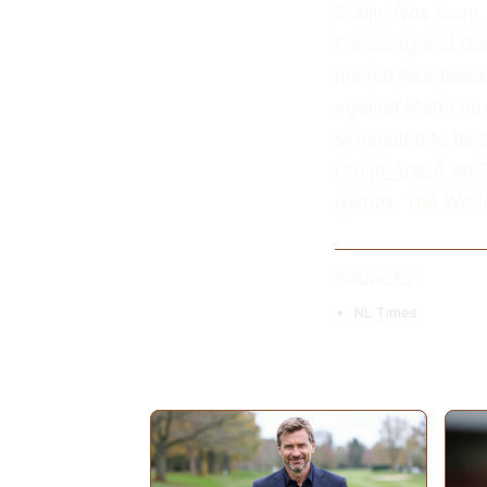
Steijn, Noa Lang,
Frimpong and Qui
played four times
against Malta nex
scheduled to be a
Cruijff ArenA
on S
games. The World
SOURCES
NL Times
MORE ARTICLES