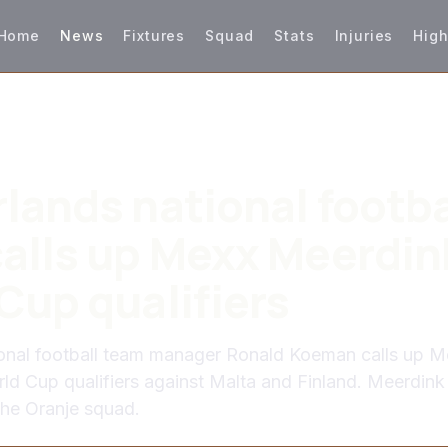
Home
News
Fixtures
Squad
Stats
Injuries
High
lands national footba
alls up Mexx Meerdink
Cup qualifiers
ional football team manager Ronald Koeman calls up M
ld Cup qualifiers against Malta and Finland. Meerdink 
the Oranje squad.