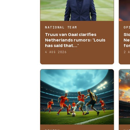
NATIONAL TEAM
OP
Truus van Gaal clarifies
Sl
Netherlands rumors: 'Louis
Ne
has said that...'
fo
4 AUG 2026
2 