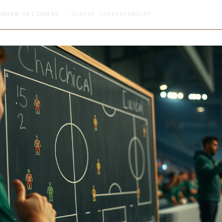
URGEN REIJNDERS
· SENIOR CORRESPONDENT