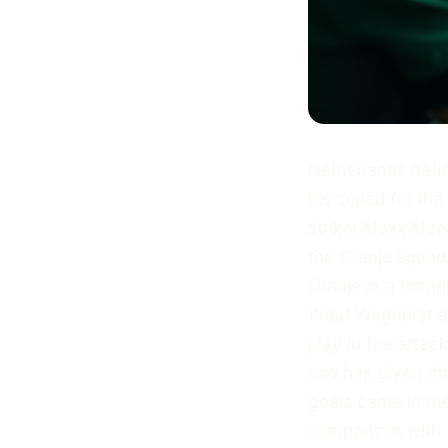
Netherlands nat
his squad for th
striker Mexx Meer
the Oranje squad.
Oranje in a frie
Wout Weghorst are
play in the attac
and has given thr
goals came in th
comparison with 