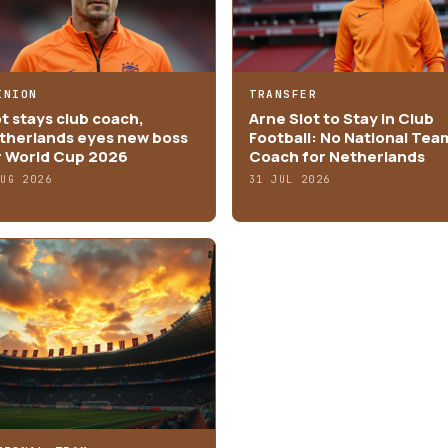
INION
TRANSFER
ot stays club coach,
Arne Slot to Stay in Club
therlands eyes new boss
Football: No National Tea
r World Cup 2026
Coach for Netherlands
AUG 2026
31 JUL 2026