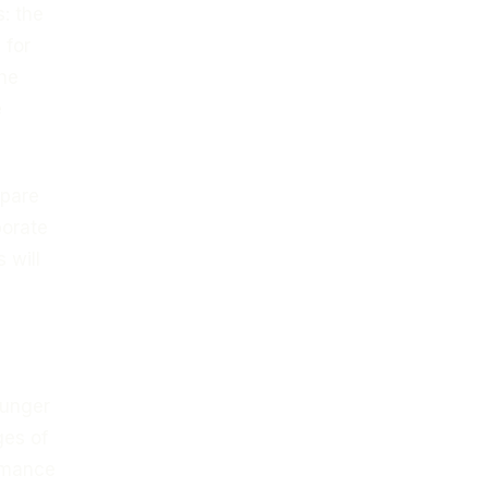
s: the
 for
The
e
epare
porate
 will
ounger
ges of
ormance