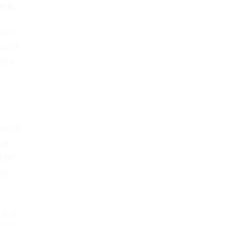
ents.
ence
ssure
se a
ment.
an
that
ne
s and