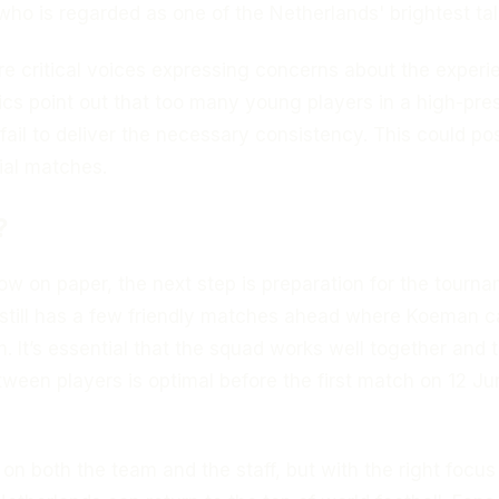
 who is regarded as one of the Netherlands' brightest tal
re critical voices expressing concerns about the experi
tics point out that too many young players in a high-pre
ail to deliver the necessary consistency. This could po
ial matches.
?
w on paper, the next step is preparation for the tourna
still has a few friendly matches ahead where Koeman c
m. It’s essential that the squad works well together and 
ween players is optimal before the first match on 12 Ju
 on both the team and the staff, but with the right focu