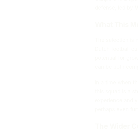
defense, led by
V
What This M
The selection is n
Dutch football cu
potential for gr
can be both compe
In a time when t
this squad is a s
experience and y
perhaps even furt
The Wider C