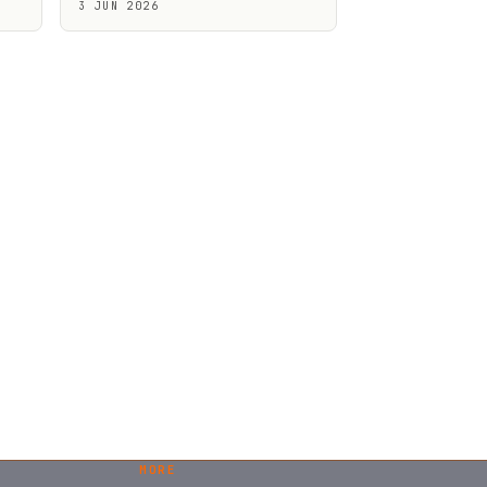
3 JUN 2026
MORE