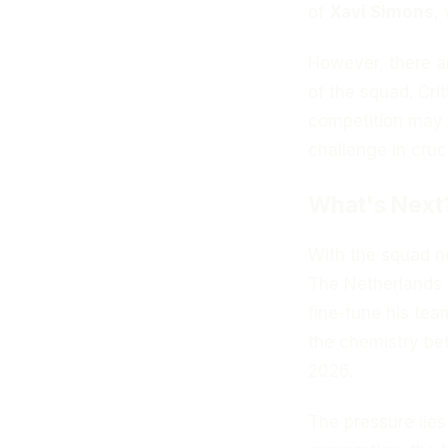
of
Xavi Simons
,
However, there a
of the squad. Cri
competition may f
challenge in cruc
What's Next
With the squad no
The Netherlands 
fine-tune his tea
the chemistry bet
2026.
The pressure lies