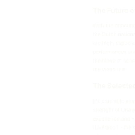
The Future o
With the announ
the Dutch nationa
are high, especi
performances and
the blend of seas
the world title.
The Selected
It's crucial to e
strength of Oran
experience and y
(Liverpool) - the