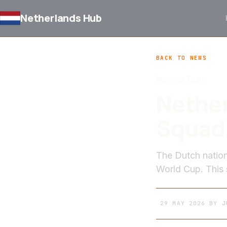
Netherlands Hub
BACK TO NEWS
National Team
Nether
Squad 
The Dutch natio
World Cup. This s
29 MAY 2026
BY
J