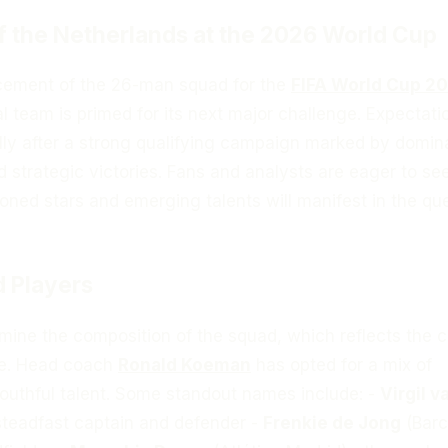
f the Netherlands at the 2026 World Cup
cement of the 26-man squad for the
FIFA World Cup 2
l team is primed for its next major challenge. Expectati
ally after a strong qualifying campaign marked by domin
 strategic victories. Fans and analysts are eager to s
oned stars and emerging talents will manifest in the que
 Players
xamine the composition of the squad, which reflects the c
je. Head coach
Ronald Koeman
has opted for a mix of
outhful talent. Some standout names include: -
Virgil v
 steadfast captain and defender -
Frenkie de Jong
(Barc