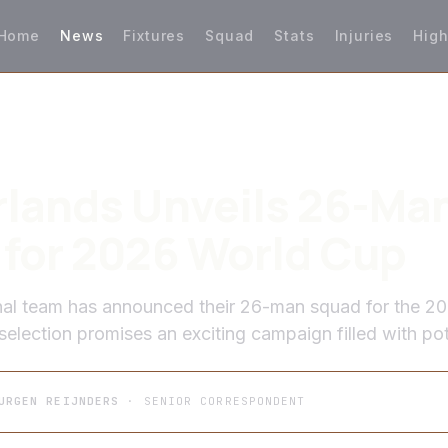
Home
News
Fixtures
Squad
Stats
Injuries
High
lands Unveils 26-Ma
for 2026 World Cup
nal team has announced their 26-man squad for the 2
election promises an exciting campaign filled with pot
URGEN REIJNDERS
· SENIOR CORRESPONDENT