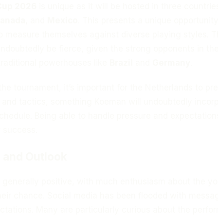
Cup 2026
is unique as it will be hosted in three countrie
anada
, and
Mexico
. This presents a unique opportunity
o measure themselves against diverse playing styles. 
undoubtedly be fierce, given the strong opponents in th
traditional powerhouses like
Brazil
and
Germany
.
 the tournament, it’s important for the Netherlands to pr
s and tactics, something Koeman will undoubtedly incor
 schedule. Being able to handle pressure and expectations
r success.
 and Outlook
e generally positive, with much enthusiasm about the y
their chance. Social media has been flooded with messa
ctations. Many are particularly curious about the perf