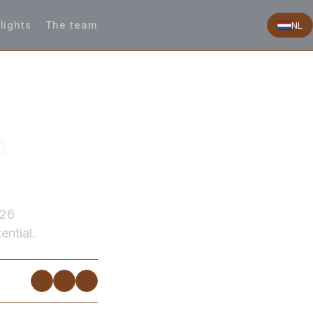
lights
The team
NL
n
026
ential.