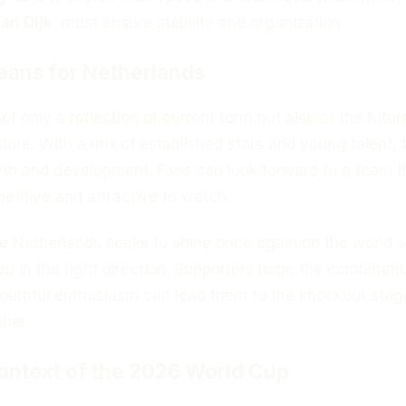
an Dijk
, must ensure stability and organization.
eans for Netherlands
ot only a reflection of current form but also of the futur
lture. With a mix of established stars and young talent, 
owth and development. Fans can look forward to a team t
titive and attractive to watch.
he Netherlands seeks to shine once again on the world s
tep in the right direction. Supporters hope the combinati
outhful enthusiasm can lead them to the knockout stag
her.
ontext of the 2026 World Cup