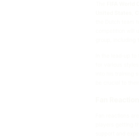
The
FIFA World 
United States
,
C
the Dutch team t
competition will 
group, including 
In the lead-up to
for various style
into his training
be crucial to thei
Fan Reaction
Fan reactions ar
players getting 
support and expe