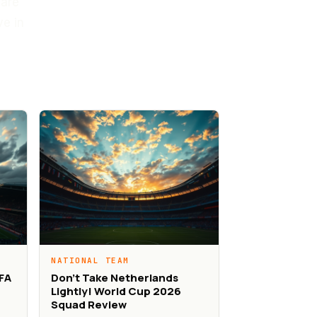
 are
ve in
NATIONAL TEAM
IFA
Don’t Take Netherlands
Lightly! World Cup 2026
Squad Review