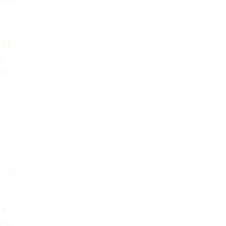
corer
ody
s
ive
t
ally
ke
 the