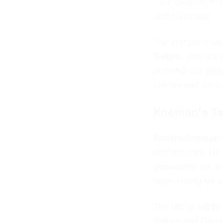
- the creative mid
and playmaker
The complete squa
Gakpo
, who are 
presents the
Net
solidity and attack
Koeman's Ta
Ronald Koeman'
performance. He is
opponents. It’s li
been strong for t
The focus will be
Gakpo
and
Depa