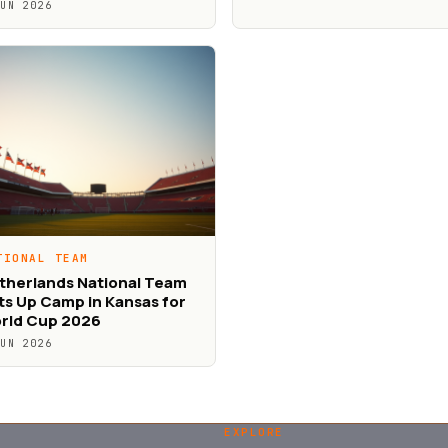
JUN 2026
TIONAL TEAM
therlands National Team
ts Up Camp in Kansas for
rld Cup 2026
JUN 2026
EXPLORE