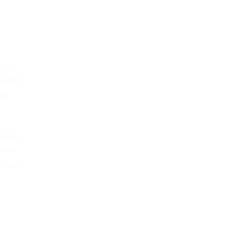
e of
there’s
hat
tage,
on of
e and