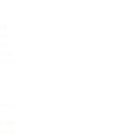
026
,
ons
ant
ee how
st for
urrent
an Dijk
elona)