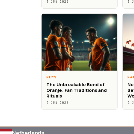
3 JUN 2026
3 
NEWS
NA
The Unbreakable Bond of
Ne
Oranje: Fan Traditions and
Se
Rituals
Wo
2 JUN 2026
2 
Netherlands