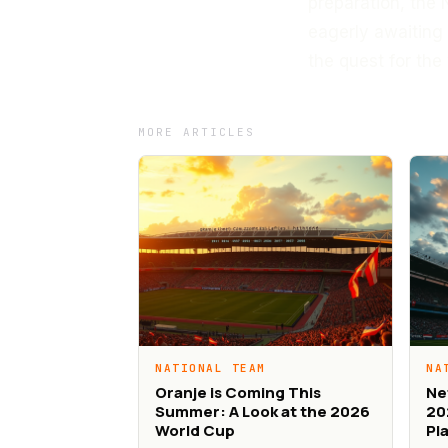
preparation, the 
eagerly awaiting 
the quest for the 
MORE ARTICLES
NATIONAL TEAM
NA
Oranje is Coming This
Ne
Summer: A Look at the 2026
20
World Cup
Pl