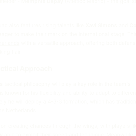
fielder -
Memphis Depay
(Atlético Madrid) - the goal s
d also features rising talents like
Xavi Simons
and
C
eager to make their mark on the international stage. Thi
herlands
with a versatile approach, offering both defens
ing flair.
ctical Approach
s
tactical philosophy will play a key role in the team's
 known for his flexibility and ability to adapt to differen
kely he will deploy a 4-3-3 formation, which has tradition
he Netherlands.
 on creating chances through the wings, with players li
y
able to exploit their speed and technique. Meanwhile,