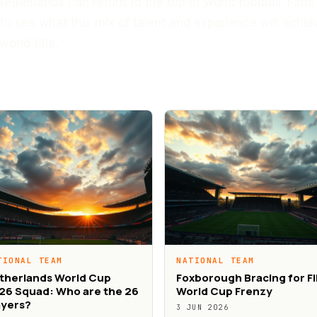
Netherlands can return to the top of world football. Fans
to see what this mix of talent and experience will achie
world title.
TIONAL TEAM
NATIONAL TEAM
therlands World Cup
Foxborough Bracing for F
26 Squad: Who are the 26
World Cup Frenzy
ayers?
3 JUN 2026