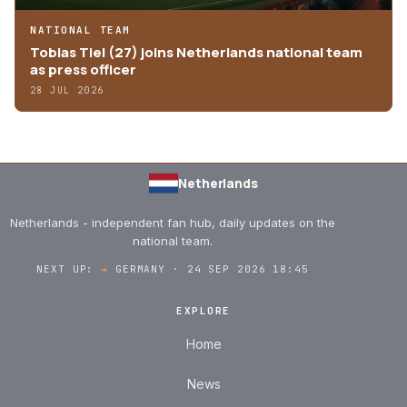
NATIONAL TEAM
Tobias Tiel (27) joins Netherlands national team
as press officer
28 JUL 2026
Netherlands
Netherlands - independent fan hub, daily updates on the
national team.
NEXT UP:
→
GERMANY · 24 SEP 2026 18:45
EXPLORE
Home
News