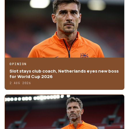
OPINION
Slot stays club coach, Netherlands eyes new boss
for World Cup 2026
2 AUG 2026