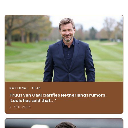
MORE ARTICLES
NATIONAL TEAM
Truus van Gaal clarifies Netherlands rumors:
'Louis has said that...'
4 AUG 2026