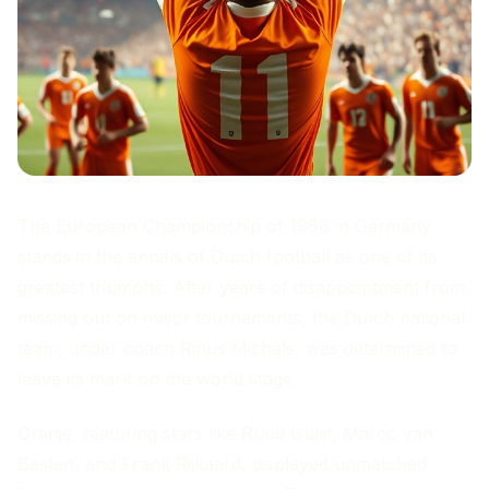
The European Championship of 1988 in Germany
stands in the annals of Dutch football as one of its
greatest triumphs. After years of disappointment from
missing out on major tournaments, the Dutch national
team, under coach Rinus Michels, was determined to
leave its mark on the world stage.
Oranje, featuring stars like Ruud Gullit, Marco van
Basten, and Frank Rijkaard, displayed unmatched