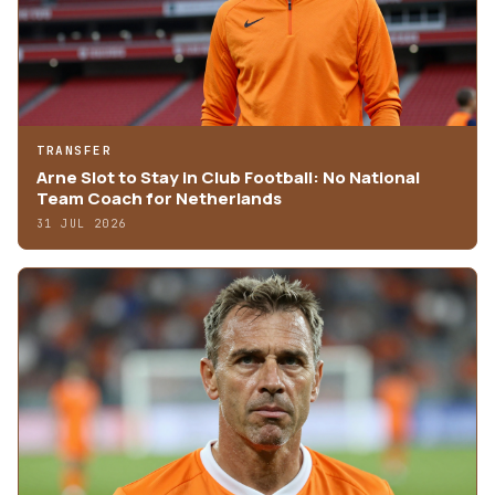
TRANSFER
Arne Slot to Stay in Club Football: No National
Team Coach for Netherlands
31 JUL 2026