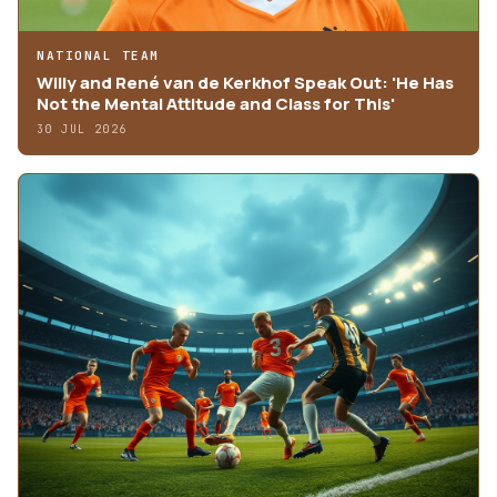
NATIONAL TEAM
Willy and René van de Kerkhof Speak Out: 'He Has
Not the Mental Attitude and Class for This'
30 JUL 2026