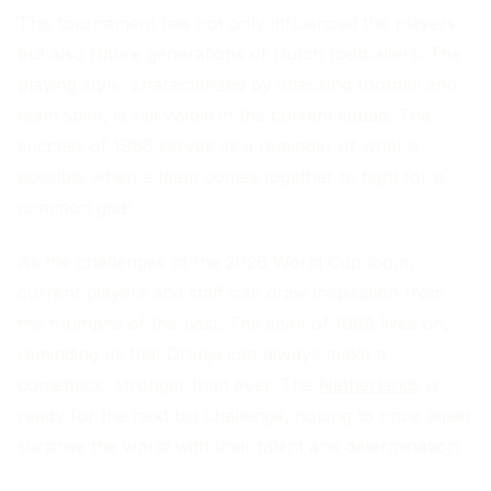
This tournament has not only influenced the players
but also future generations of Dutch footballers. The
playing style, characterized by attacking football and
team spirit, is still visible in the current squad. The
success of 1988 serves as a reminder of what is
possible when a team comes together to fight for a
common goal.
As the challenges of the 2026 World Cup loom,
current players and staff can draw inspiration from
the triumphs of the past. The spirit of 1988 lives on,
reminding us that Oranje can always make a
comeback, stronger than ever. The
Netherlands
is
ready for the next big challenge, hoping to once again
surprise the world with their talent and determination.