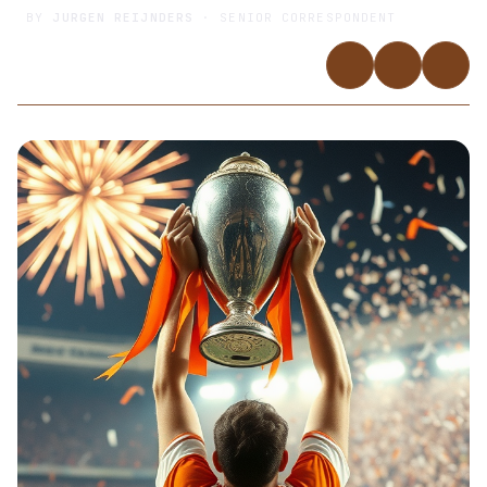
BY
JURGEN REIJNDERS
· SENIOR CORRESPONDENT