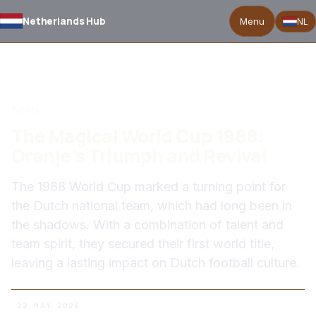
Netherlands Hub
Menu
NL
BACK TO NEWS
News
The Magical World Cup 1988:
Oranje's Triumph and Revival
The 1988 World Cup marked a turning point for
the Dutch national team, which had long been in
the shadows. With a combination of talent and
team spirit, they secured their first world title,
leaving a lasting impact on Dutch football culture.
22 MAY 2026