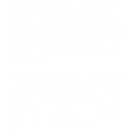
fighting spirit and technical skill. The team not only
played well but also inspired with their unity and
determination. The final against the Soviet Union on
June 25, 1988, at the Olympic Stadium in Munich was
the pinnacle of their journey. Van Basten's legendary
goal, a stunning volley from outside the box, is still
regarded as one of the most beautiful goals in the
history of the Euros.
The victory over the Soviet Union, with a score of 2-
0, was not just a confirmation of the players' talent
but also a milestone for Dutch football. The 1988
Euro ignited a revival of Dutch football spirit, fueling a
passion that has not faded since. Fans gathered en
masse to support Oranje, leading to an unprecedented
supporter culture that lives on to this day.