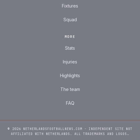
Fixtures
Squad
MORE
Stats
Injuries
Highlights
The team
FAQ
© 2026 NETHERLANDSFOOTBALLNEWS.COM · INDEPENDENT SITE NOT
AFFILIATED WITH NETHERLANDS. ALL TRADEMARKS AND LOGOS…