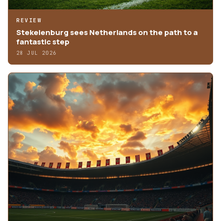
REVIEW
Stekelenburg sees Netherlands on the path to a
fantastic step
28 JUL 2026