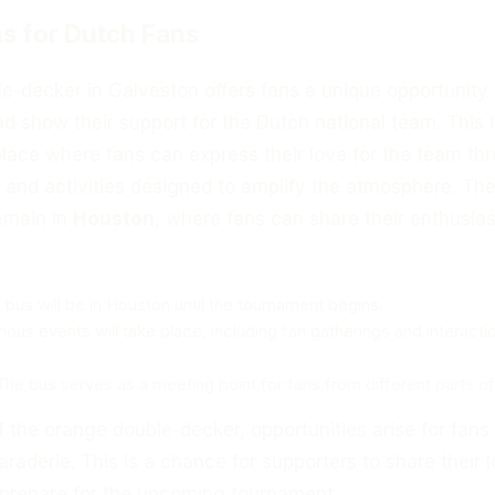
s for Dutch Fans
e-decker in Galveston offers fans a unique opportunity 
 show their support for the Dutch national team. This i
a place where fans can express their love for the team th
 and activities designed to amplify the atmosphere. Th
remain in
Houston
, where fans can share their enthusi
 bus will be in Houston until the tournament begins.
rious events will take place, including fan gatherings and interacti
 The bus serves as a meeting point for fans from different parts of
of the orange double-decker, opportunities arise for fans
araderie. This is a chance for supporters to share their 
 prepare for the upcoming tournament.