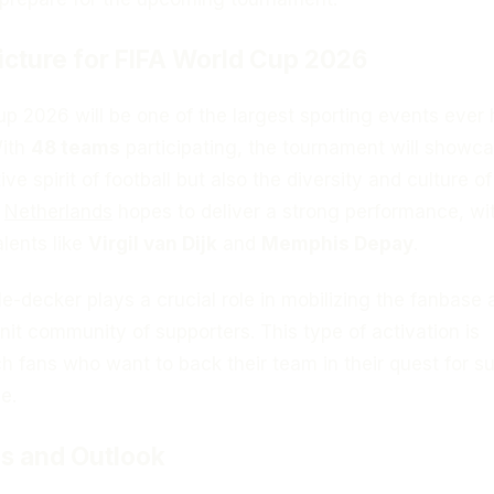
icture for FIFA World Cup 2026
p 2026 will be one of the largest sporting events ever 
With
48 teams
participating, the tournament will showc
ve spirit of football but also the diversity and culture of
e
Netherlands
hopes to deliver a strong performance, wi
alents like
Virgil van Dijk
and
Memphis Depay
.
-decker plays a crucial role in mobilizing the fanbase 
knit community of supporters. This type of activation is
ch fans who want to back their team in their quest for 
e.
s and Outlook