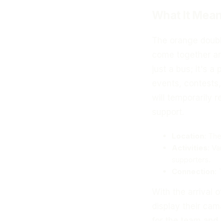
What It Mean
The orange doubl
come together and
just a bus; it's 
events, contests,
will temporarily 
support.
Location
: The
Activities
: Va
supporters.
Connection
:
With the arrival 
display their cam
for the team and