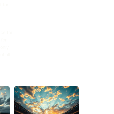
t for
d
nce for
 for
 only
f all