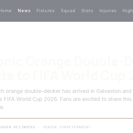
Home
News
Fixtures
Squad
Stats
Injuries
High
onic Orange Double-
te to FIFA World Cup
 orange double-decker has arrived in Galveston and 
he FIFA World Cup 2026. Fans are excited to share this
e.
URGEN REIJNDERS
· SENIOR CORRESPONDENT