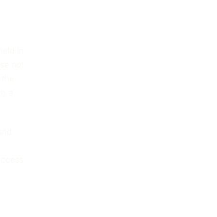
held in
ase not
 the
th a
and
success