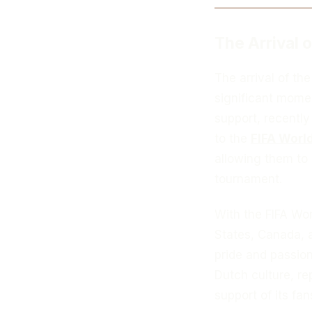
The Arrival 
The arrival of th
significant momen
support, recently
to the
FIFA Worl
allowing them to
tournament.
With the FIFA Wo
States, Canada, 
pride and passion
Dutch culture, re
support of its fan