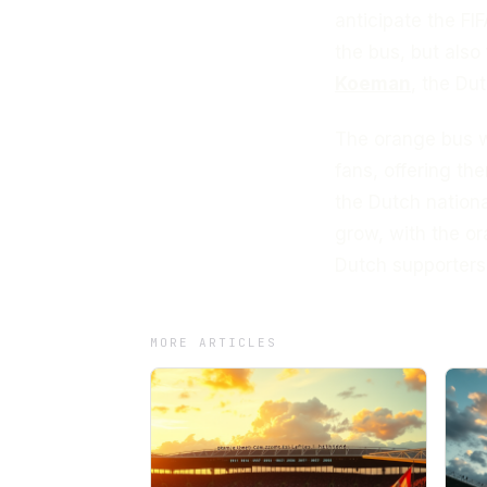
anticipate the FIF
the bus, but also
Koeman
, the Du
The orange bus wi
fans, offering th
the Dutch nation
grow, with the o
Dutch supporters
MORE ARTICLES