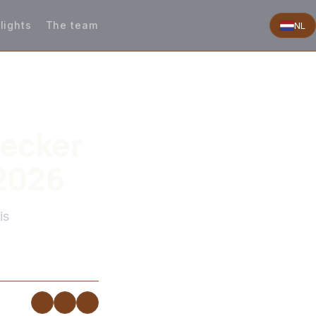
lights
The team
NL
Decker
 2026
is