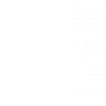
Fan reactions to 
overwhelmingly p
social media, sha
bus serves as a 
for one of the la
The support from
the Dutch nationa
can make a stron
Fans share the
The bus will s
Expectations a
What's Next
As the orange dou