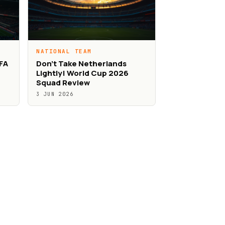
NATIONAL TEAM
IFA
Don’t Take Netherlands
Lightly! World Cup 2026
Squad Review
3 JUN 2026