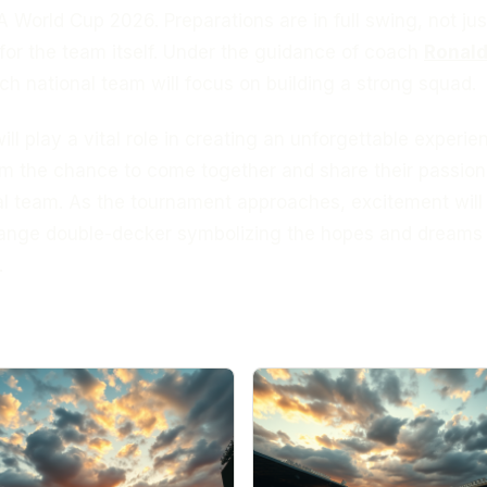
A World Cup 2026. Preparations are in full swing, not jus
 for the team itself. Under the guidance of coach
Ronal
tch national team will focus on building a strong squad.
ll play a vital role in creating an unforgettable experie
em the chance to come together and share their passion
al team. As the tournament approaches, excitement will
range double-decker symbolizing the hopes and dreams o
.