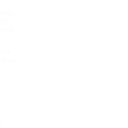
ent on
 The
ing up
e of
erlands
ly