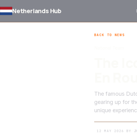
Netherlands Hub
BACK TO NEWS
National Team
The Ic
En Rou
The famous Dutch
gearing up for t
unique experienc
12 MAY 2026
BY
J