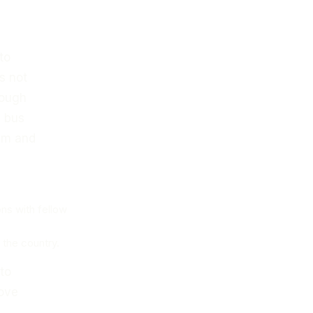
to
s not
rough
e bus
asm and
ons with fellow
 the country.
 to
love