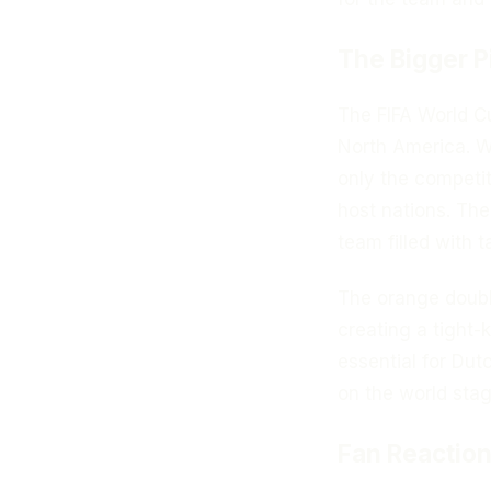
The Bigger P
The FIFA World Cu
North America. 
only the competiti
host nations. Th
team filled with t
The orange double
creating a tight-
essential for Dut
on the world stag
Fan Reaction