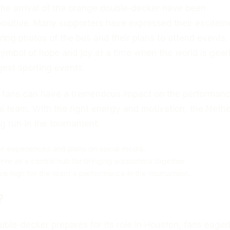
the arrival of the orange double-decker have been
ositive. Many supporters have expressed their excitem
ring photos of the bus and their plans to attend events.
symbol of hope and joy at a time when the world is gear
rgest sporting events.
 fans can have a tremendous impact on the performanc
l team. With the right energy and motivation, the Neth
g run in the tournament.
ir experiences and plans on social media.
erve as a central hub for bringing supporters together.
re high for the team's performance in the tournament.
?
ble-decker prepares for its role in Houston, fans eager