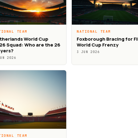
TIONAL TEAM
NATIONAL TEAM
therlands World Cup
Foxborough Bracing for F
26 Squad: Who are the 26
World Cup Frenzy
ayers?
3 JUN 2026
JUN 2026
TIONAL TEAM