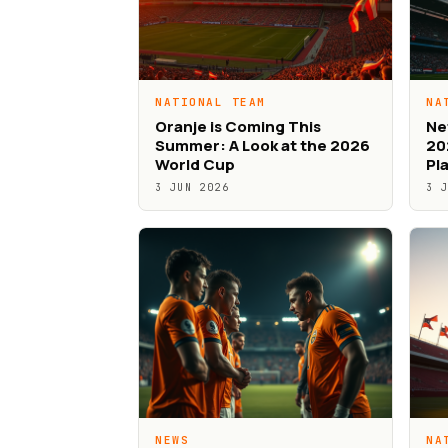
NATIONAL TEAM
NA
Oranje is Coming This
Ne
Summer: A Look at the 2026
20
World Cup
Pl
3 JUN 2026
3 
NEWS
NA