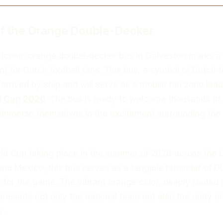
of the Orange Double-Decker
e iconic orange double-decker bus in Galveston marks a
t for Dutch football fans. This bus, a symbol of Dutch f
 arrived by ship and will serve as a mobile fan zone lea
d Cup 2026
. The bus is ready to welcome thousands of 
 immerse themselves in the excitement surrounding the
rld Cup taking place in the summer of 2026 across the 
and Mexico, this bus serves as a tangible reminder of D
 for the game. The vibrant orange color, deeply rooted 
presents not only the national team but also the unity a
s.