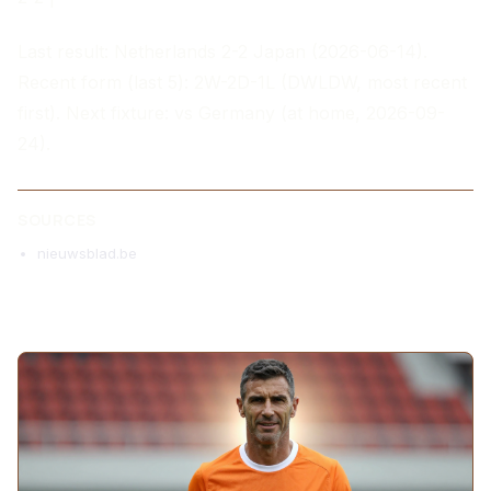
Last result: Netherlands 2-2 Japan (2026-06-14).
Recent form (last 5): 2W-2D-1L (DWLDW, most recent
first). Next fixture: vs Germany (at home, 2026-09-
24).
SOURCES
nieuwsblad.be
MORE ARTICLES