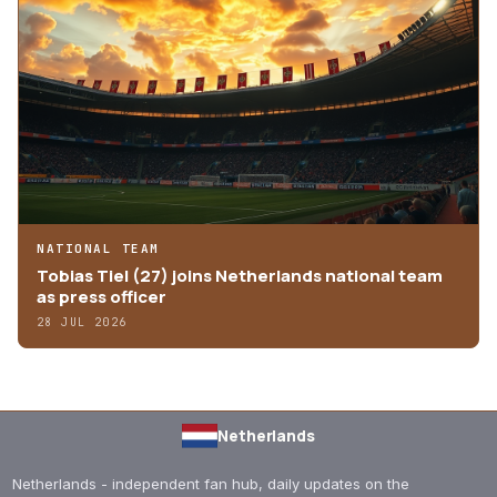
NATIONAL TEAM
Tobias Tiel (27) joins Netherlands national team
as press officer
28 JUL 2026
Netherlands
Netherlands - independent fan hub, daily updates on the