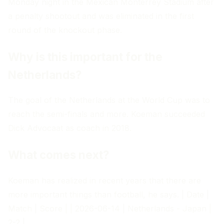
Monday night in the Mexican Monterrey Stadium after
a penalty shootout and was eliminated in the first
round of the knockout phase.
Why is this important for the
Netherlands?
The goal of the Netherlands at the World Cup was to
reach the semi-finals and more. Koeman succeeded
Dick Advocaat as coach in 2018.
What comes next?
Koeman has realized in recent years that there are
more important things than football, he says. | Date |
Match | Score | | 2026-06-14 | Netherlands - Japan |
2-2 |