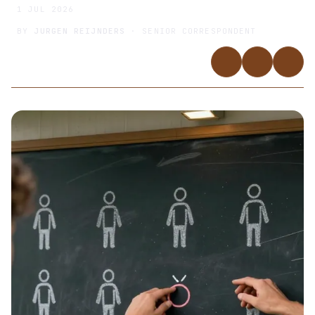
1 JUL 2026
BY
JURGEN REIJNDERS
· SENIOR CORRESPONDENT