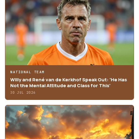
NATIONAL TEAM
Willy and René van de Kerkhof Speak Out: 'He Has
Not the Mental Attitude and Class for This'
30 JUL 2026