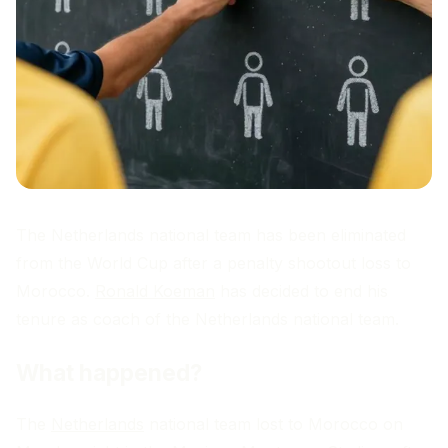
The Netherlands national team has been eliminated
from the World Cup after a penalty shootout loss to
Morocco.
Ronald Koeman
has decided to end his
tenure as coach of the Netherlands national team.
What happened?
The
Netherlands
national team lost to Morocco on