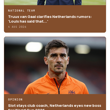
NATIONAL TEAM
Truus van Gaal clarifies Netherlands rumors:
'Louis has said that...'
4 AUG 2026
OPINION
Slot stays club coach, Netherlands eyes new boss