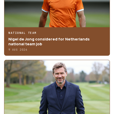
NATIONAL TEAM
Nigel de Jong considered for Netherlands
national team job
9 AUG 2026