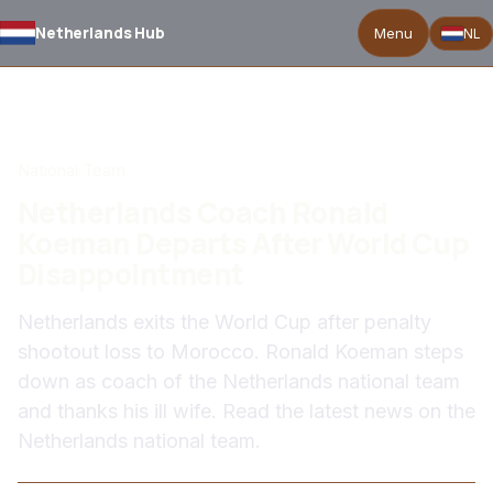
Netherlands Hub
Menu
NL
BACK TO NEWS
National Team
Netherlands Coach Ronald
Koeman Departs After World Cup
Disappointment
Netherlands exits the World Cup after penalty
shootout loss to Morocco. Ronald Koeman steps
down as coach of the Netherlands national team
and thanks his ill wife. Read the latest news on the
Netherlands national team.