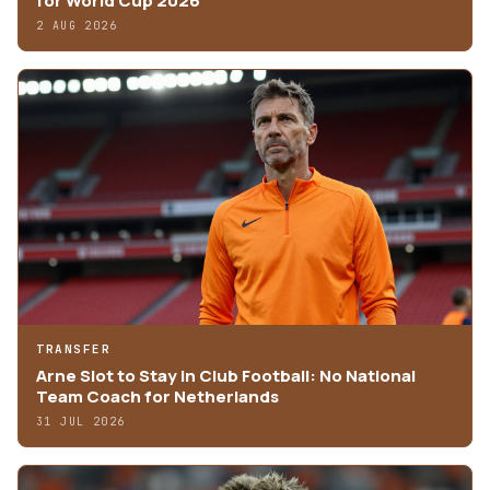
for World Cup 2026
2 AUG 2026
TRANSFER
Arne Slot to Stay in Club Football: No National
Team Coach for Netherlands
31 JUL 2026