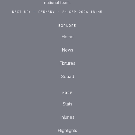
national team.
NEXT UP:
→
GERMANY · 24 SEP 2026 18:45
EXPLORE
Home
News
Fixtures
Squad
MORE
Stats
Injuries
Highlights