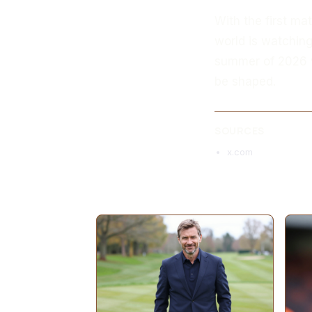
With the first ma
world is watchin
summer of 2026 wi
be shaped.
SOURCES
x.com
MORE ARTICLES