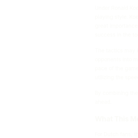
Under Ronald Koe
playing style. Ko
great importance 
success in the t
The tactics may 
opponents into m
pace of the game
utilizing the spee
By combining thes
ahead.
What This Me
For Dutch fans, th