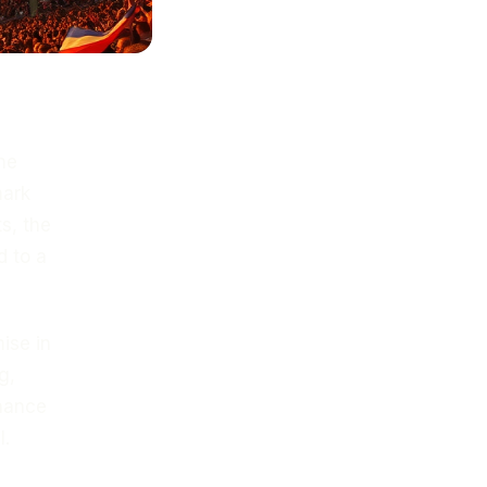
he
mark
s, the
d to a
ise in
g,
chance
l.