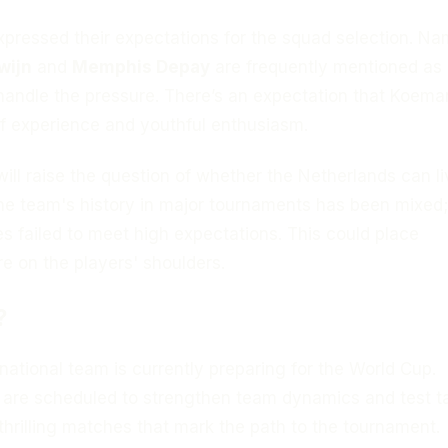
xpressed their expectations for the squad selection. N
wijn
and
Memphis Depay
are frequently mentioned as
handle the pressure. There’s an expectation that Koeman
f experience and youthful enthusiasm.
will raise the question of whether the Netherlands can l
 The team's history in major tournaments has been mixed;
 failed to meet high expectations. This could place
re on the players' shoulders.
?
ational team is currently preparing for the World Cup.
 are scheduled to strengthen team dynamics and test ta
hrilling matches that mark the path to the tournament.