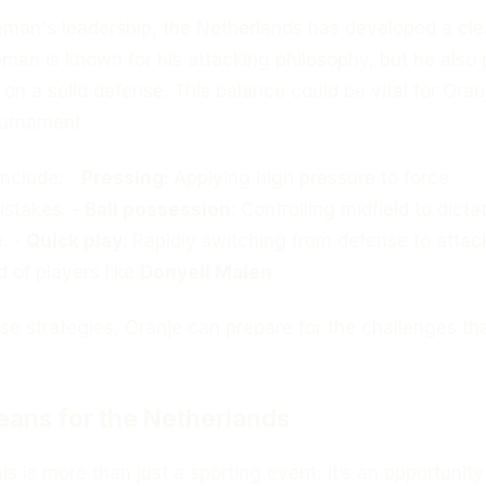
man's leadership, the Netherlands has developed a cle
eman is known for his attacking philosophy, but he also
on a solid defense. This balance could be vital for Oran
ournament.
include: -
Pressing
: Applying high pressure to force
istakes. -
Ball possession
: Controlling midfield to dicta
. -
Quick play
: Rapidly switching from defense to attac
d of players like
Donyell Malen
.
e strategies, Oranje can prepare for the challenges tha
ans for the Netherlands
is is more than just a sporting event; it’s an opportunity