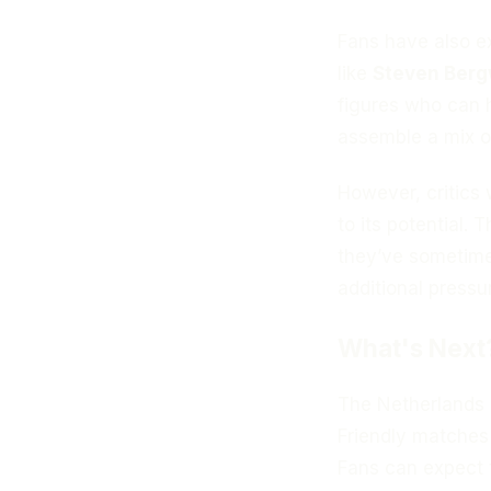
Fans have also e
like
Steven Berg
figures who can 
assemble a mix o
However, critics 
to its potential.
they’ve sometimes
additional pressu
What's Next
The Netherlands n
Friendly matches
Fans can expect t