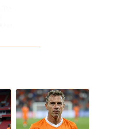
d. The
e
ll can