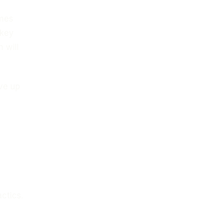
ames
 key
 will
ive up
ctics.