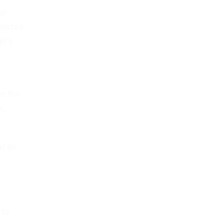
ar
 places
je's
te the
k,
t lie
 to