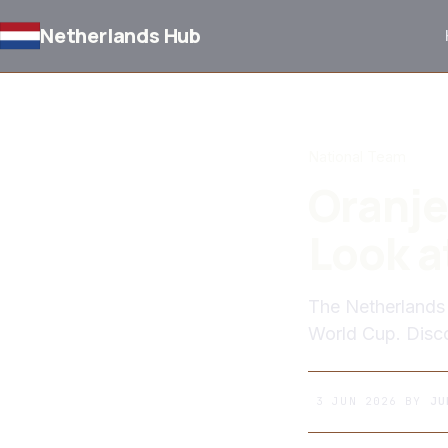
Netherlands Hub
BACK TO NEWS
National Team
Oranje
Look a
The Netherlands 
World Cup. Disco
3 JUN 2026
BY
JU