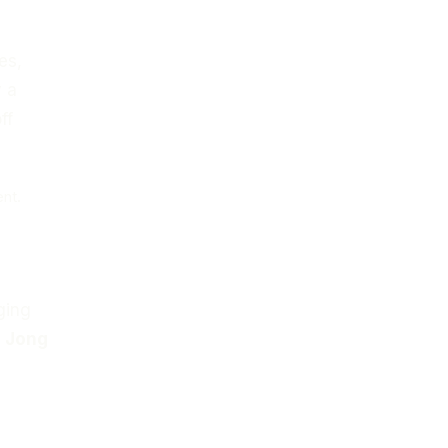
es,
 a
ff
ent.
.
ging
e Jong