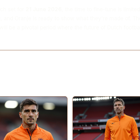
tch set for
21 June 2026
, the time to fine-tune is limite
g, and Oranje is ready to show what they're made of. Th
ll be a pivotal period where the future of Dutch footba