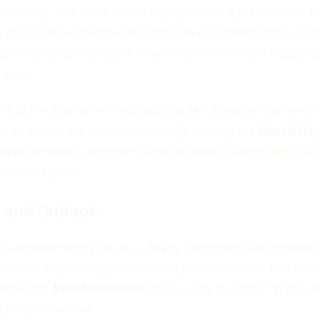
ir country. The 2026 World Cup provides a platform for 
ayers to prove themselves and make a lasting impact. T
je not only goes far but also wins the hearts of support
 play.
t of the tournament will also be felt. Fans will gather in
s to watch the matches, proudly waving the
Dutch fla
bond between supporters and the team, something tha
 recent years.
 and Outlook
 overwhelmingly positive. Many supporters are optimist
hances, especially given recent performances. The has
anje
and
#WKNederland
are already trending on socia
g the excitement.