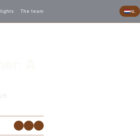
lights
The team
NL
er: A
026