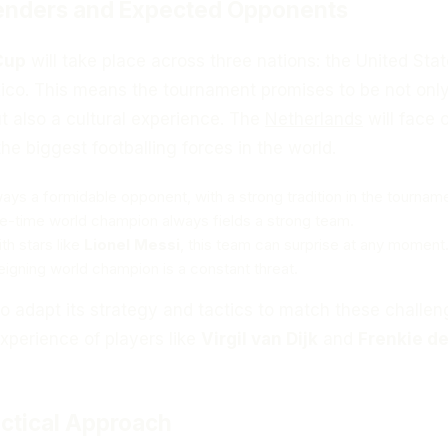
enders and Expected Opponents
Cup
will take place across three nations: the United Stat
co. This means the tournament promises to be not only
t also a cultural experience. The
Netherlands
will face o
he biggest footballing forces in the world.
ways a formidable opponent, with a strong tradition in the tournam
ve-time world champion always fields a strong team.
ith stars like
Lionel Messi
, this team can surprise at any moment
reigning world champion is a constant threat.
to adapt its strategy and tactics to match these challen
xperience of players like
Virgil van Dijk
and
Frenkie d
ctical Approach