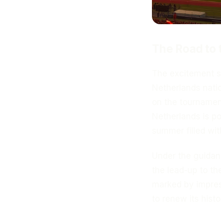
The Road to
The excitement 
Netherlands natio
on the tournament
Netherlands is po
summer filled wit
Under the guida
the lead-up to t
marked by impress
to renew its histo