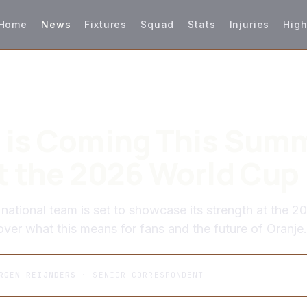
Home
News
Fixtures
Squad
Stats
Injuries
High
 is Coming This Summ
t the 2026 World Cup
national team is set to showcase its strength at the 2
ver what this means for fans and the future of Oranje.
RGEN REIJNDERS
· SENIOR CORRESPONDENT