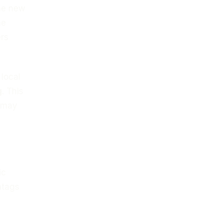
the new
he
ers
 local
g
. This
t may
ic
htags
l