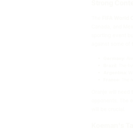
Strong Cont
The
FIFA World 
Canada, and Mexi
sporting event bu
against some of t
Germany
: Al
Brazil
: The fi
Argentina
: W
France
: The 
Oranje will need 
opponents. The e
will be crucial.
Koeman's Ta