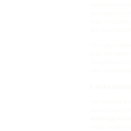
take pride in the
generation of pl
hope is that Oran
with their style of
The cultural impac
pubs and stadium
strengthens the 
have weakened in
Fan Reaction
Fan reactions are
about Oranje's c
#NothingLikeOr
media, amplifyin