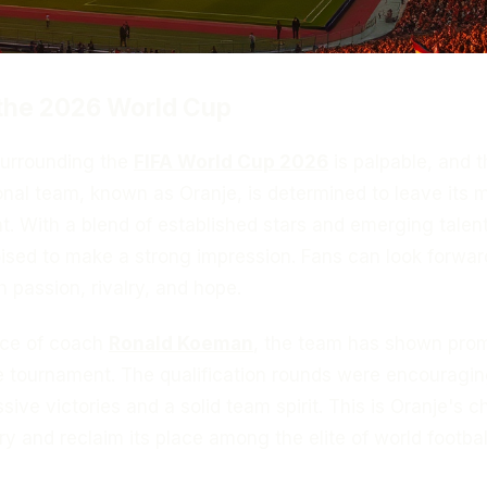
 the 2026 World Cup
surrounding the
FIFA World Cup 2026
is palpable, and t
nal team, known as Oranje, is determined to leave its 
. With a blend of established stars and emerging talent
ised to make a strong impression. Fans can look forwar
h passion, rivalry, and hope.
nce of coach
Ronald Koeman
, the team has shown prom
he tournament. The qualification rounds were encouragin
ive victories and a solid team spirit. This is Oranje's 
ry and reclaim its place among the elite of world footbal