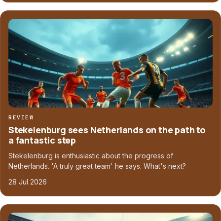
REVIEW
Stekelenburg sees Netherlands on the path to
a fantastic step
Stekelenburg is enthusiastic about the progress of
Netherlands. 'A truly great team' he says. What's next?
28 Jul 2026