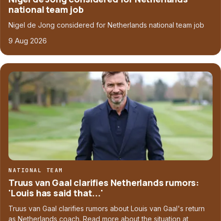
national team job
Nigel de Jong considered for Netherlands national team job
9 Aug 2026
NATIONAL TEAM
Truus van Gaal clarifies Netherlands rumors:
'Louis has said that...'
Truus van Gaal clarifies rumors about Louis van Gaal's return
as Netherlands coach. Read more about the situation at