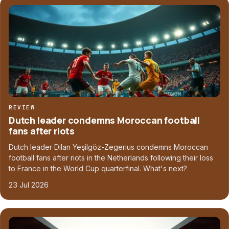
REVIEW
Dutch leader condemns Moroccan football
fans after riots
Dutch leader Dilan Yeşilgöz-Zegerius condemns Moroccan
football fans after riots in the Netherlands following their loss
to France in the World Cup quarterfinal. What's next?
23 Jul 2026