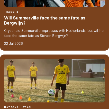
TRANSFER
Will Summerville face the same fate as
Bergwijn?
Crysencio Summerville impresses with Netherlands, but will he
face the same fate as Steven Bergwijn?
22 Jul 2026
NATIONAL TEAM