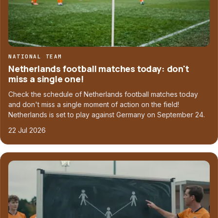
NATIONAL TEAM
Netherlands football matches today: don't
miss a single one!
Check the schedule of Netherlands football matches today
and don't miss a single moment of action on the field!
Netherlands is set to play against Germany on September 24.
22 Jul 2026