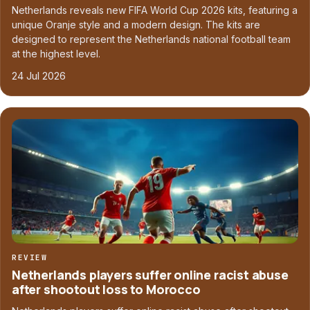
Netherlands reveals new FIFA World Cup 2026 kits, featuring a
unique Oranje style and a modern design. The kits are
designed to represent the Netherlands national football team
at the highest level.
24 Jul 2026
REVIEW
Netherlands players suffer online racist abuse
after shootout loss to Morocco