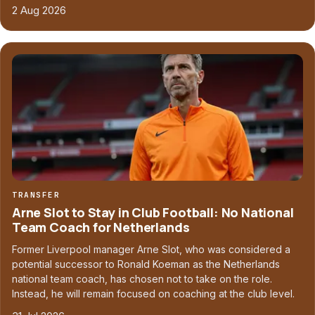
2 Aug 2026
TRANSFER
Arne Slot to Stay in Club Football: No National
Team Coach for Netherlands
Former Liverpool manager Arne Slot, who was considered a
potential successor to Ronald Koeman as the Netherlands
national team coach, has chosen not to take on the role.
Instead, he will remain focused on coaching at the club level.