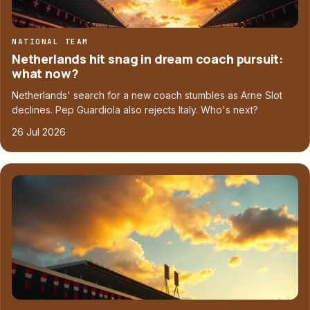
NATIONAL TEAM
Netherlands hit snag in dream coach pursuit:
what now?
Netherlands' search for a new coach stumbles as Arne Slot
declines. Pep Guardiola also rejects Italy. Who's next?
26 Jul 2026