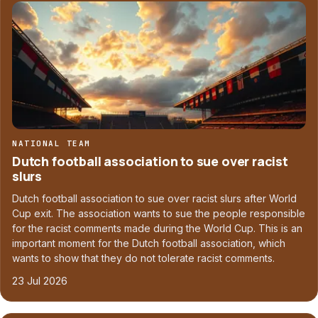
NATIONAL TEAM
Dutch football association to sue over racist
slurs
Dutch football association to sue over racist slurs after World
Cup exit. The association wants to sue the people responsible
for the racist comments made during the World Cup. This is an
important moment for the Dutch football association, which
wants to show that they do not tolerate racist comments.
23 Jul 2026