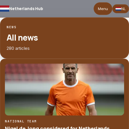
Netherlands Hub
Menu
NL
NEWS
All news
280 articles
NATIONAL TEAM
Nigel de Jong considered for Netherlands