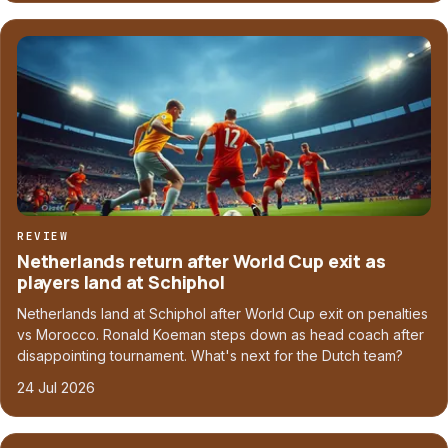
REVIEW
Netherlands return after World Cup exit as
players land at Schiphol
Netherlands land at Schiphol after World Cup exit on penalties
vs Morocco. Ronald Koeman steps down as head coach after
disappointing tournament. What's next for the Dutch team?
24 Jul 2026