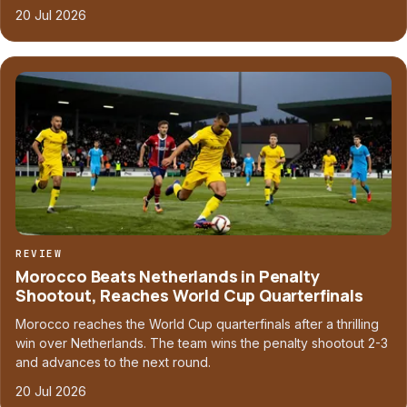
20 Jul 2026
REVIEW
Morocco Beats Netherlands in Penalty
Shootout, Reaches World Cup Quarterfinals
Morocco reaches the World Cup quarterfinals after a thrilling
win over Netherlands. The team wins the penalty shootout 2-3
and advances to the next round.
20 Jul 2026