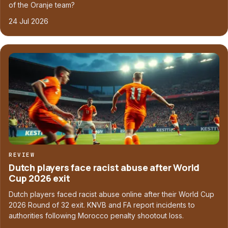
of the Oranje team?
24 Jul 2026
REVIEW
Dutch players face racist abuse after World
Cup 2026 exit
Dutch players faced racist abuse online after their World Cup
2026 Round of 32 exit. KNVB and FA report incidents to
authorities following Morocco penalty shootout loss.