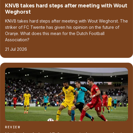
KNVB takes hard steps after meeting with Wout
Weghorst
KNVB takes hard steps after meeting with Wout Weghorst. The
striker of FC Twente has given his opinion on the future of
Oranje. What does this mean for the Dutch Football
Association?
21 Jul 2026
REVIEW