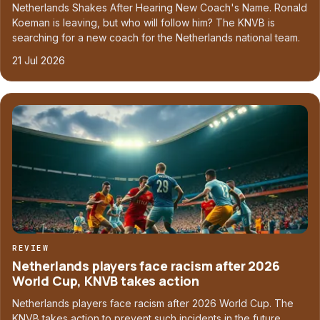
Netherlands Shakes After Hearing New Coach's Name. Ronald
Koeman is leaving, but who will follow him? The KNVB is
searching for a new coach for the Netherlands national team.
21 Jul 2026
REVIEW
Netherlands players face racism after 2026
World Cup, KNVB takes action
Netherlands players face racism after 2026 World Cup. The
KNVB takes action to prevent such incidents in the future.