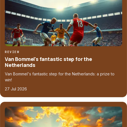
REVIEW
Van Bommel's fantastic step for the
Netherlands
Van Bommel's fantastic step for the Netherlands: a prize to
win!
27 Jul 2026