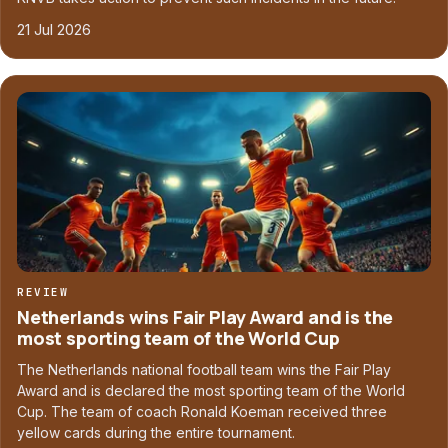
21 Jul 2026
REVIEW
Netherlands wins Fair Play Award and is the
most sporting team of the World Cup
The Netherlands national football team wins the Fair Play
Award and is declared the most sporting team of the World
Cup. The team of coach Ronald Koeman received three
yellow cards during the entire tournament.