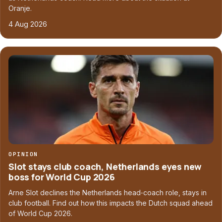
Oranje.
4 Aug 2026
OPINION
Slot stays club coach, Netherlands eyes new
boss for World Cup 2026
Arne Slot declines the Netherlands head‑coach role, stays in
club football. Find out how this impacts the Dutch squad ahead
of World Cup 2026.