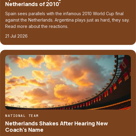
Netherlands of 2010'
Spain sees parallels with the infamous 2010 World Cup final
against the Netherlands. Argentina plays just as hard, they say.
Read more about the reactions.
21 Jul 2026
NATIONAL TEAM
Netherlands Shakes After Hearing New
Coach's Name