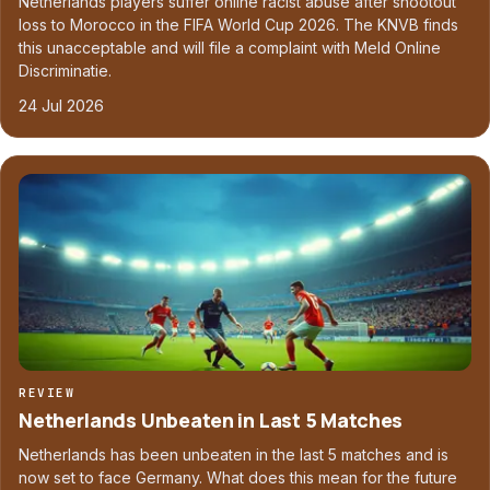
Netherlands players suffer online racist abuse after shootout
loss to Morocco in the FIFA World Cup 2026. The KNVB finds
this unacceptable and will file a complaint with Meld Online
Discriminatie.
24 Jul 2026
REVIEW
Netherlands Unbeaten in Last 5 Matches
Netherlands has been unbeaten in the last 5 matches and is
now set to face Germany. What does this mean for the future