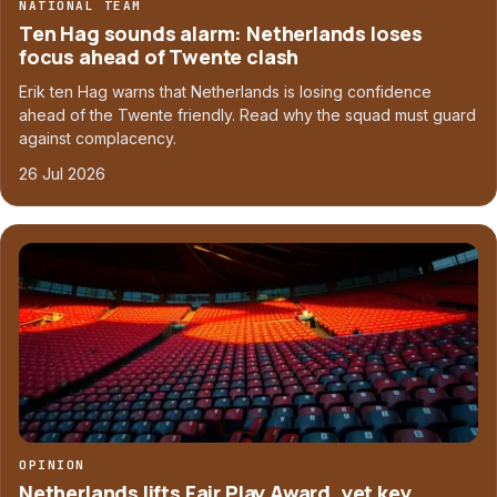
NATIONAL TEAM
Ten Hag sounds alarm: Netherlands loses
focus ahead of Twente clash
Erik ten Hag warns that Netherlands is losing confidence
ahead of the Twente friendly. Read why the squad must guard
against complacency.
26 Jul 2026
OPINION
Netherlands lifts Fair Play Award, yet key