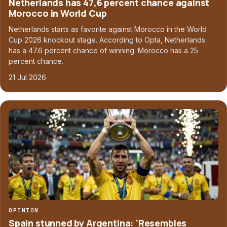
Netherlands has 47,6 percent chance against
Morocco in World Cup
Netherlands starts as favorite against Morocco in the World
Cup 2026 knockout stage. According to Opta, Netherlands
has a 47.6 percent chance of winning. Morocco has a 25
percent chance.
21 Jul 2026
OPINION
Spain stunned by Argentina: 'Resembles