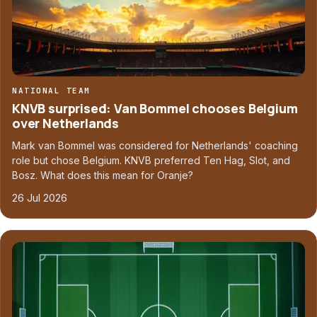
NATIONAL TEAM
KNVB surprised: Van Bommel chooses Belgium
over Netherlands
Mark van Bommel was considered for Netherlands' coaching
role but chose Belgium. KNVB preferred Ten Hag, Slot, and
Bosz. What does this mean for Oranje?
26 Jul 2026