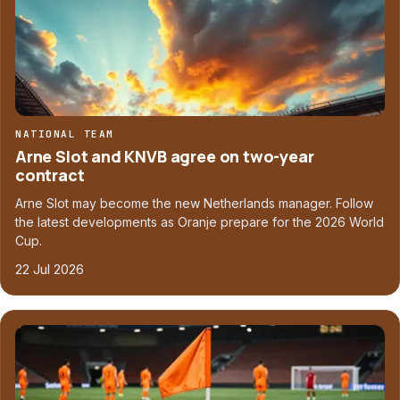
NATIONAL TEAM
Arne Slot and KNVB agree on two-year
contract
Arne Slot may become the new Netherlands manager. Follow
the latest developments as Oranje prepare for the 2026 World
Cup.
22 Jul 2026