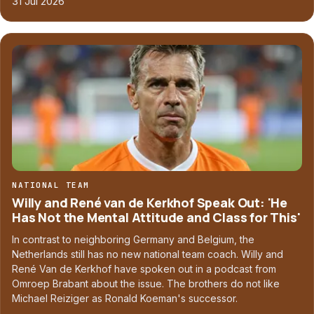
31 Jul 2026
NATIONAL TEAM
Willy and René van de Kerkhof Speak Out: 'He
Has Not the Mental Attitude and Class for This'
In contrast to neighboring Germany and Belgium, the
Netherlands still has no new national team coach. Willy and
René Van de Kerkhof have spoken out in a podcast from
Omroep Brabant about the issue. The brothers do not like
Michael Reiziger as Ronald Koeman's successor.