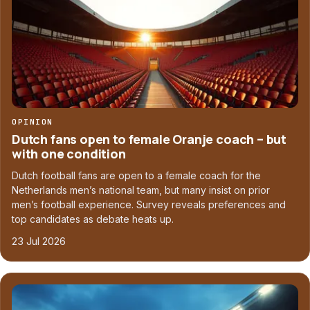
OPINION
Dutch fans open to female Oranje coach – but
with one condition
Dutch football fans are open to a female coach for the
Netherlands men’s national team, but many insist on prior
men’s football experience. Survey reveals preferences and
top candidates as debate heats up.
23 Jul 2026