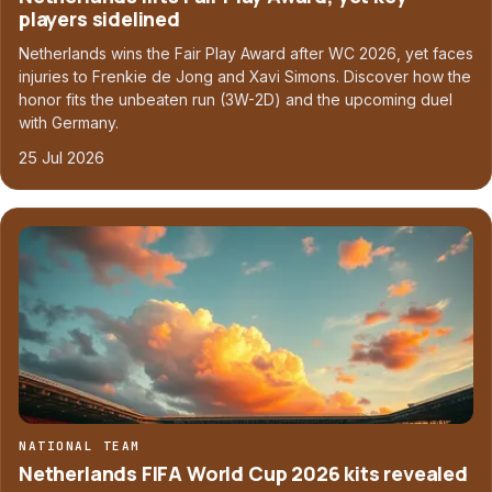
players sidelined
Netherlands wins the Fair Play Award after WC 2026, yet faces
injuries to Frenkie de Jong and Xavi Simons. Discover how the
honor fits the unbeaten run (3W-2D) and the upcoming duel
with Germany.
25 Jul 2026
NATIONAL TEAM
Netherlands FIFA World Cup 2026 kits revealed