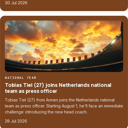
30 Jul 2026
NATIONAL TEAM
Tobias Tiel (27) joins Netherlands national
team as press officer
Tobias Tiel (27) from Annen joins the Netherlands national
team as press officer. Starting August 1, he'll face an immediate
challenge: introducing the new head coach.
28 Jul 2026