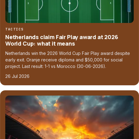
TACTICS
Netherlands claim Fair Play award at 2026
World Cup: what it means
Netherlands win the 2026 World Cup Fair Play award despite
early exit. Oranje receive diploma and $50,000 for social
project. Last result: 1-1 vs Morocco (30-06-2026).
26 Jul 2026