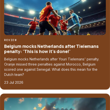
REVIEW
Belgium mocks Netherlands after Tielemans
penalty: 'This is how it's done!'
Belgium mocks Netherlands after Youri Tielemans' penalty.
Oranje missed three penalties against Morocco, Belgium
scored one against Senegal. What does this mean for the
Dutch team?
23 Jul 2026