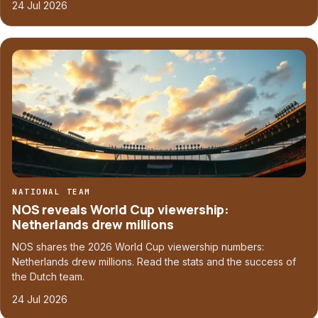
24 Jul 2026
NATIONAL TEAM
NOS reveals World Cup viewership:
Netherlands drew millions
NOS shares the 2026 World Cup viewership numbers:
Netherlands drew millions. Read the stats and the success of
the Dutch team.
24 Jul 2026