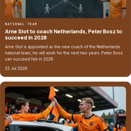
NATIONAL TEAM
Arne Slot to coach Netherlands, Peter Bosz to
succeed in 2028
Arne Slot is appointed as the new coach of the Netherlands
national team, he will work for the next two years. Peter Bosz
can succeed him in 2028.
22 Jul 2026